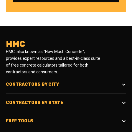
HMC
HMC, also known as "How Much Concrete",
provides expert resources and a best-in-class suite
of free concrete calculators tailored for both
contractors and consumers.
CONTRACTORS BY CITY
CONTRACTORS BY STATE
FREE TOOLS