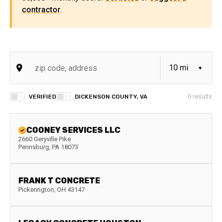
contractor
.
VERIFIED
DICKENSON COUNTY, VA
0
results
COONEY SERVICES LLC
2660 Geryville Pike
Pennsburg
,
PA
18073
FRANK T CONCRETE
Pickerington
,
OH
43147