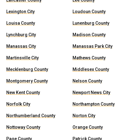
Lancaster County
Lee County
Lexington City
Loudoun County
Louisa County
Lunenburg County
Lynchburg City
Madison County
Manassas City
Manassas Park City
Martinsville City
Mathews County
Mecklenburg County
Middlesex County
Montgomery County
Nelson County
New Kent County
Newport News City
Norfolk City
Northampton County
Northumberland County
Norton City
Nottoway County
Orange County
Page County
Patrick County