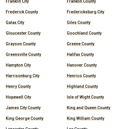
Franklin City
Franklin County
Frederick County
Fredericksburg City
Galax City
Giles County
Gloucester County
Goochland County
Grayson County
Greene County
Greensville County
Halifax County
Hampton City
Hanover County
Harrisonburg City
Henrico County
Henry County
Highland County
Hopewell City
Isle of Wight County
James City County
King and Queen County
King George County
King William County