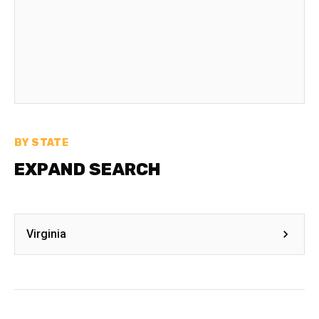
BY STATE
EXPAND SEARCH
Virginia