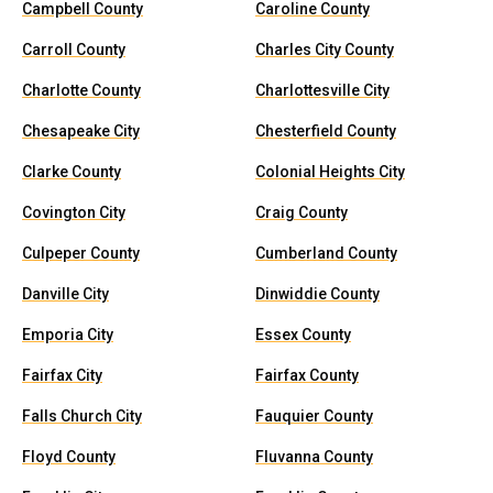
Campbell County
Caroline County
Carroll County
Charles City County
Charlotte County
Charlottesville City
Chesapeake City
Chesterfield County
Clarke County
Colonial Heights City
Covington City
Craig County
Culpeper County
Cumberland County
Danville City
Dinwiddie County
Emporia City
Essex County
Fairfax City
Fairfax County
Falls Church City
Fauquier County
Floyd County
Fluvanna County