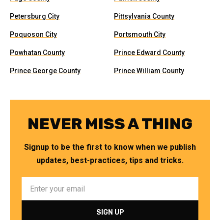
Petersburg City
Pittsylvania County
Poquoson City
Portsmouth City
Powhatan County
Prince Edward County
Prince George County
Prince William County
NEVER MISS A THING
Signup to be the first to know when we publish
updates, best-practices, tips and tricks.