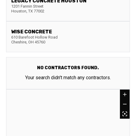
LEGACY CONCRETE HOUSTON
1201 Fannin Street
Houston
,
TX
77002
WISE CONCRETE
610 Barefoot Hollow Road
Cheshire
,
OH
45760
NO CONTRACTORS FOUND.
Your search didn't match any contractors.