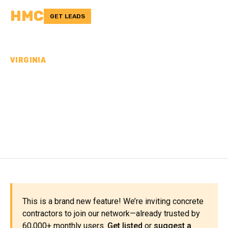
HMC
GET LEADS
VIRGINIA
CONCRETE
CONTRACTORS IN
DICKENSON COUNTY, VA
This is a brand new feature! We’re inviting concrete
contractors to join our network—already trusted by
60,000+ monthly users.
Get listed
or
suggest a