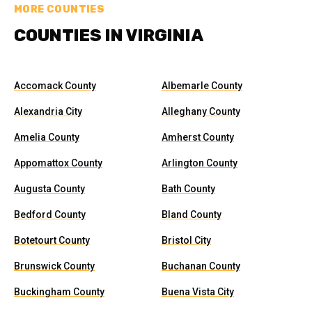
MORE COUNTIES
COUNTIES IN VIRGINIA
Accomack County
Albemarle County
Alexandria City
Alleghany County
Amelia County
Amherst County
Appomattox County
Arlington County
Augusta County
Bath County
Bedford County
Bland County
Botetourt County
Bristol City
Brunswick County
Buchanan County
Buckingham County
Buena Vista City