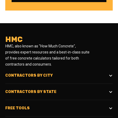
HMC
HMC, also known as "How Much Concrete",
provides expert resources and a best-in-class suite
of free concrete calculators tailored for both
contractors and consumers.
CONTRACTORS BY CITY
CONTRACTORS BY STATE
FREE TOOLS