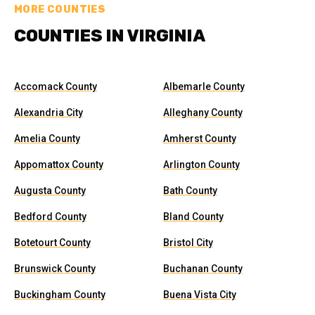
MORE COUNTIES
COUNTIES IN VIRGINIA
Accomack County
Albemarle County
Alexandria City
Alleghany County
Amelia County
Amherst County
Appomattox County
Arlington County
Augusta County
Bath County
Bedford County
Bland County
Botetourt County
Bristol City
Brunswick County
Buchanan County
Buckingham County
Buena Vista City