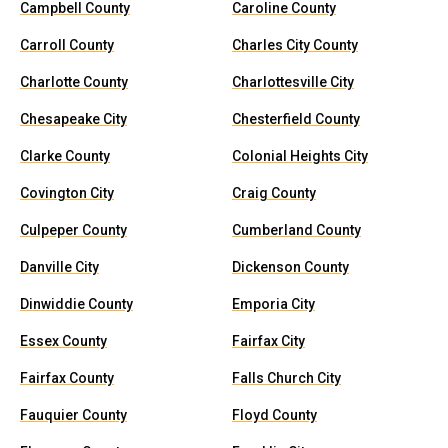
Campbell County
Caroline County
Carroll County
Charles City County
Charlotte County
Charlottesville City
Chesapeake City
Chesterfield County
Clarke County
Colonial Heights City
Covington City
Craig County
Culpeper County
Cumberland County
Danville City
Dickenson County
Dinwiddie County
Emporia City
Essex County
Fairfax City
Fairfax County
Falls Church City
Fauquier County
Floyd County