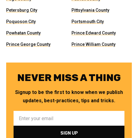
Petersburg City
Pittsylvania County
Poquoson City
Portsmouth City
Powhatan County
Prince Edward County
Prince George County
Prince William County
NEVER MISS A THING
Signup to be the first to know when we publish
updates, best-practices, tips and tricks.