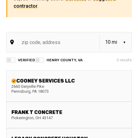
contractor
.
VERIFIED
HENRY COUNTY, VA
0
results
COONEY SERVICES LLC
2660 Geryville Pike
Pennsburg
,
PA
18073
FRANK T CONCRETE
Pickerington
,
OH
43147