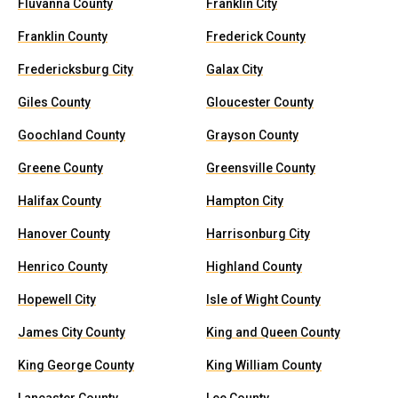
Fluvanna County
Franklin City
Franklin County
Frederick County
Fredericksburg City
Galax City
Giles County
Gloucester County
Goochland County
Grayson County
Greene County
Greensville County
Halifax County
Hampton City
Hanover County
Harrisonburg City
Henrico County
Highland County
Hopewell City
Isle of Wight County
James City County
King and Queen County
King George County
King William County