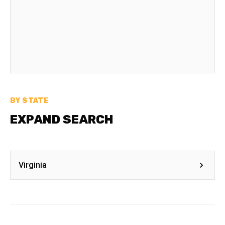
BY STATE
EXPAND SEARCH
Virginia