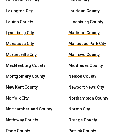
Lancaster County
Lee County
Lexington City
Loudoun County
Louisa County
Lunenburg County
Lynchburg City
Madison County
Manassas City
Manassas Park City
Martinsville City
Mathews County
Mecklenburg County
Middlesex County
Montgomery County
Nelson County
New Kent County
Newport News City
Norfolk City
Northampton County
Northumberland County
Norton City
Nottoway County
Orange County
Page County
Patrick County