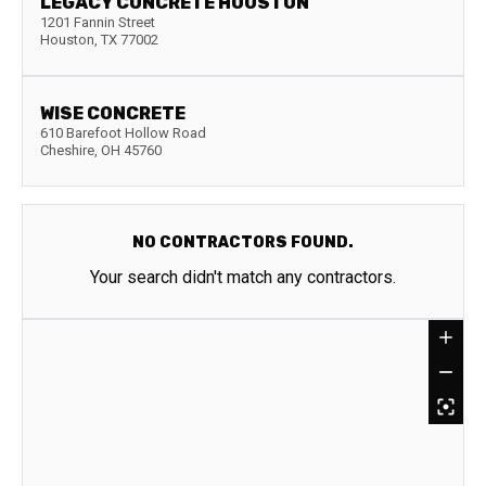
LEGACY CONCRETE HOUSTON
1201 Fannin Street
Houston
,
TX
77002
WISE CONCRETE
610 Barefoot Hollow Road
Cheshire
,
OH
45760
NO CONTRACTORS FOUND.
Your search didn't match any contractors.