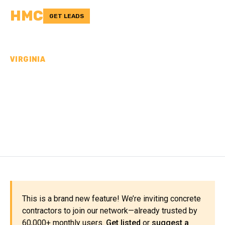
HMC
GET LEADS
VIRGINIA
CONCRETE
CONTRACTORS IN HENRY
COUNTY, VA
This is a brand new feature! We’re inviting concrete
contractors to join our network—already trusted by
60,000+ monthly users.
Get listed
or
suggest a