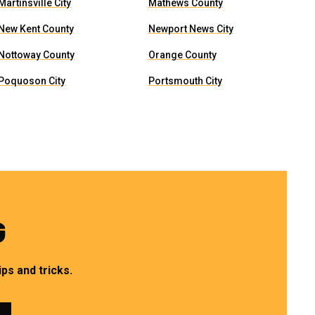
Martinsville City
Mathews County
New Kent County
Newport News City
Nottoway County
Orange County
Poquoson City
Portsmouth City
G
ps and tricks.