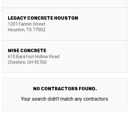
LEGACY CONCRETE HOUSTON
1201 Fannin Street
Houston
,
TX
77002
WISE CONCRETE
610 Barefoot Hollow Road
Cheshire
,
OH
45760
NO CONTRACTORS FOUND.
Your search didn't match any contractors.