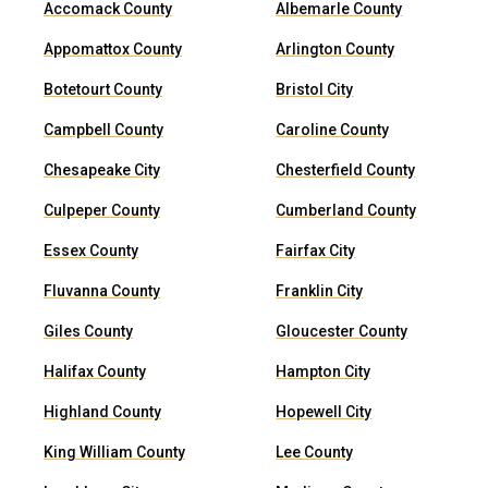
Accomack County
Albemarle County
Appomattox County
Arlington County
Botetourt County
Bristol City
Campbell County
Caroline County
Chesapeake City
Chesterfield County
Culpeper County
Cumberland County
Essex County
Fairfax City
Fluvanna County
Franklin City
Giles County
Gloucester County
Halifax County
Hampton City
Highland County
Hopewell City
King William County
Lee County