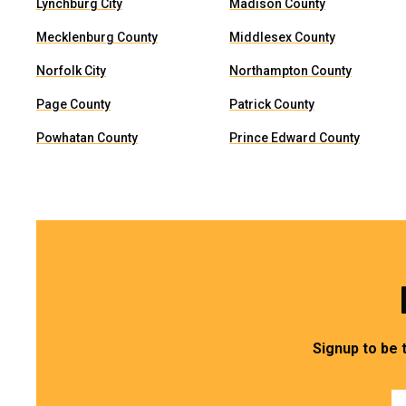
Lynchburg City
Madison County
Mecklenburg County
Middlesex County
Norfolk City
Northampton County
Page County
Patrick County
Powhatan County
Prince Edward County
Signup to be 