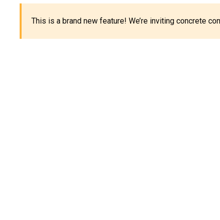
This is a brand new feature! We’re inviting concrete c