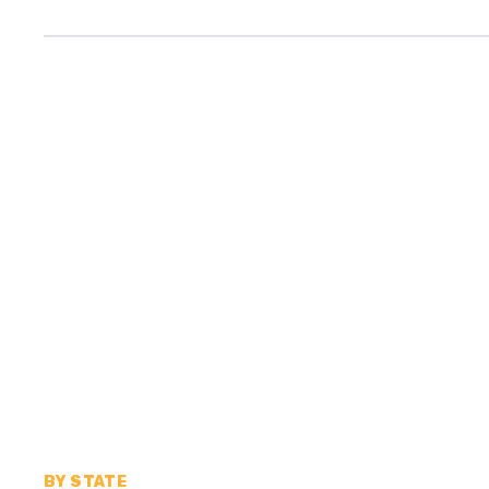
BY STATE