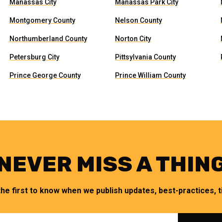
Manassas City
Manassas Park City
Montgomery County
Nelson County
Northumberland County
Norton City
Petersburg City
Pittsylvania County
Prince George County
Prince William County
NEVER MISS A THIN
the first to know when we publish updates, best-practices, ti