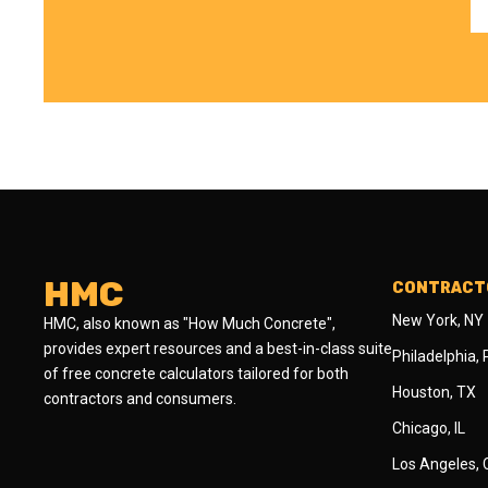
HMC
CONTRACTO
New York, NY
HMC, also known as "How Much Concrete",
provides expert resources and a best-in-class suite
Philadelphia,
of free concrete calculators tailored for both
Houston, TX
contractors and consumers.
Chicago, IL
Los Angeles,