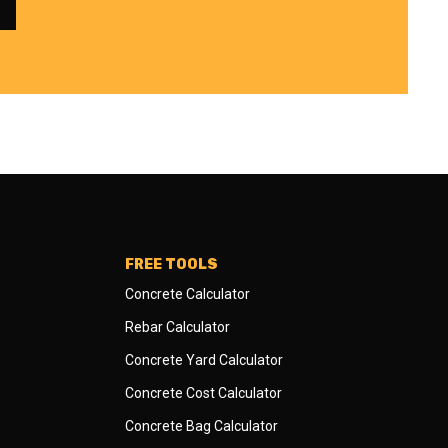
FREE TOOLS
Concrete Calculator
Rebar Calculator
Concrete Yard Calculator
Concrete Cost Calculator
Concrete Bag Calculator