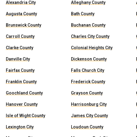
Alexandria City
Alleghany County
Augusta County
Bath County
Brunswick County
Buchanan County
Carroll County
Charles City County
Clarke County
Colonial Heights City
Danville City
Dickenson County
Fairfax County
Falls Church City
Franklin County
Frederick County
Goochland County
Grayson County
Hanover County
Harrisonburg City
Isle of Wight County
James City County
Lexington City
Loudoun County