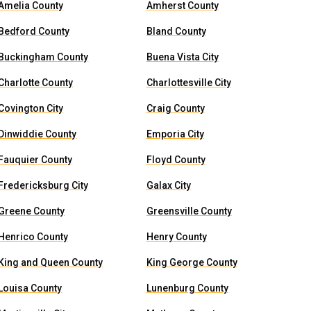
Amelia County
Amherst County
Bedford County
Bland County
Buckingham County
Buena Vista City
Charlotte County
Charlottesville City
Covington City
Craig County
Dinwiddie County
Emporia City
Fauquier County
Floyd County
Fredericksburg City
Galax City
Greene County
Greensville County
Henrico County
Henry County
King and Queen County
King George County
Louisa County
Lunenburg County