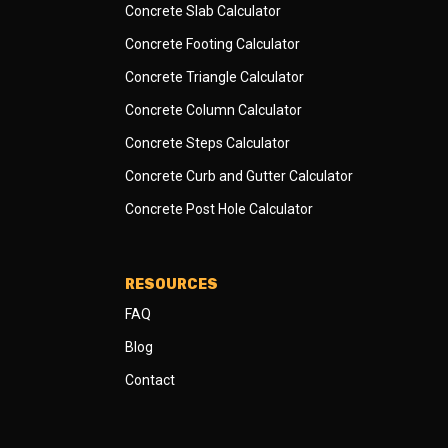
Concrete Slab Calculator
Concrete Footing Calculator
Concrete Triangle Calculator
Concrete Column Calculator
Concrete Steps Calculator
Concrete Curb and Gutter Calculator
Concrete Post Hole Calculator
RESOURCES
FAQ
Blog
Contact