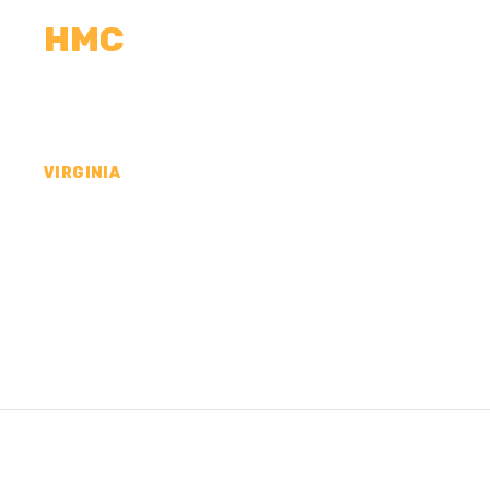
HMC
CALCULATORS
MEASUREMENTS
R
VIRGINIA
CONCRETE CONTR
LANCASTER COUN