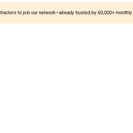
ontractors to join our network—already trusted by 60,000+ monthly