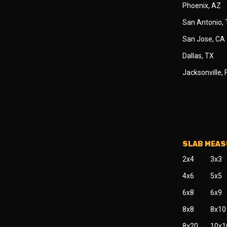
Phoenix, AZ
San Antonio,
San Jose, CA
Dallas, TX
Jacksonville, 
SLAB MEA
2x4
3x3
4x6
5x5
6x8
6x9
8x8
8x10
8x20
10x1