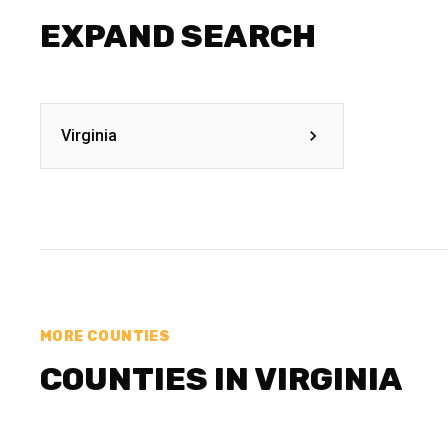
EXPAND SEARCH
Virginia
MORE COUNTIES
COUNTIES IN VIRGINIA