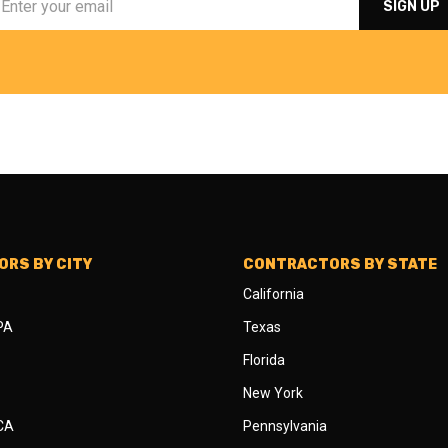
RS BY CITY
CONTRACTORS BY STATE
California
 PA
Texas
Florida
New York
 CA
Pennsylvania