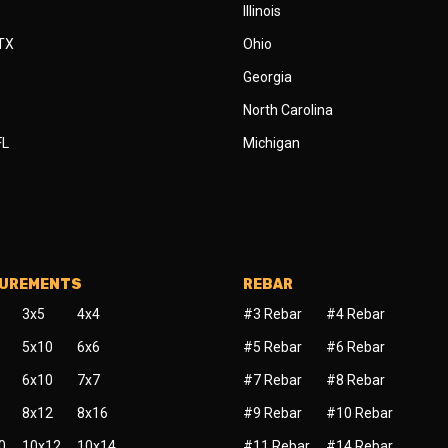
Illinois
 TX
Ohio
Georgia
North Carolina
FL
Michigan
SUREMENTS
REBAR
3x5
4x4
#3 Rebar
#4 Rebar
5x10
6x6
#5 Rebar
#6 Rebar
6x10
7x7
#7 Rebar
#8 Rebar
8x12
8x16
#9 Rebar
#10 Rebar
0
10x12
10x14
#11 Rebar
#14 Rebar