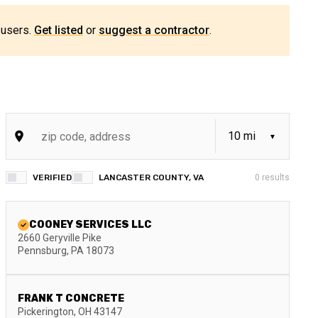
 users.
Get listed
or
suggest a contractor
.
VERIFIED
LANCASTER COUNTY, VA
0
results
COONEY SERVICES LLC
2660 Geryville Pike
Pennsburg
,
PA
18073
FRANK T CONCRETE
Pickerington
,
OH
43147