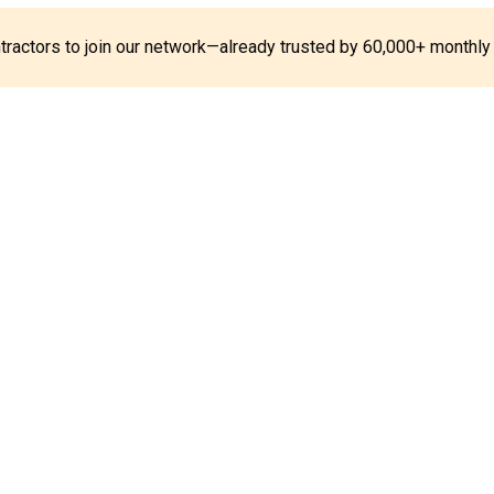
ontractors to join our network—already trusted by 60,000+ monthly