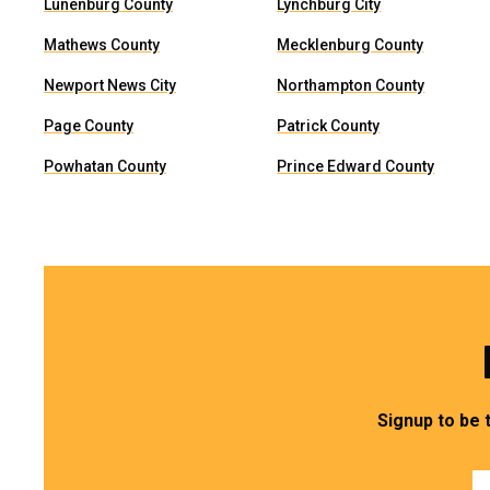
Lunenburg County
Lynchburg City
Mathews County
Mecklenburg County
Newport News City
Northampton County
Page County
Patrick County
Powhatan County
Prince Edward County
Signup to be 