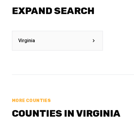
EXPAND SEARCH
Virginia
MORE COUNTIES
COUNTIES IN VIRGINIA