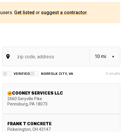
 users.
Get listed
or
suggest a contractor
.
VERIFIED
NORFOLK CITY, VA
0
results
COONEY SERVICES LLC
2660 Geryville Pike
Pennsburg
,
PA
18073
FRANK T CONCRETE
Pickerington
,
OH
43147