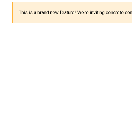
This is a brand new feature! We’re inviting concrete c