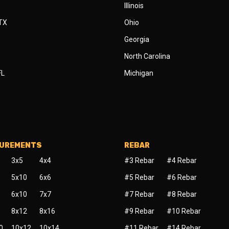
Illinois
 TX
Ohio
Georgia
North Carolina
FL
Michigan
SUREMENTS
REBAR
3x5
4x4
#3 Rebar
#4 Rebar
5x10
6x6
#5 Rebar
#6 Rebar
6x10
7x7
#7 Rebar
#8 Rebar
8x12
8x16
#9 Rebar
#10 Rebar
0
10x12
10x14
#11 Rebar
#14 Rebar