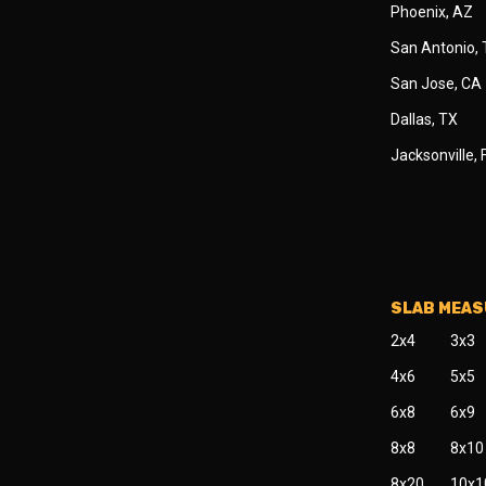
Phoenix, AZ
San Antonio,
San Jose, CA
Dallas, TX
Jacksonville, 
SLAB MEA
2x4
3x3
4x6
5x5
6x8
6x9
8x8
8x10
8x20
10x1