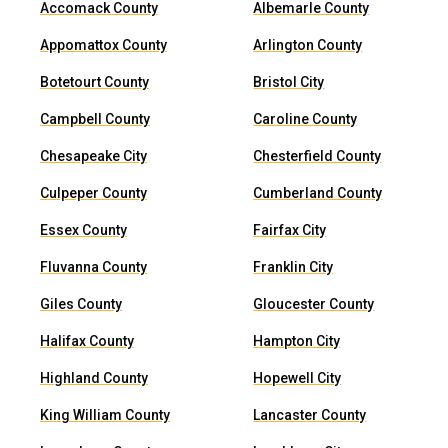
Accomack County
Albemarle County
Appomattox County
Arlington County
Botetourt County
Bristol City
Campbell County
Caroline County
Chesapeake City
Chesterfield County
Culpeper County
Cumberland County
Essex County
Fairfax City
Fluvanna County
Franklin City
Giles County
Gloucester County
Halifax County
Hampton City
Highland County
Hopewell City
King William County
Lancaster County