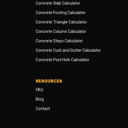
Concrete Slab Calculator
Concrete Footing Calculator
Concrete Triangle Calculator
Concrete Column Calculator
Concrete Steps Calculator
Concrete Curb and Gutter Calculator
Concrete Post Hole Calculator
RESOURCES
FAQ
Blog
Contact