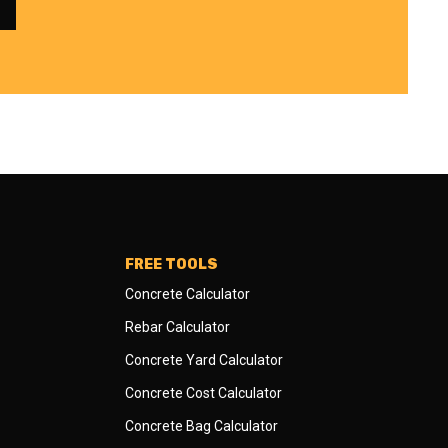
FREE TOOLS
Concrete Calculator
Rebar Calculator
Concrete Yard Calculator
Concrete Cost Calculator
Concrete Bag Calculator