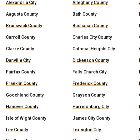
Alexandria City
Alleghany County
Augusta County
Bath County
Brunswick County
Buchanan County
Carroll County
Charles City County
Clarke County
Colonial Heights City
Danville City
Dickenson County
Fairfax County
Falls Church City
Franklin County
Frederick County
Goochland County
Grayson County
Hanover County
Harrisonburg City
Isle of Wight County
James City County
Lee County
Lexington City