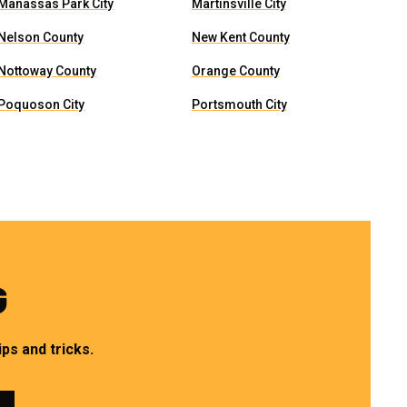
Manassas Park City
Martinsville City
Nelson County
New Kent County
Nottoway County
Orange County
Poquoson City
Portsmouth City
G
ps and tricks.