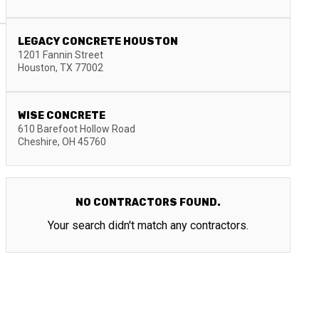
LEGACY CONCRETE HOUSTON
1201 Fannin Street
Houston
,
TX
77002
WISE CONCRETE
610 Barefoot Hollow Road
Cheshire
,
OH
45760
NO CONTRACTORS FOUND.
Your search didn't match any contractors.