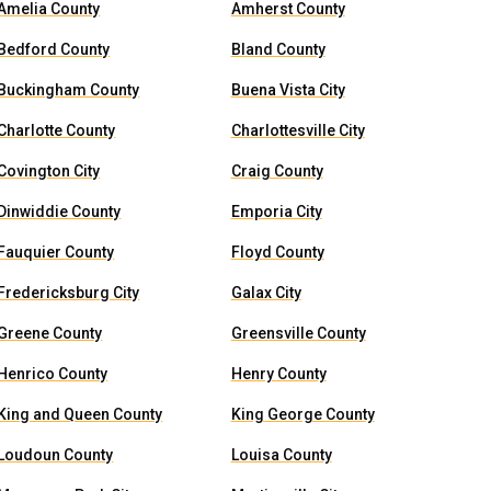
Amelia County
Amherst County
Bedford County
Bland County
Buckingham County
Buena Vista City
Charlotte County
Charlottesville City
Covington City
Craig County
Dinwiddie County
Emporia City
Fauquier County
Floyd County
Fredericksburg City
Galax City
Greene County
Greensville County
Henrico County
Henry County
King and Queen County
King George County
Loudoun County
Louisa County