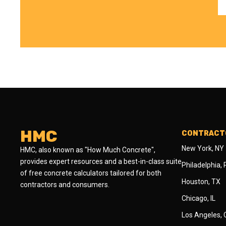
HMC
CONTRACTO
New York, NY
HMC, also known as "How Much Concrete",
provides expert resources and a best-in-class suite
Philadelphia,
of free concrete calculators tailored for both
Houston, TX
contractors and consumers.
Chicago, IL
Los Angeles,