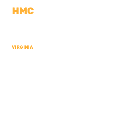
HMC
CALCULATORS
MEASUREMENTS
R
VIRGINIA
CONCRETE CONTR
NORFOLK CITY, VA