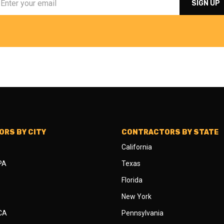
RS BY CITY
CONTRACTORS BY STATE
California
 PA
Texas
Florida
New York
 CA
Pennsylvania