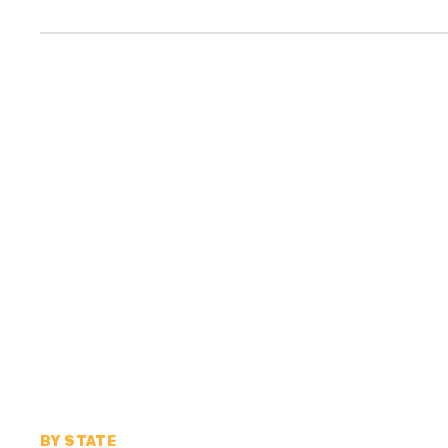
BY STATE