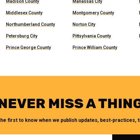
Madison County
Manassas City
Middlesex County
Montgomery County
Northumberland County
Norton City
Petersburg City
Pittsylvania County
Prince George County
Prince William County
NEVER MISS A THIN
the first to know when we publish updates, best-practices, ti