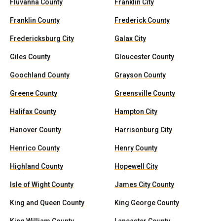
Fluvanna County
Franklin City
Franklin County
Frederick County
Fredericksburg City
Galax City
Giles County
Gloucester County
Goochland County
Grayson County
Greene County
Greensville County
Halifax County
Hampton City
Hanover County
Harrisonburg City
Henrico County
Henry County
Highland County
Hopewell City
Isle of Wight County
James City County
King and Queen County
King George County