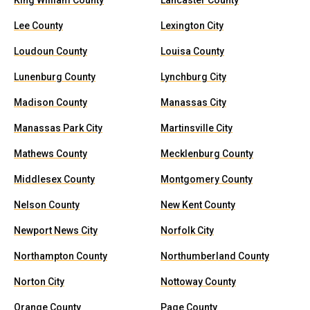
King William County
Lancaster County
Lee County
Lexington City
Loudoun County
Louisa County
Lunenburg County
Lynchburg City
Madison County
Manassas City
Manassas Park City
Martinsville City
Mathews County
Mecklenburg County
Middlesex County
Montgomery County
Nelson County
New Kent County
Newport News City
Norfolk City
Northampton County
Northumberland County
Norton City
Nottoway County
Orange County
Page County