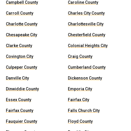
Campbell County
Caroline County
Carroll County
Charles City County
Charlotte County
Charlottesville City
Chesapeake City
Chesterfield County
Clarke County
Colonial Heights City
Covington City
Craig County
Culpeper County
Cumberland County
Danville City
Dickenson County
Dinwiddie County
Emporia City
Essex County
Fairfax City
Fairfax County
Falls Church City
Fauquier County
Floyd County