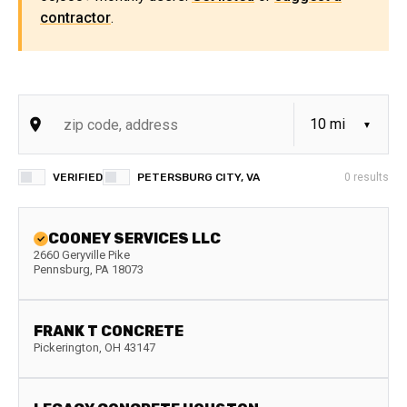
contractor
.
VERIFIED
PETERSBURG CITY, VA
0
results
COONEY SERVICES LLC
2660 Geryville Pike
Pennsburg
,
PA
18073
FRANK T CONCRETE
Pickerington
,
OH
43147