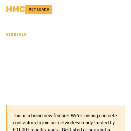
HMC
GET LEADS
VIRGINIA
CONCRETE
CONTRACTORS IN
PETERSBURG CITY, VA
This is a brand new feature! We’re inviting concrete
contractors to join our network—already trusted by
60,000+ monthly users.
Get listed
or
suggest a