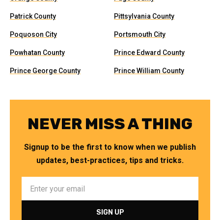
Patrick County
Pittsylvania County
Poquoson City
Portsmouth City
Powhatan County
Prince Edward County
Prince George County
Prince William County
NEVER MISS A THING
Signup to be the first to know when we publish
updates, best-practices, tips and tricks.