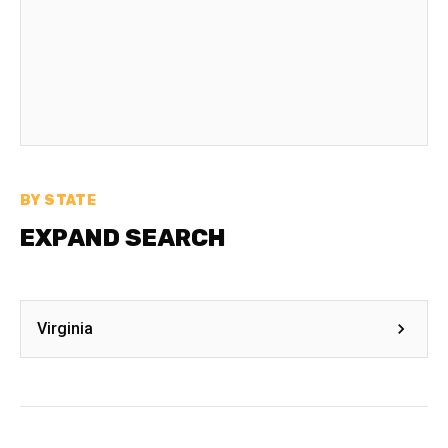
BY STATE
EXPAND SEARCH
Virginia