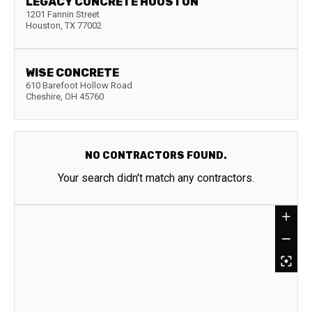
LEGACY CONCRETE HOUSTON
1201 Fannin Street
Houston
,
TX
77002
WISE CONCRETE
610 Barefoot Hollow Road
Cheshire
,
OH
45760
NO CONTRACTORS FOUND.
Your search didn't match any contractors.