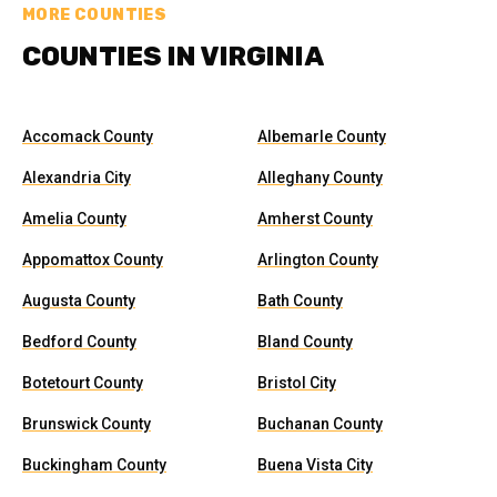
MORE COUNTIES
COUNTIES IN VIRGINIA
Accomack County
Albemarle County
Alexandria City
Alleghany County
Amelia County
Amherst County
Appomattox County
Arlington County
Augusta County
Bath County
Bedford County
Bland County
Botetourt County
Bristol City
Brunswick County
Buchanan County
Buckingham County
Buena Vista City