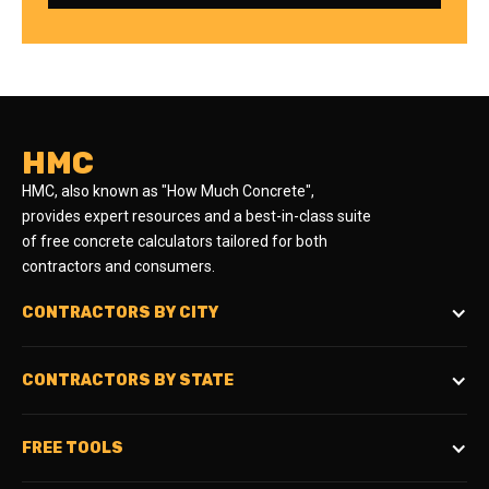
HMC
HMC, also known as "How Much Concrete",
provides expert resources and a best-in-class suite
of free concrete calculators tailored for both
contractors and consumers.
CONTRACTORS BY CITY
CONTRACTORS BY STATE
FREE TOOLS