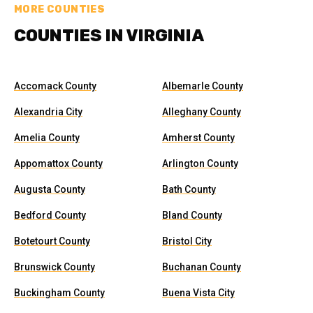
MORE COUNTIES
COUNTIES IN VIRGINIA
Accomack County
Albemarle County
Alexandria City
Alleghany County
Amelia County
Amherst County
Appomattox County
Arlington County
Augusta County
Bath County
Bedford County
Bland County
Botetourt County
Bristol City
Brunswick County
Buchanan County
Buckingham County
Buena Vista City