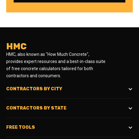
HMC
HMC, also known as "How Much Concrete",
provides expert resources and a best-in-class suite
of free concrete calculators tailored for both
contractors and consumers.
CONTRACTORS BY CITY
CONTRACTORS BY STATE
FREE TOOLS