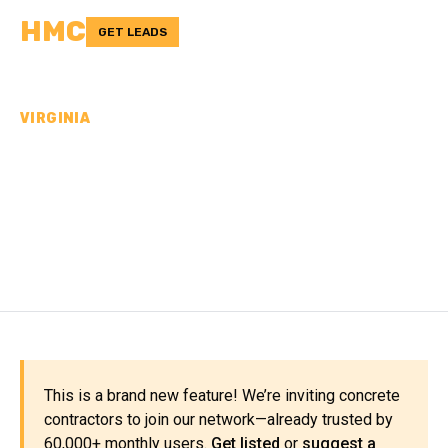
HMC
GET LEADS
VIRGINIA
CONCRETE
CONTRACTORS IN
PORTSMOUTH CITY, VA
This is a brand new feature! We’re inviting concrete
contractors to join our network—already trusted by
60,000+ monthly users.
Get listed
or
suggest a