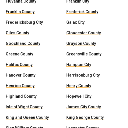
Fluvanna County
Franklin City
Franklin County
Frederick County
Fredericksburg City
Galax City
Giles County
Gloucester County
Goochland County
Grayson County
Greene County
Greensville County
Halifax County
Hampton City
Hanover County
Harrisonburg City
Henrico County
Henry County
Highland County
Hopewell City
Isle of Wight County
James City County
King and Queen County
King George County