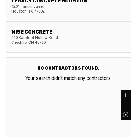
LEGACY CONCRETE HOUSTON
1201 Fannin Street
Houston
,
TX
77002
WISE CONCRETE
610 Barefoot Hollow Road
Cheshire
,
OH
45760
NO CONTRACTORS FOUND.
Your search didn't match any contractors.