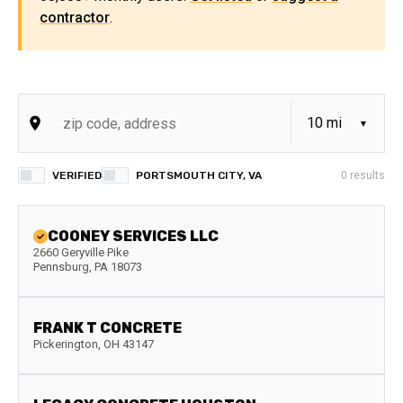
contractor
.
VERIFIED
PORTSMOUTH CITY, VA
0
results
COONEY SERVICES LLC
2660 Geryville Pike
Pennsburg
,
PA
18073
FRANK T CONCRETE
Pickerington
,
OH
43147