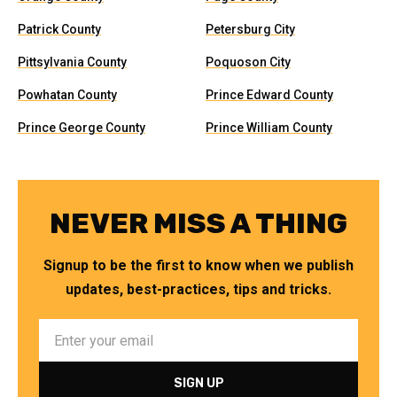
Patrick County
Petersburg City
Pittsylvania County
Poquoson City
Powhatan County
Prince Edward County
Prince George County
Prince William County
NEVER MISS A THING
Signup to be the first to know when we publish
updates, best-practices, tips and tricks.