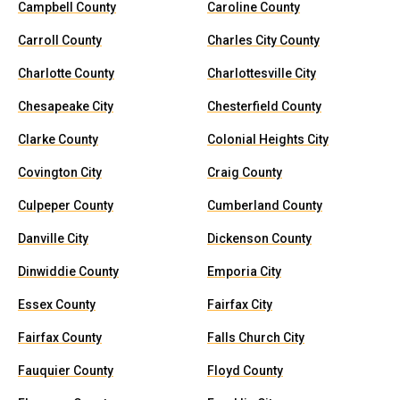
Campbell County
Caroline County
Carroll County
Charles City County
Charlotte County
Charlottesville City
Chesapeake City
Chesterfield County
Clarke County
Colonial Heights City
Covington City
Craig County
Culpeper County
Cumberland County
Danville City
Dickenson County
Dinwiddie County
Emporia City
Essex County
Fairfax City
Fairfax County
Falls Church City
Fauquier County
Floyd County