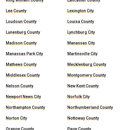
King William County
Lancaster County
Lee County
Lexington City
Loudoun County
Louisa County
Lunenburg County
Lynchburg City
Madison County
Manassas City
Manassas Park City
Martinsville City
Mathews County
Mecklenburg County
Middlesex County
Montgomery County
Nelson County
New Kent County
Newport News City
Norfolk City
Northampton County
Northumberland County
Norton City
Nottoway County
Orange County
Page County