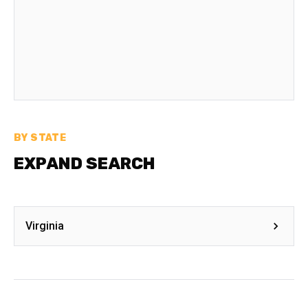
BY STATE
EXPAND SEARCH
Virginia