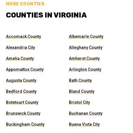
MORE COUNTIES
COUNTIES IN VIRGINIA
Accomack County
Albemarle County
Alexandria City
Alleghany County
Amelia County
Amherst County
Appomattox County
Arlington County
Augusta County
Bath County
Bedford County
Bland County
Botetourt County
Bristol City
Brunswick County
Buchanan County
Buckingham County
Buena Vista City