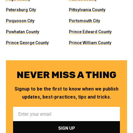
Petersburg City
Pittsylvania County
Poquoson City
Portsmouth City
Powhatan County
Prince Edward County
Prince George County
Prince William County
NEVER MISS A THING
Signup to be the first to know when we publish
updates, best-practices, tips and tricks.