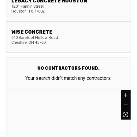
LEGACY CONCRETE HOUSTON
1201 Fannin Street
Houston
,
TX
77002
WISE CONCRETE
610 Barefoot Hollow Road
Cheshire
,
OH
45760
NO CONTRACTORS FOUND.
Your search didn't match any contractors.