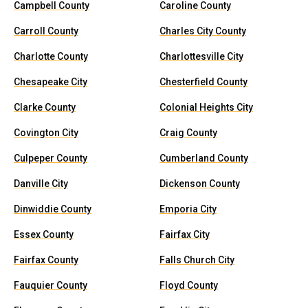
Campbell County
Caroline County
Carroll County
Charles City County
Charlotte County
Charlottesville City
Chesapeake City
Chesterfield County
Clarke County
Colonial Heights City
Covington City
Craig County
Culpeper County
Cumberland County
Danville City
Dickenson County
Dinwiddie County
Emporia City
Essex County
Fairfax City
Fairfax County
Falls Church City
Fauquier County
Floyd County