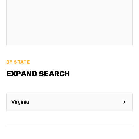
BY STATE
EXPAND SEARCH
Virginia