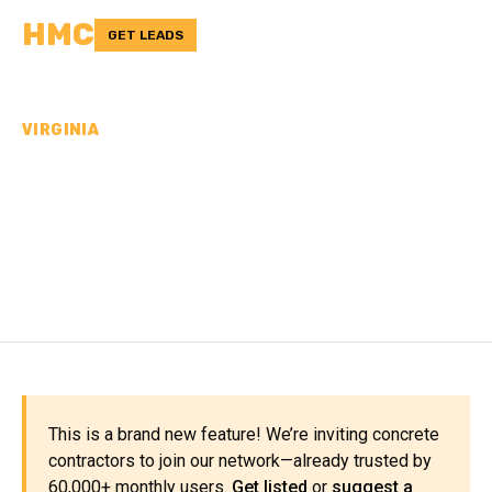
HMC
GET LEADS
VIRGINIA
CONCRETE
CONTRACTORS IN GILES
COUNTY, VA
This is a brand new feature! We’re inviting concrete
contractors to join our network—already trusted by
60,000+ monthly users.
Get listed
or
suggest a