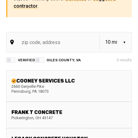
contractor
.
VERIFIED
GILES COUNTY, VA
0
results
COONEY SERVICES LLC
2660 Geryville Pike
Pennsburg
,
PA
18073
FRANK T CONCRETE
Pickerington
,
OH
43147