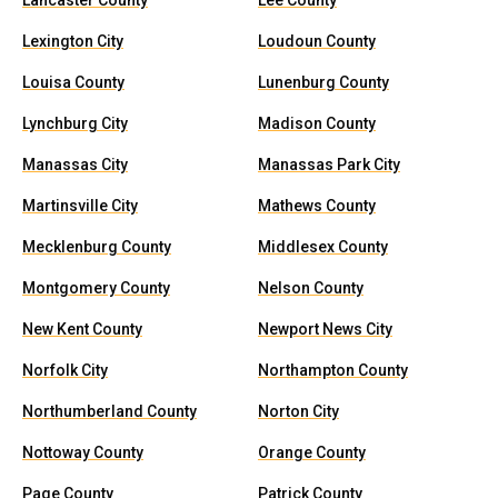
Lancaster County
Lee County
Lexington City
Loudoun County
Louisa County
Lunenburg County
Lynchburg City
Madison County
Manassas City
Manassas Park City
Martinsville City
Mathews County
Mecklenburg County
Middlesex County
Montgomery County
Nelson County
New Kent County
Newport News City
Norfolk City
Northampton County
Northumberland County
Norton City
Nottoway County
Orange County
Page County
Patrick County