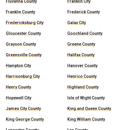
Fluvanna County
Franklin City
Franklin County
Frederick County
Fredericksburg City
Galax City
Gloucester County
Goochland County
Grayson County
Greene County
Greensville County
Halifax County
Hampton City
Hanover County
Harrisonburg City
Henrico County
Henry County
Highland County
Hopewell City
Isle of Wight County
James City County
King and Queen County
King George County
King William County