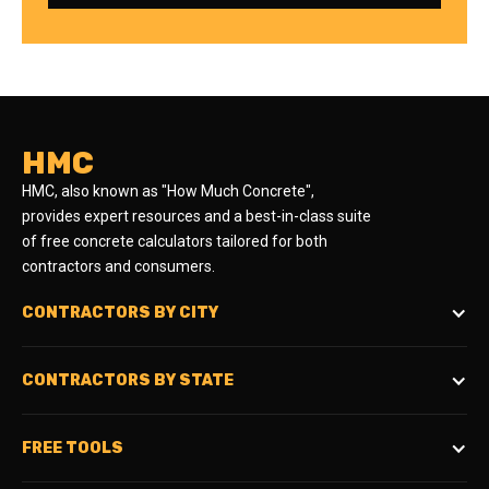
HMC
HMC, also known as "How Much Concrete",
provides expert resources and a best-in-class suite
of free concrete calculators tailored for both
contractors and consumers.
CONTRACTORS BY CITY
CONTRACTORS BY STATE
FREE TOOLS