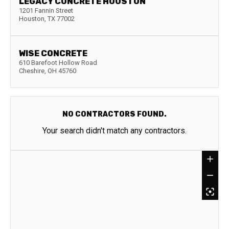
LEGACY CONCRETE HOUSTON
1201 Fannin Street
Houston
,
TX
77002
WISE CONCRETE
610 Barefoot Hollow Road
Cheshire
,
OH
45760
NO CONTRACTORS FOUND.
Your search didn't match any contractors.