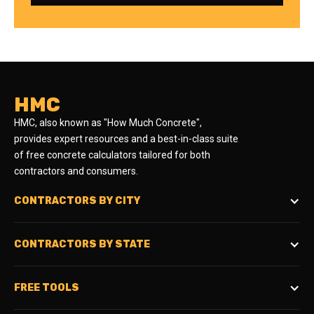
HMC
HMC, also known as "How Much Concrete",
provides expert resources and a best-in-class suite
of free concrete calculators tailored for both
contractors and consumers.
CONTRACTORS BY CITY
CONTRACTORS BY STATE
FREE TOOLS