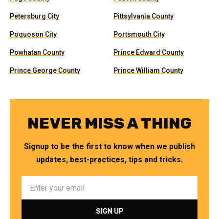
Petersburg City
Pittsylvania County
Poquoson City
Portsmouth City
Powhatan County
Prince Edward County
Prince George County
Prince William County
NEVER MISS A THING
Signup to be the first to know when we publish
updates, best-practices, tips and tricks.