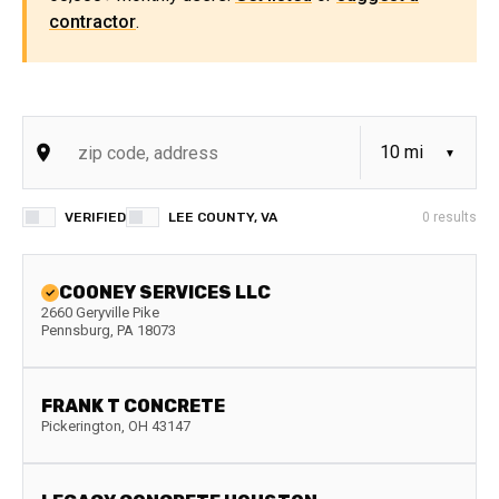
contractor
.
VERIFIED
LEE COUNTY, VA
0
results
COONEY SERVICES LLC
2660 Geryville Pike
Pennsburg
,
PA
18073
FRANK T CONCRETE
Pickerington
,
OH
43147