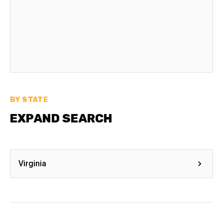
BY STATE
EXPAND SEARCH
Virginia