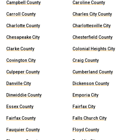
Campbell County
Caroline County
Carroll County
Charles City County
Charlotte County
Charlottesville City
Chesapeake City
Chesterfield County
Clarke County
Colonial Heights City
Covington City
Craig County
Culpeper County
Cumberland County
Danville City
Dickenson County
Dinwiddie County
Emporia City
Essex County
Fairfax City
Fairfax County
Falls Church City
Fauquier County
Floyd County