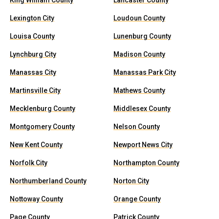
King William County
Lancaster County
Lexington City
Loudoun County
Louisa County
Lunenburg County
Lynchburg City
Madison County
Manassas City
Manassas Park City
Martinsville City
Mathews County
Mecklenburg County
Middlesex County
Montgomery County
Nelson County
New Kent County
Newport News City
Norfolk City
Northampton County
Northumberland County
Norton City
Nottoway County
Orange County
Page County
Patrick County