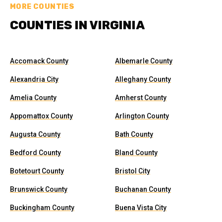
MORE COUNTIES
COUNTIES IN VIRGINIA
Accomack County
Albemarle County
Alexandria City
Alleghany County
Amelia County
Amherst County
Appomattox County
Arlington County
Augusta County
Bath County
Bedford County
Bland County
Botetourt County
Bristol City
Brunswick County
Buchanan County
Buckingham County
Buena Vista City