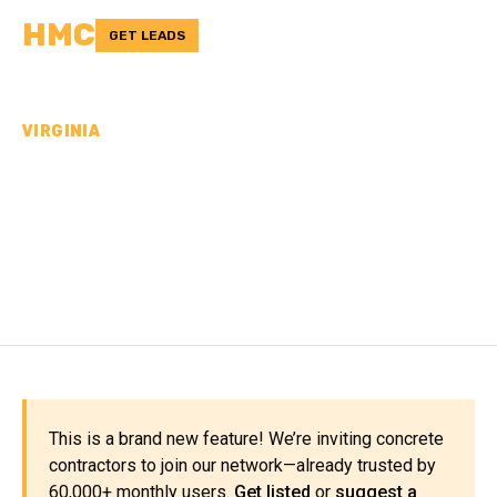
HMC
GET LEADS
VIRGINIA
CONCRETE
CONTRACTORS IN LEE
COUNTY, VA
This is a brand new feature! We’re inviting concrete
contractors to join our network—already trusted by
60,000+ monthly users.
Get listed
or
suggest a