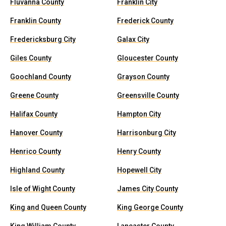
Fluvanna County
Franklin City
Franklin County
Frederick County
Fredericksburg City
Galax City
Giles County
Gloucester County
Goochland County
Grayson County
Greene County
Greensville County
Halifax County
Hampton City
Hanover County
Harrisonburg City
Henrico County
Henry County
Highland County
Hopewell City
Isle of Wight County
James City County
King and Queen County
King George County