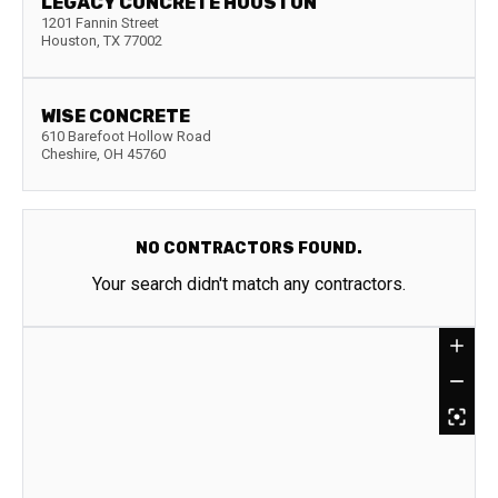
LEGACY CONCRETE HOUSTON
1201 Fannin Street
Houston
,
TX
77002
WISE CONCRETE
610 Barefoot Hollow Road
Cheshire
,
OH
45760
NO CONTRACTORS FOUND.
Your search didn't match any contractors.