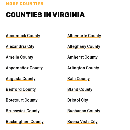
MORE COUNTIES
COUNTIES IN VIRGINIA
Accomack County
Albemarle County
Alexandria City
Alleghany County
Amelia County
Amherst County
Appomattox County
Arlington County
Augusta County
Bath County
Bedford County
Bland County
Botetourt County
Bristol City
Brunswick County
Buchanan County
Buckingham County
Buena Vista City