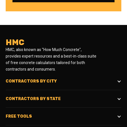
HMC
HMC, also known as "How Much Concrete",
provides expert resources and a best-in-class suite
of free concrete calculators tailored for both
contractors and consumers.
CONTRACTORS BY CITY
CONTRACTORS BY STATE
FREE TOOLS