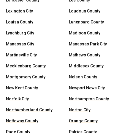
Lancaster County
Lee County
Lexington City
Loudoun County
Louisa County
Lunenburg County
Lynchburg City
Madison County
Manassas City
Manassas Park City
Martinsville City
Mathews County
Mecklenburg County
Middlesex County
Montgomery County
Nelson County
New Kent County
Newport News City
Norfolk City
Northampton County
Northumberland County
Norton City
Nottoway County
Orange County
Page County
Patrick County