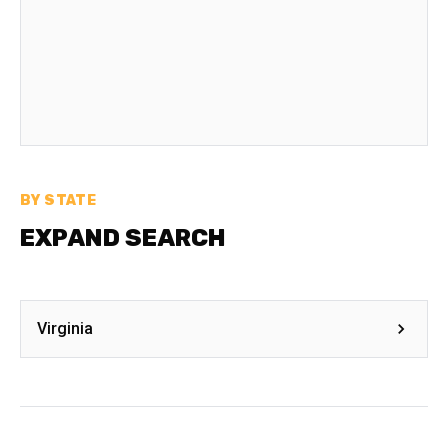
BY STATE
EXPAND SEARCH
Virginia