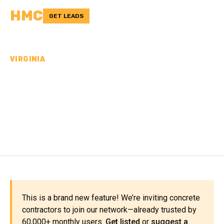
HMC
GET LEADS
VIRGINIA
CONCRETE
CONTRACTORS IN KING
GEORGE COUNTY, VA
This is a brand new feature! We’re inviting concrete
contractors to join our network—already trusted by
60,000+ monthly users.
Get listed
or
suggest a