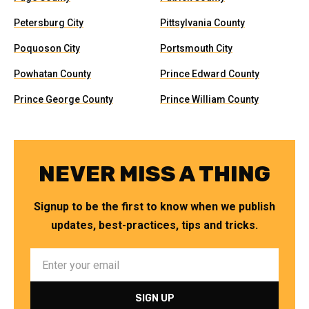
Petersburg City
Pittsylvania County
Poquoson City
Portsmouth City
Powhatan County
Prince Edward County
Prince George County
Prince William County
NEVER MISS A THING
Signup to be the first to know when we publish
updates, best-practices, tips and tricks.