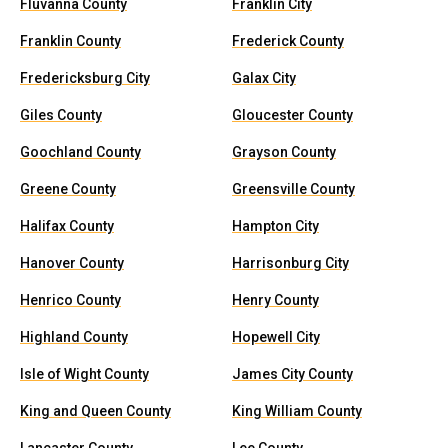
Fluvanna County
Franklin City
Franklin County
Frederick County
Fredericksburg City
Galax City
Giles County
Gloucester County
Goochland County
Grayson County
Greene County
Greensville County
Halifax County
Hampton City
Hanover County
Harrisonburg City
Henrico County
Henry County
Highland County
Hopewell City
Isle of Wight County
James City County
King and Queen County
King William County