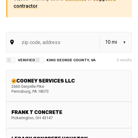
contractor
.
VERIFIED
KING GEORGE COUNTY, VA
0
results
COONEY SERVICES LLC
2660 Geryville Pike
Pennsburg
,
PA
18073
FRANK T CONCRETE
Pickerington
,
OH
43147