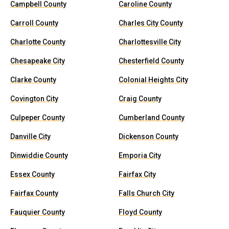
Campbell County
Caroline County
Carroll County
Charles City County
Charlotte County
Charlottesville City
Chesapeake City
Chesterfield County
Clarke County
Colonial Heights City
Covington City
Craig County
Culpeper County
Cumberland County
Danville City
Dickenson County
Dinwiddie County
Emporia City
Essex County
Fairfax City
Fairfax County
Falls Church City
Fauquier County
Floyd County