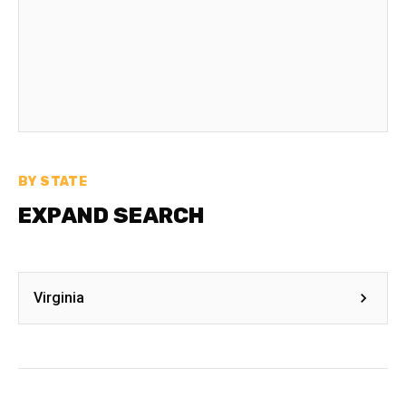
BY STATE
EXPAND SEARCH
Virginia