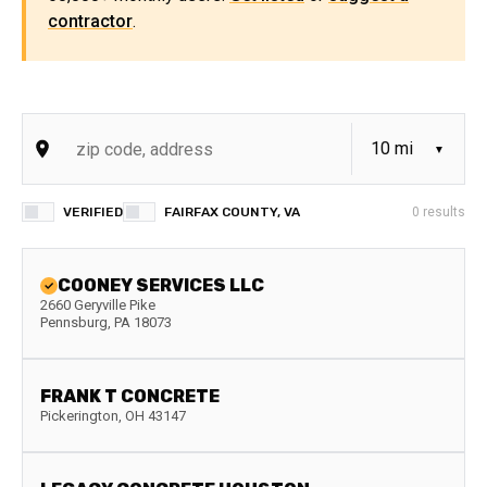
contractor
.
VERIFIED
FAIRFAX COUNTY, VA
0
results
COONEY SERVICES LLC
2660 Geryville Pike
Pennsburg
,
PA
18073
FRANK T CONCRETE
Pickerington
,
OH
43147