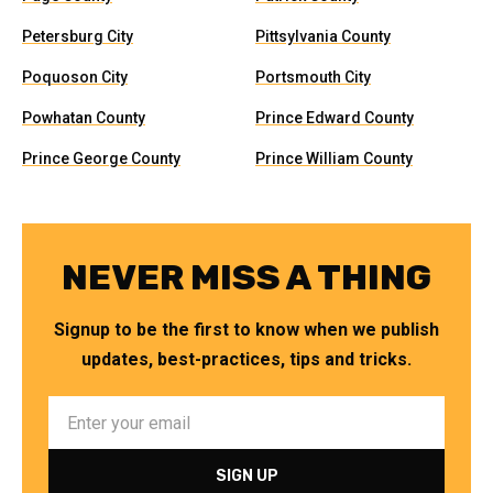
Petersburg City
Pittsylvania County
Poquoson City
Portsmouth City
Powhatan County
Prince Edward County
Prince George County
Prince William County
NEVER MISS A THING
Signup to be the first to know when we publish
updates, best-practices, tips and tricks.