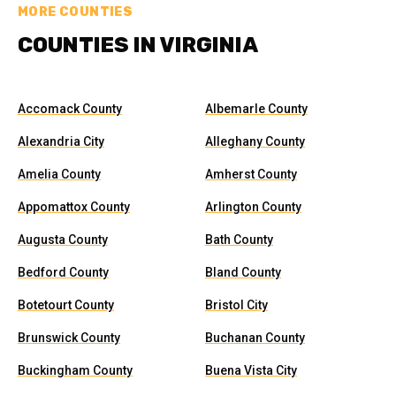
MORE COUNTIES
COUNTIES IN VIRGINIA
Accomack County
Albemarle County
Alexandria City
Alleghany County
Amelia County
Amherst County
Appomattox County
Arlington County
Augusta County
Bath County
Bedford County
Bland County
Botetourt County
Bristol City
Brunswick County
Buchanan County
Buckingham County
Buena Vista City