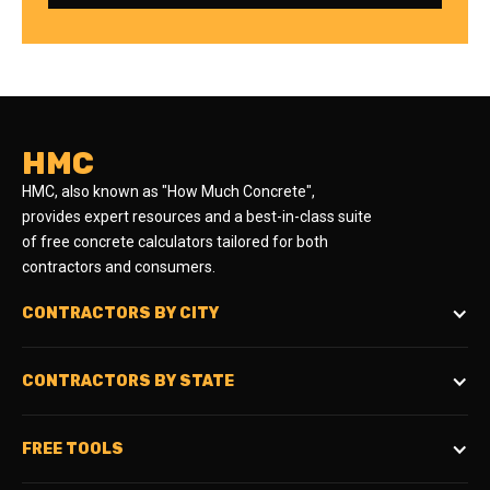
HMC
HMC, also known as "How Much Concrete",
provides expert resources and a best-in-class suite
of free concrete calculators tailored for both
contractors and consumers.
CONTRACTORS BY CITY
CONTRACTORS BY STATE
FREE TOOLS