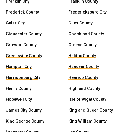
Franklin City
Franklin County
Frederick County
Fredericksburg City
Galax City
Giles County
Gloucester County
Goochland County
Grayson County
Greene County
Greensville County
Halifax County
Hampton City
Hanover County
Harrisonburg City
Henrico County
Henry County
Highland County
Hopewell City
Isle of Wight County
James City County
King and Queen County
King George County
King William County