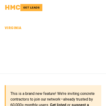
HMC
GET LEADS
VIRGINIA
CONCRETE
CONTRACTORS IN
FAIRFAX COUNTY, VA
This is a brand new feature! We’re inviting concrete
contractors to join our network—already trusted by
60,000+ monthly users.
Get listed
or
suggest a