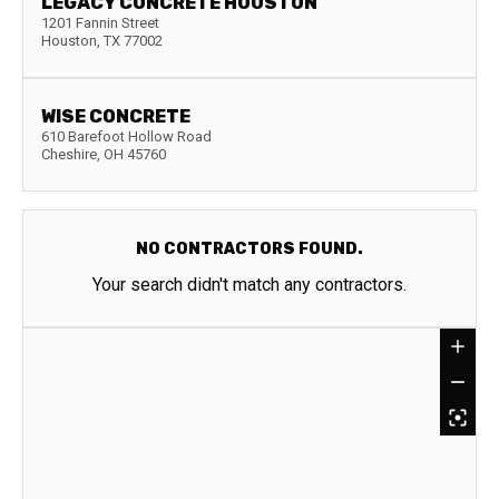
LEGACY CONCRETE HOUSTON
1201 Fannin Street
Houston
,
TX
77002
WISE CONCRETE
610 Barefoot Hollow Road
Cheshire
,
OH
45760
NO CONTRACTORS FOUND.
Your search didn't match any contractors.