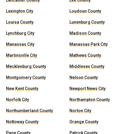
Lancaster County
Lee County
Lexington City
Loudoun County
Louisa County
Lunenburg County
Lynchburg City
Madison County
Manassas City
Manassas Park City
Martinsville City
Mathews County
Mecklenburg County
Middlesex County
Montgomery County
Nelson County
New Kent County
Newport News City
Norfolk City
Northampton County
Northumberland County
Norton City
Nottoway County
Orange County
Page County
Patrick County