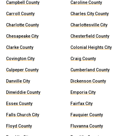
Campbell County
Caroline County
Carroll County
Charles City County
Charlotte County
Charlottesville City
Chesapeake City
Chesterfield County
Clarke County
Colonial Heights City
Covington City
Craig County
Culpeper County
Cumberland County
Danville City
Dickenson County
Dinwiddie County
Emporia City
Essex County
Fairfax City
Falls Church City
Fauquier County
Floyd County
Fluvanna County