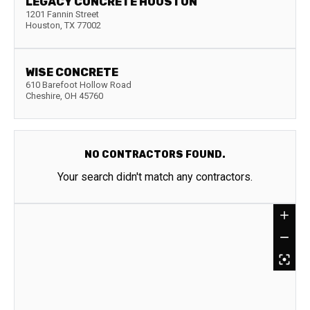
LEGACY CONCRETE HOUSTON
1201 Fannin Street
Houston
,
TX
77002
WISE CONCRETE
610 Barefoot Hollow Road
Cheshire
,
OH
45760
NO CONTRACTORS FOUND.
Your search didn't match any contractors.