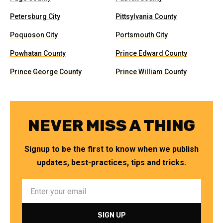
Petersburg City
Pittsylvania County
Poquoson City
Portsmouth City
Powhatan County
Prince Edward County
Prince George County
Prince William County
NEVER MISS A THING
Signup to be the first to know when we publish
updates, best-practices, tips and tricks.