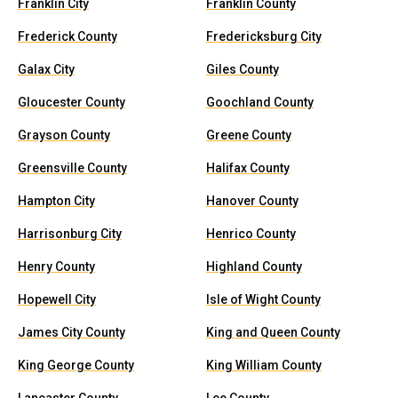
Franklin City
Franklin County
Frederick County
Fredericksburg City
Galax City
Giles County
Gloucester County
Goochland County
Grayson County
Greene County
Greensville County
Halifax County
Hampton City
Hanover County
Harrisonburg City
Henrico County
Henry County
Highland County
Hopewell City
Isle of Wight County
James City County
King and Queen County
King George County
King William County