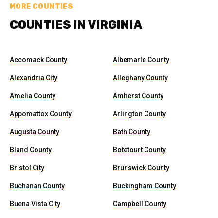
MORE COUNTIES
COUNTIES IN VIRGINIA
Accomack County
Albemarle County
Alexandria City
Alleghany County
Amelia County
Amherst County
Appomattox County
Arlington County
Augusta County
Bath County
Bland County
Botetourt County
Bristol City
Brunswick County
Buchanan County
Buckingham County
Buena Vista City
Campbell County