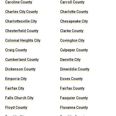
Caroline County
Carroll County
Charles City County
Charlotte County
Charlottesville City
Chesapeake City
Chesterfield County
Clarke County
Colonial Heights City
Covington City
Craig County
Culpeper County
Cumberland County
Danville City
Dickenson County
Dinwiddie County
Emporia City
Essex County
Fairfax City
Fairfax County
Falls Church City
Fauquier County
Floyd County
Fluvanna County