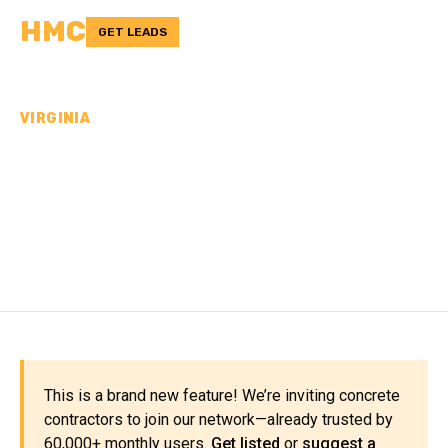
HMC
GET LEADS
VIRGINIA
CONCRETE
CONTRACTORS IN
BEDFORD COUNTY, VA
This is a brand new feature! We’re inviting concrete
contractors to join our network—already trusted by
60,000+ monthly users.
Get listed
or
suggest a