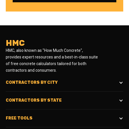
HMC
HMC, also known as "How Much Concrete",
provides expert resources and a best-in-class suite
of free concrete calculators tailored for both
contractors and consumers.
CONTRACTORS BY CITY
CONTRACTORS BY STATE
FREE TOOLS