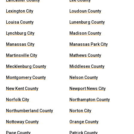
Lancaster County
Lee County
Lexington City
Loudoun County
Louisa County
Lunenburg County
Lynchburg City
Madison County
Manassas City
Manassas Park City
Martinsville City
Mathews County
Mecklenburg County
Middlesex County
Montgomery County
Nelson County
New Kent County
Newport News City
Norfolk City
Northampton County
Northumberland County
Norton City
Nottoway County
Orange County
Page County
Patrick County