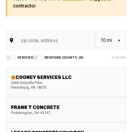
contractor
.
VERIFIED
BEDFORD COUNTY, VA
0
results
COONEY SERVICES LLC
2660 Geryville Pike
Pennsburg
,
PA
18073
FRANK T CONCRETE
Pickerington
,
OH
43147