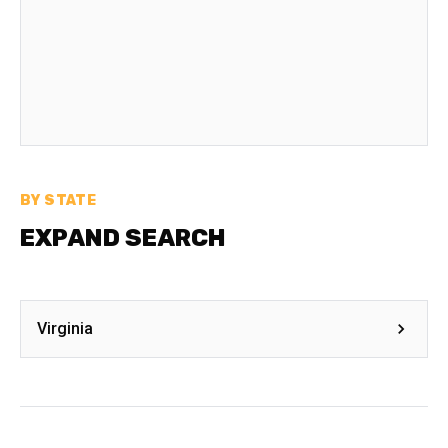
BY STATE
EXPAND SEARCH
Virginia