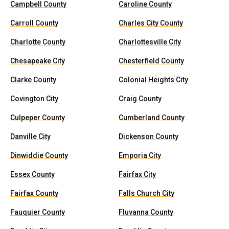
Campbell County
Caroline County
Carroll County
Charles City County
Charlotte County
Charlottesville City
Chesapeake City
Chesterfield County
Clarke County
Colonial Heights City
Covington City
Craig County
Culpeper County
Cumberland County
Danville City
Dickenson County
Dinwiddie County
Emporia City
Essex County
Fairfax City
Fairfax County
Falls Church City
Fauquier County
Fluvanna County