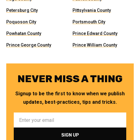
Petersburg City
Pittsylvania County
Poquoson City
Portsmouth City
Powhatan County
Prince Edward County
Prince George County
Prince William County
NEVER MISS A THING
Signup to be the first to know when we publish
updates, best-practices, tips and tricks.