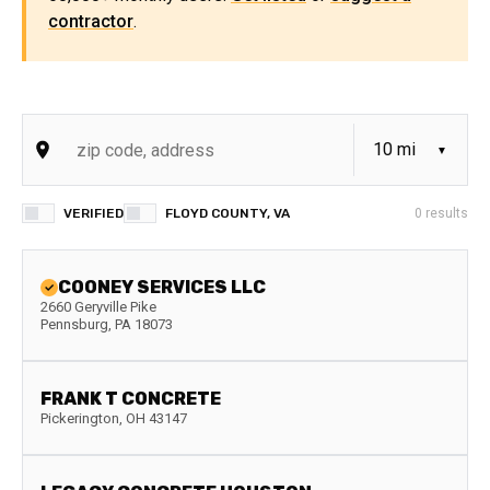
contractor
.
VERIFIED
FLOYD COUNTY, VA
0
results
COONEY SERVICES LLC
2660 Geryville Pike
Pennsburg
,
PA
18073
FRANK T CONCRETE
Pickerington
,
OH
43147