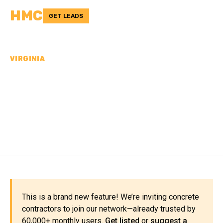
HMC
GET LEADS
VIRGINIA
CONCRETE
CONTRACTORS IN FLOYD
COUNTY, VA
This is a brand new feature! We’re inviting concrete
contractors to join our network—already trusted by
60,000+ monthly users.
Get listed
or
suggest a