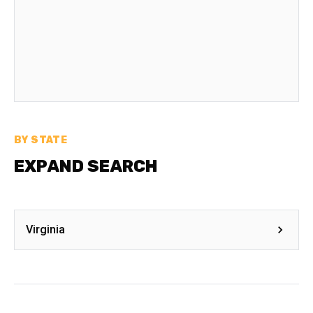
BY STATE
EXPAND SEARCH
Virginia