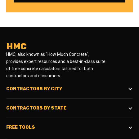
HMC
HMC, also known as "How Much Concrete",
provides expert resources and a best-in-class suite
of free concrete calculators tailored for both
contractors and consumers.
CONTRACTORS BY CITY
CONTRACTORS BY STATE
FREE TOOLS