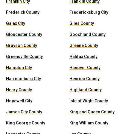
Franklin City
Franklin County
Frederick County
Fredericksburg City
Galax City
Giles County
Gloucester County
Goochland County
Grayson County
Greene County
Greensville County
Halifax County
Hampton City
Hanover County
Harrisonburg City
Henrico County
Henry County
Highland County
Hopewell City
Isle of Wight County
James City County
King and Queen County
King George County
King William County