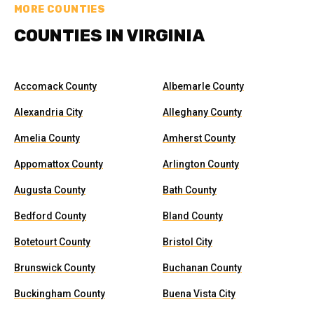
MORE COUNTIES
COUNTIES IN VIRGINIA
Accomack County
Albemarle County
Alexandria City
Alleghany County
Amelia County
Amherst County
Appomattox County
Arlington County
Augusta County
Bath County
Bedford County
Bland County
Botetourt County
Bristol City
Brunswick County
Buchanan County
Buckingham County
Buena Vista City