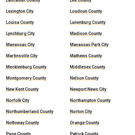
Lancaster County
Lee County
Lexington City
Loudoun County
Louisa County
Lunenburg County
Lynchburg City
Madison County
Manassas City
Manassas Park City
Martinsville City
Mathews County
Mecklenburg County
Middlesex County
Montgomery County
Nelson County
New Kent County
Newport News City
Norfolk City
Northampton County
Northumberland County
Norton City
Nottoway County
Orange County
Page County
Patrick County