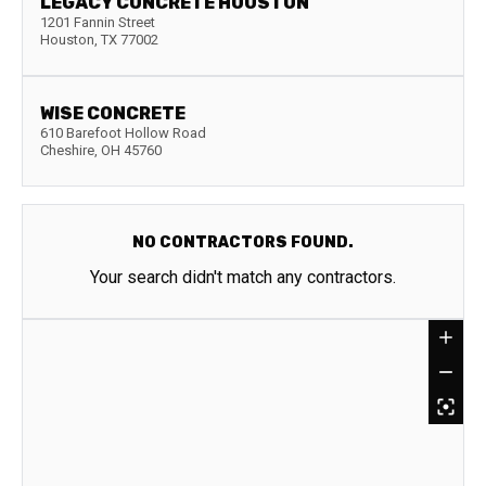
LEGACY CONCRETE HOUSTON
1201 Fannin Street
Houston
,
TX
77002
WISE CONCRETE
610 Barefoot Hollow Road
Cheshire
,
OH
45760
NO CONTRACTORS FOUND.
Your search didn't match any contractors.