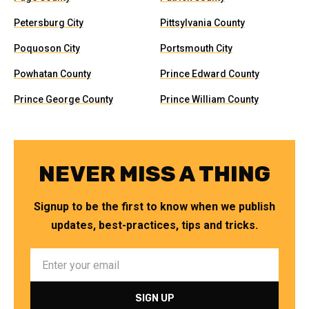
Petersburg City
Pittsylvania County
Poquoson City
Portsmouth City
Powhatan County
Prince Edward County
Prince George County
Prince William County
NEVER MISS A THING
Signup to be the first to know when we publish
updates, best-practices, tips and tricks.