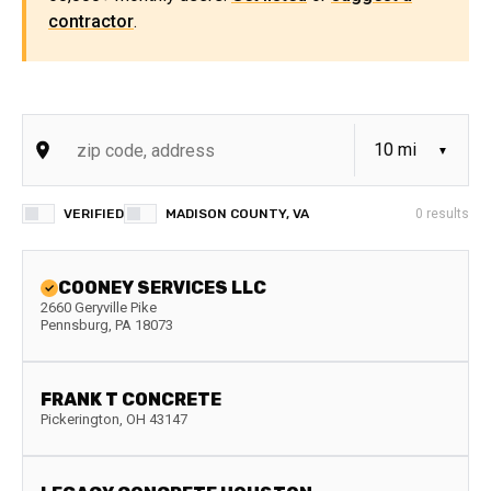
contractor
.
VERIFIED
MADISON COUNTY, VA
0
results
COONEY SERVICES LLC
2660 Geryville Pike
Pennsburg
,
PA
18073
FRANK T CONCRETE
Pickerington
,
OH
43147