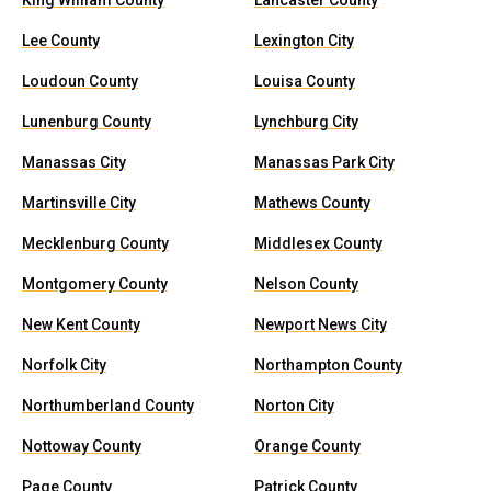
King William County
Lancaster County
Lee County
Lexington City
Loudoun County
Louisa County
Lunenburg County
Lynchburg City
Manassas City
Manassas Park City
Martinsville City
Mathews County
Mecklenburg County
Middlesex County
Montgomery County
Nelson County
New Kent County
Newport News City
Norfolk City
Northampton County
Northumberland County
Norton City
Nottoway County
Orange County
Page County
Patrick County