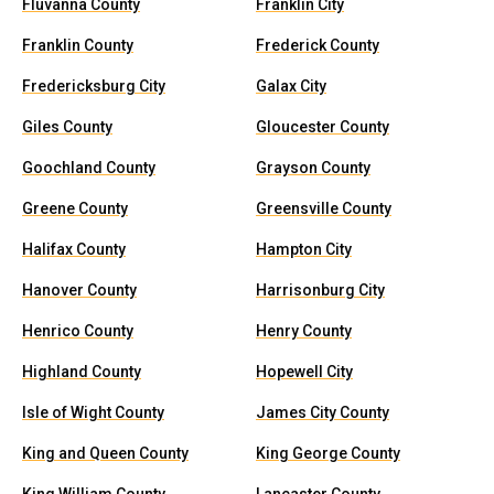
Fluvanna County
Franklin City
Franklin County
Frederick County
Fredericksburg City
Galax City
Giles County
Gloucester County
Goochland County
Grayson County
Greene County
Greensville County
Halifax County
Hampton City
Hanover County
Harrisonburg City
Henrico County
Henry County
Highland County
Hopewell City
Isle of Wight County
James City County
King and Queen County
King George County