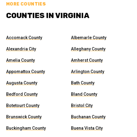
MORE COUNTIES
COUNTIES IN VIRGINIA
Accomack County
Albemarle County
Alexandria City
Alleghany County
Amelia County
Amherst County
Appomattox County
Arlington County
Augusta County
Bath County
Bedford County
Bland County
Botetourt County
Bristol City
Brunswick County
Buchanan County
Buckingham County
Buena Vista City