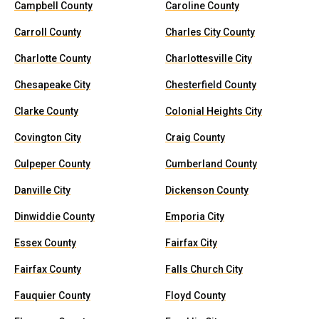
Campbell County
Caroline County
Carroll County
Charles City County
Charlotte County
Charlottesville City
Chesapeake City
Chesterfield County
Clarke County
Colonial Heights City
Covington City
Craig County
Culpeper County
Cumberland County
Danville City
Dickenson County
Dinwiddie County
Emporia City
Essex County
Fairfax City
Fairfax County
Falls Church City
Fauquier County
Floyd County