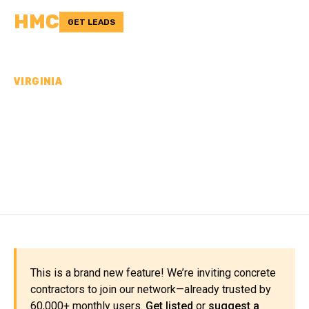
HMC
GET LEADS
VIRGINIA
CONCRETE
CONTRACTORS IN
MADISON COUNTY, VA
This is a brand new feature! We’re inviting concrete
contractors to join our network—already trusted by
60,000+ monthly users.
Get listed
or
suggest a