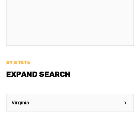
BY STATE
EXPAND SEARCH
Virginia