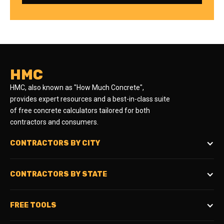
HMC
HMC, also known as "How Much Concrete",
provides expert resources and a best-in-class suite
of free concrete calculators tailored for both
contractors and consumers.
CONTRACTORS BY CITY
CONTRACTORS BY STATE
FREE TOOLS