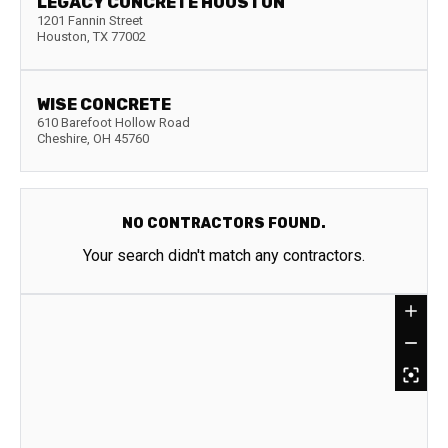
LEGACY CONCRETE HOUSTON
1201 Fannin Street
Houston
,
TX
77002
WISE CONCRETE
610 Barefoot Hollow Road
Cheshire
,
OH
45760
NO CONTRACTORS FOUND.
Your search didn't match any contractors.