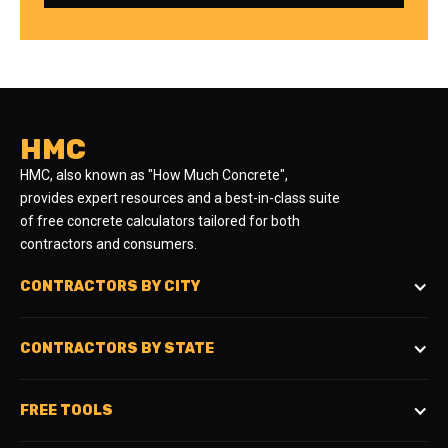
HMC
HMC, also known as "How Much Concrete",
provides expert resources and a best-in-class suite
of free concrete calculators tailored for both
contractors and consumers.
CONTRACTORS BY CITY
CONTRACTORS BY STATE
FREE TOOLS