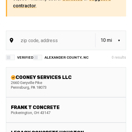
contractor
.
VERIFIED
ALEXANDER COUNTY, NC
0
results
COONEY SERVICES LLC
2660 Geryville Pike
Pennsburg
,
PA
18073
FRANK T CONCRETE
Pickerington
,
OH
43147