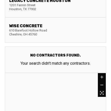
LEGACY CONCRETE HOUSTON
1201 Fannin Street
Houston
,
TX
77002
WISE CONCRETE
610 Barefoot Hollow Road
Cheshire
,
OH
45760
NO CONTRACTORS FOUND.
Your search didn't match any contractors.