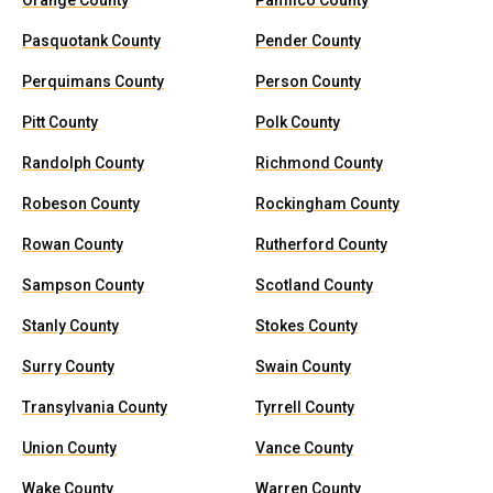
Orange County
Pamlico County
Pasquotank County
Pender County
Perquimans County
Person County
Pitt County
Polk County
Randolph County
Richmond County
Robeson County
Rockingham County
Rowan County
Rutherford County
Sampson County
Scotland County
Stanly County
Stokes County
Surry County
Swain County
Transylvania County
Tyrrell County
Union County
Vance County
Wake County
Warren County