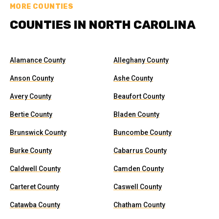
MORE COUNTIES
COUNTIES IN NORTH CAROLINA
Alamance County
Alleghany County
Anson County
Ashe County
Avery County
Beaufort County
Bertie County
Bladen County
Brunswick County
Buncombe County
Burke County
Cabarrus County
Caldwell County
Camden County
Carteret County
Caswell County
Catawba County
Chatham County