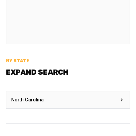
BY STATE
EXPAND SEARCH
North Carolina