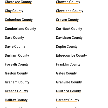
Cherokee County
Chowan County
Clay County
Cleveland County
Columbus County
Craven County
Cumberland County
Currituck County
Dare County
Davidson County
Davie County
Duplin County
Durham County
Edgecombe County
Forsyth County
Franklin County
Gaston County
Gates County
Graham County
Granville County
Greene County
Guilford County
Halifax County
Harnett County