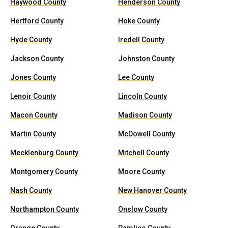
Haywood County
Henderson County
Hertford County
Hoke County
Hyde County
Iredell County
Jackson County
Johnston County
Jones County
Lee County
Lenoir County
Lincoln County
Macon County
Madison County
Martin County
McDowell County
Mecklenburg County
Mitchell County
Montgomery County
Moore County
Nash County
New Hanover County
Northampton County
Onslow County