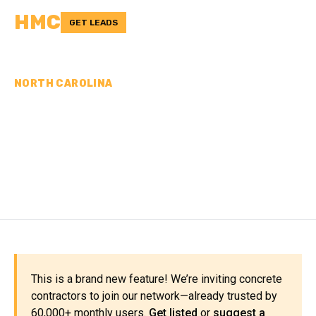
HMC
GET LEADS
NORTH CAROLINA
CONCRETE
CONTRACTORS IN
ALEXANDER COUNTY, NC
This is a brand new feature! We’re inviting concrete
contractors to join our network—already trusted by
60,000+ monthly users.
Get listed
or
suggest a