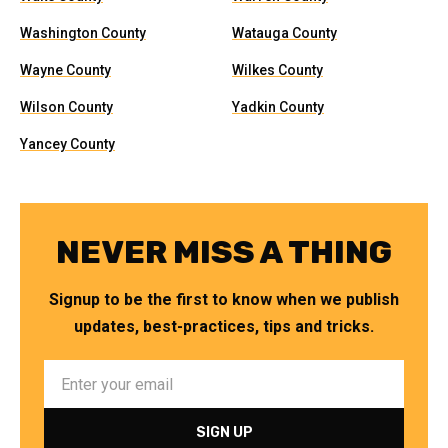
Washington County
Watauga County
Wayne County
Wilkes County
Wilson County
Yadkin County
Yancey County
NEVER MISS A THING
Signup to be the first to know when we publish
updates, best-practices, tips and tricks.