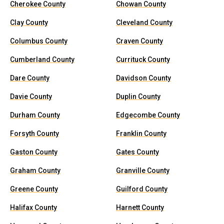
Cherokee County
Chowan County
Clay County
Cleveland County
Columbus County
Craven County
Cumberland County
Currituck County
Dare County
Davidson County
Davie County
Duplin County
Durham County
Edgecombe County
Forsyth County
Franklin County
Gaston County
Gates County
Graham County
Granville County
Greene County
Guilford County
Halifax County
Harnett County