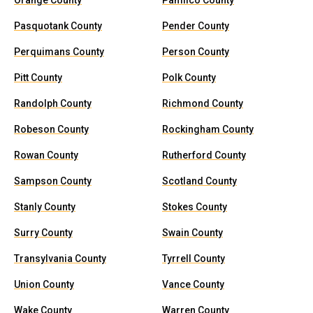
Orange County
Pamlico County
Pasquotank County
Pender County
Perquimans County
Person County
Pitt County
Polk County
Randolph County
Richmond County
Robeson County
Rockingham County
Rowan County
Rutherford County
Sampson County
Scotland County
Stanly County
Stokes County
Surry County
Swain County
Transylvania County
Tyrrell County
Union County
Vance County
Wake County
Warren County