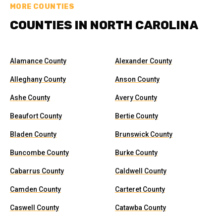
MORE COUNTIES
COUNTIES IN NORTH CAROLINA
Alamance County
Alexander County
Alleghany County
Anson County
Ashe County
Avery County
Beaufort County
Bertie County
Bladen County
Brunswick County
Buncombe County
Burke County
Cabarrus County
Caldwell County
Camden County
Carteret County
Caswell County
Catawba County