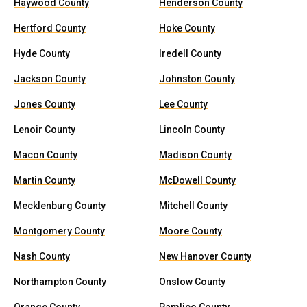
Haywood County
Henderson County
Hertford County
Hoke County
Hyde County
Iredell County
Jackson County
Johnston County
Jones County
Lee County
Lenoir County
Lincoln County
Macon County
Madison County
Martin County
McDowell County
Mecklenburg County
Mitchell County
Montgomery County
Moore County
Nash County
New Hanover County
Northampton County
Onslow County