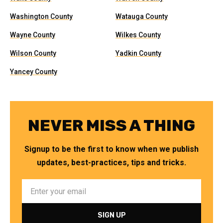
Washington County
Watauga County
Wayne County
Wilkes County
Wilson County
Yadkin County
Yancey County
NEVER MISS A THING
Signup to be the first to know when we publish
updates, best-practices, tips and tricks.