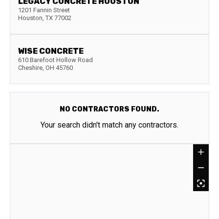
LEGACY CONCRETE HOUSTON
1201 Fannin Street
Houston
,
TX
77002
WISE CONCRETE
610 Barefoot Hollow Road
Cheshire
,
OH
45760
NO CONTRACTORS FOUND.
Your search didn't match any contractors.