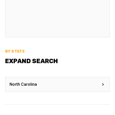
BY STATE
EXPAND SEARCH
North Carolina