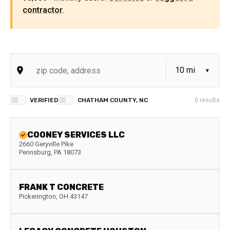
contractor
.
VERIFIED
CHATHAM COUNTY, NC
0
results
COONEY SERVICES LLC
2660 Geryville Pike
Pennsburg
,
PA
18073
FRANK T CONCRETE
Pickerington
,
OH
43147