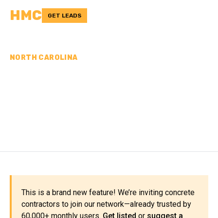
HMC
GET LEADS
NORTH CAROLINA
CONCRETE
CONTRACTORS IN
CHATHAM COUNTY, NC
This is a brand new feature! We’re inviting concrete
contractors to join our network—already trusted by
60,000+ monthly users.
Get listed
or
suggest a