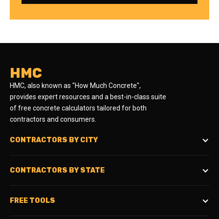
HMC
HMC, also known as "How Much Concrete",
provides expert resources and a best-in-class suite
of free concrete calculators tailored for both
contractors and consumers.
CONTRACTORS BY CITY
CONTRACTORS BY STATE
FREE TOOLS