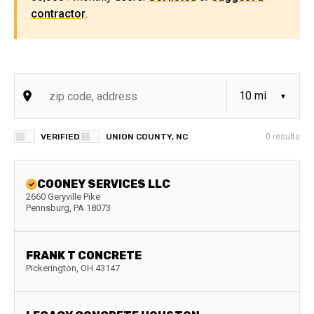
contractor
.
VERIFIED
UNION COUNTY, NC
0
results
COONEY SERVICES LLC
2660 Geryville Pike
Pennsburg
,
PA
18073
FRANK T CONCRETE
Pickerington
,
OH
43147