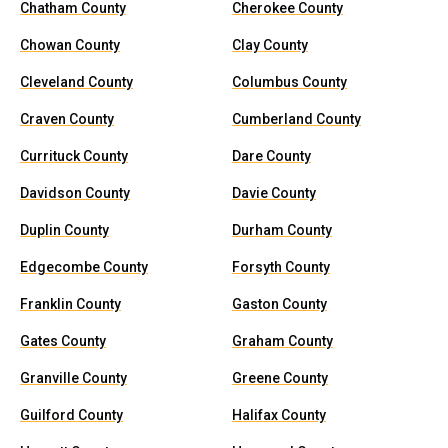
Chatham County
Cherokee County
Chowan County
Clay County
Cleveland County
Columbus County
Craven County
Cumberland County
Currituck County
Dare County
Davidson County
Davie County
Duplin County
Durham County
Edgecombe County
Forsyth County
Franklin County
Gaston County
Gates County
Graham County
Granville County
Greene County
Guilford County
Halifax County