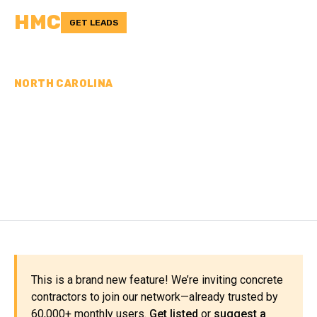
HMC
GET LEADS
NORTH CAROLINA
CONCRETE
CONTRACTORS IN UNION
COUNTY, NC
This is a brand new feature! We’re inviting concrete
contractors to join our network—already trusted by
60,000+ monthly users.
Get listed
or
suggest a