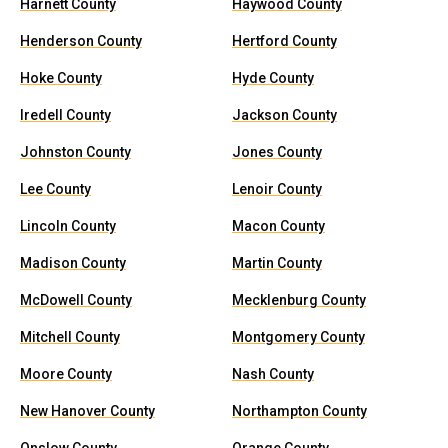
Harnett County
Haywood County
Henderson County
Hertford County
Hoke County
Hyde County
Iredell County
Jackson County
Johnston County
Jones County
Lee County
Lenoir County
Lincoln County
Macon County
Madison County
Martin County
McDowell County
Mecklenburg County
Mitchell County
Montgomery County
Moore County
Nash County
New Hanover County
Northampton County