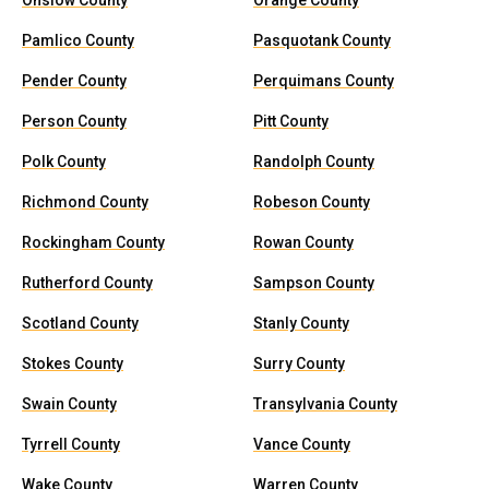
Onslow County
Orange County
Pamlico County
Pasquotank County
Pender County
Perquimans County
Person County
Pitt County
Polk County
Randolph County
Richmond County
Robeson County
Rockingham County
Rowan County
Rutherford County
Sampson County
Scotland County
Stanly County
Stokes County
Surry County
Swain County
Transylvania County
Tyrrell County
Vance County
Wake County
Warren County