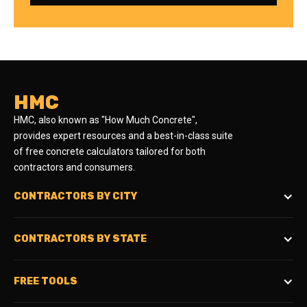
HMC
HMC, also known as "How Much Concrete",
provides expert resources and a best-in-class suite
of free concrete calculators tailored for both
contractors and consumers.
CONTRACTORS BY CITY
CONTRACTORS BY STATE
FREE TOOLS