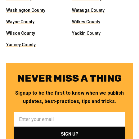
Washington County
Watauga County
Wayne County
Wilkes County
Wilson County
Yadkin County
Yancey County
NEVER MISS A THING
Signup to be the first to know when we publish
updates, best-practices, tips and tricks.