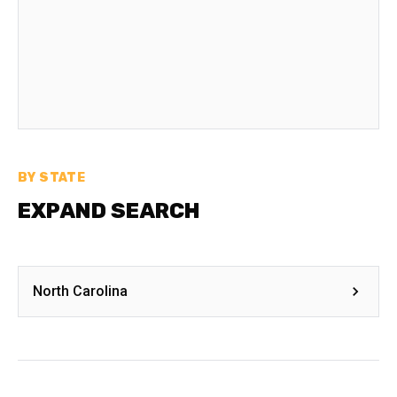
BY STATE
EXPAND SEARCH
North Carolina