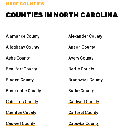
MORE COUNTIES
COUNTIES IN NORTH CAROLINA
Alamance County
Alexander County
Alleghany County
Anson County
Ashe County
Avery County
Beaufort County
Bertie County
Bladen County
Brunswick County
Buncombe County
Burke County
Cabarrus County
Caldwell County
Camden County
Carteret County
Caswell County
Catawba County