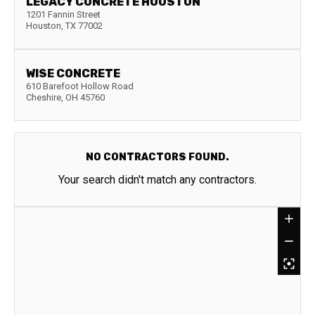
LEGACY CONCRETE HOUSTON
1201 Fannin Street
Houston
,
TX
77002
WISE CONCRETE
610 Barefoot Hollow Road
Cheshire
,
OH
45760
NO CONTRACTORS FOUND.
Your search didn't match any contractors.