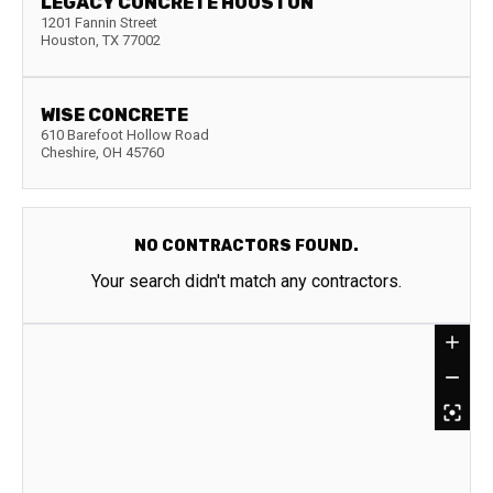
LEGACY CONCRETE HOUSTON
1201 Fannin Street
Houston
,
TX
77002
WISE CONCRETE
610 Barefoot Hollow Road
Cheshire
,
OH
45760
NO CONTRACTORS FOUND.
Your search didn't match any contractors.