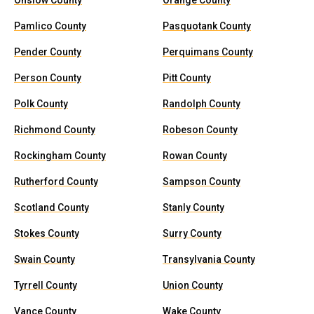
Onslow County
Orange County
Pamlico County
Pasquotank County
Pender County
Perquimans County
Person County
Pitt County
Polk County
Randolph County
Richmond County
Robeson County
Rockingham County
Rowan County
Rutherford County
Sampson County
Scotland County
Stanly County
Stokes County
Surry County
Swain County
Transylvania County
Tyrrell County
Union County
Vance County
Wake County