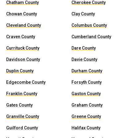
Chatham County
Cherokee County
Chowan County
Clay County
Cleveland County
Columbus County
Craven County
Cumberland County
Currituck County
Dare County
Davidson County
Davie County
Duplin County
Durham County
Edgecombe County
Forsyth County
Franklin County
Gaston County
Gates County
Graham County
Granville County
Greene County
Guilford County
Halifax County