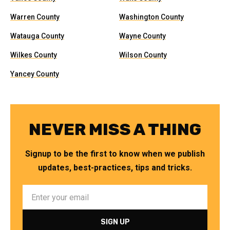
Warren County
Washington County
Watauga County
Wayne County
Wilkes County
Wilson County
Yancey County
NEVER MISS A THING
Signup to be the first to know when we publish
updates, best-practices, tips and tricks.