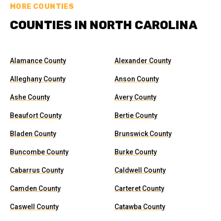
MORE COUNTIES
COUNTIES IN NORTH CAROLINA
Alamance County
Alexander County
Alleghany County
Anson County
Ashe County
Avery County
Beaufort County
Bertie County
Bladen County
Brunswick County
Buncombe County
Burke County
Cabarrus County
Caldwell County
Camden County
Carteret County
Caswell County
Catawba County