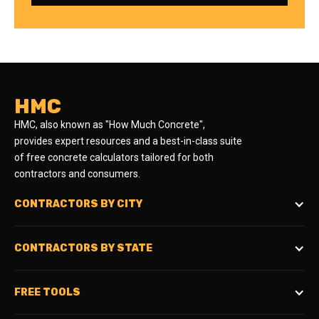
HMC
HMC, also known as "How Much Concrete",
provides expert resources and a best-in-class suite
of free concrete calculators tailored for both
contractors and consumers.
CONTRACTORS BY CITY
CONTRACTORS BY STATE
FREE TOOLS