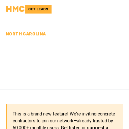
HMC
GET LEADS
NORTH CAROLINA
CONCRETE
CONTRACTORS IN
YADKIN COUNTY, NC
This is a brand new feature! We’re inviting concrete
contractors to join our network—already trusted by
60,000+ monthly users.
Get listed
or
suggest a