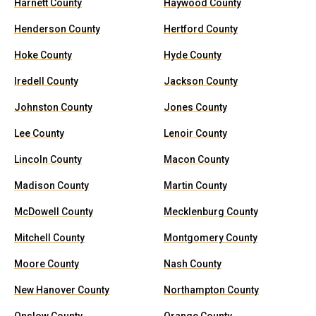
Harnett County
Haywood County
Henderson County
Hertford County
Hoke County
Hyde County
Iredell County
Jackson County
Johnston County
Jones County
Lee County
Lenoir County
Lincoln County
Macon County
Madison County
Martin County
McDowell County
Mecklenburg County
Mitchell County
Montgomery County
Moore County
Nash County
New Hanover County
Northampton County