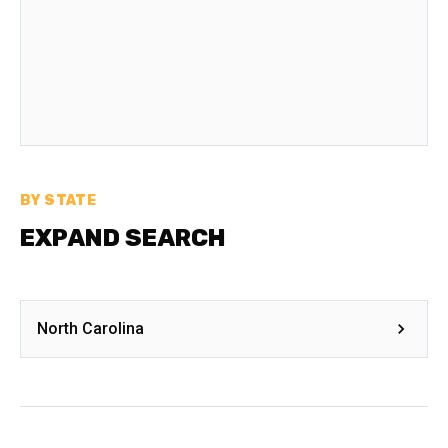
BY STATE
EXPAND SEARCH
North Carolina