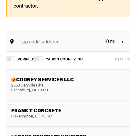
contractor
.
VERIFIED
YADKIN COUNTY, NC
0
results
COONEY SERVICES LLC
2660 Geryville Pike
Pennsburg
,
PA
18073
FRANK T CONCRETE
Pickerington
,
OH
43147