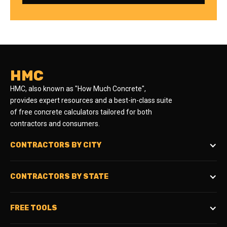
HMC
HMC, also known as "How Much Concrete",
provides expert resources and a best-in-class suite
of free concrete calculators tailored for both
contractors and consumers.
CONTRACTORS BY CITY
CONTRACTORS BY STATE
FREE TOOLS