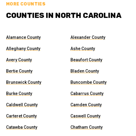
MORE COUNTIES
COUNTIES IN NORTH CAROLINA
Alamance County
Alexander County
Alleghany County
Ashe County
Avery County
Beaufort County
Bertie County
Bladen County
Brunswick County
Buncombe County
Burke County
Cabarrus County
Caldwell County
Camden County
Carteret County
Caswell County
Catawba County
Chatham County