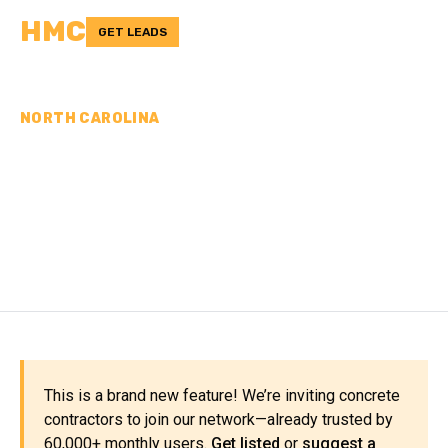
HMC
GET LEADS
NORTH CAROLINA
CONCRETE
CONTRACTORS IN ANSON
COUNTY, NC
This is a brand new feature! We’re inviting concrete
contractors to join our network—already trusted by
60,000+ monthly users.
Get listed
or
suggest a