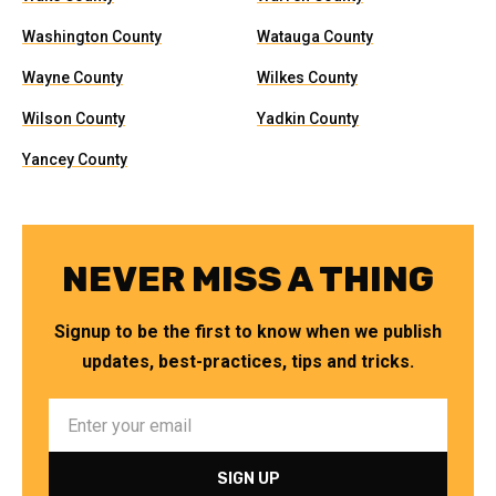
Washington County
Watauga County
Wayne County
Wilkes County
Wilson County
Yadkin County
Yancey County
NEVER MISS A THING
Signup to be the first to know when we publish
updates, best-practices, tips and tricks.