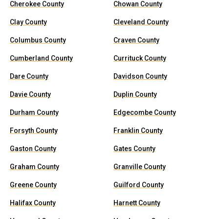
Cherokee County
Chowan County
Clay County
Cleveland County
Columbus County
Craven County
Cumberland County
Currituck County
Dare County
Davidson County
Davie County
Duplin County
Durham County
Edgecombe County
Forsyth County
Franklin County
Gaston County
Gates County
Graham County
Granville County
Greene County
Guilford County
Halifax County
Harnett County