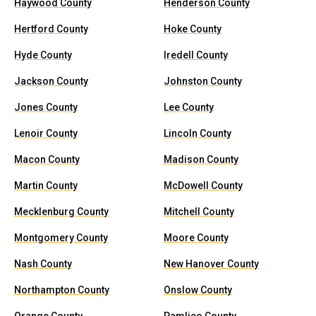
Haywood County
Henderson County
Hertford County
Hoke County
Hyde County
Iredell County
Jackson County
Johnston County
Jones County
Lee County
Lenoir County
Lincoln County
Macon County
Madison County
Martin County
McDowell County
Mecklenburg County
Mitchell County
Montgomery County
Moore County
Nash County
New Hanover County
Northampton County
Onslow County