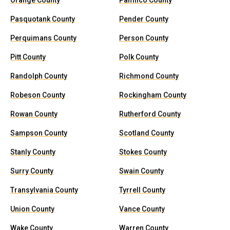
Orange County
Pamlico County
Pasquotank County
Pender County
Perquimans County
Person County
Pitt County
Polk County
Randolph County
Richmond County
Robeson County
Rockingham County
Rowan County
Rutherford County
Sampson County
Scotland County
Stanly County
Stokes County
Surry County
Swain County
Transylvania County
Tyrrell County
Union County
Vance County
Wake County
Warren County