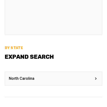
BY STATE
EXPAND SEARCH
North Carolina