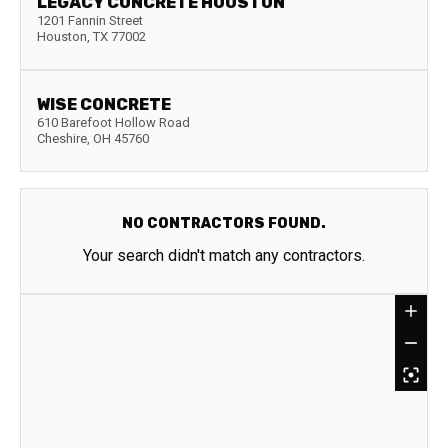
LEGACY CONCRETE HOUSTON
1201 Fannin Street
Houston
,
TX
77002
WISE CONCRETE
610 Barefoot Hollow Road
Cheshire
,
OH
45760
NO CONTRACTORS FOUND.
Your search didn't match any contractors.