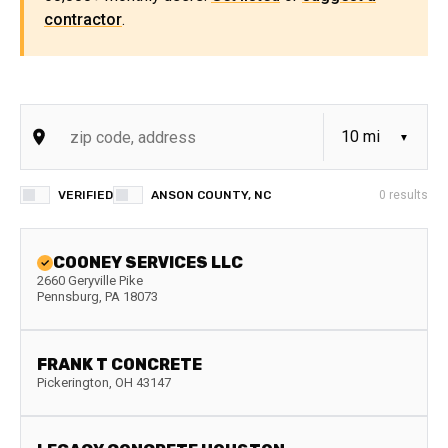
contractor
.
VERIFIED
ANSON COUNTY, NC
0
results
COONEY SERVICES LLC
2660 Geryville Pike
Pennsburg
,
PA
18073
FRANK T CONCRETE
Pickerington
,
OH
43147