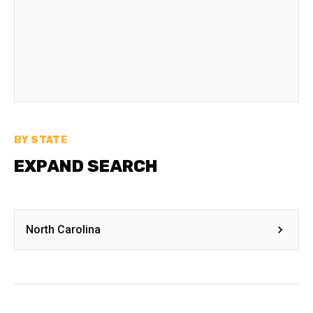
BY STATE
EXPAND SEARCH
North Carolina