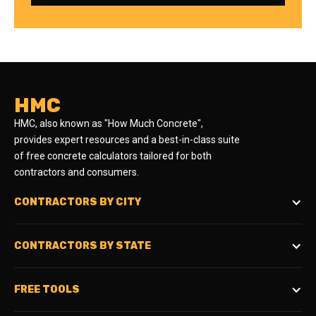
HMC
HMC, also known as "How Much Concrete",
provides expert resources and a best-in-class suite
of free concrete calculators tailored for both
contractors and consumers.
CONTRACTORS BY CITY
CONTRACTORS BY STATE
FREE TOOLS