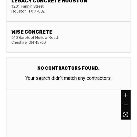
LEGACY CONCRETE HOUSTON
1201 Fannin Street
Houston
,
TX
77002
WISE CONCRETE
610 Barefoot Hollow Road
Cheshire
,
OH
45760
NO CONTRACTORS FOUND.
Your search didn't match any contractors.