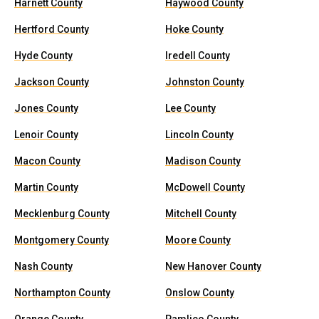
Harnett County
Haywood County
Hertford County
Hoke County
Hyde County
Iredell County
Jackson County
Johnston County
Jones County
Lee County
Lenoir County
Lincoln County
Macon County
Madison County
Martin County
McDowell County
Mecklenburg County
Mitchell County
Montgomery County
Moore County
Nash County
New Hanover County
Northampton County
Onslow County