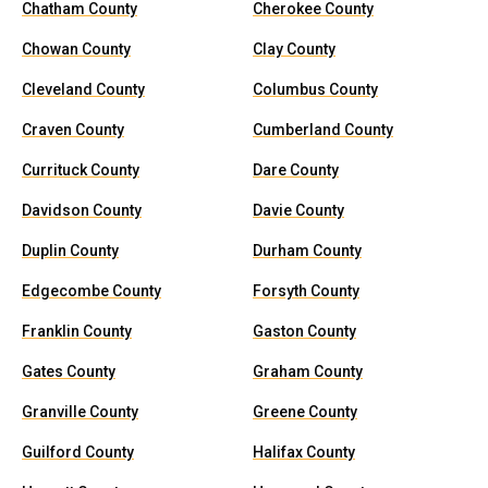
Chatham County
Cherokee County
Chowan County
Clay County
Cleveland County
Columbus County
Craven County
Cumberland County
Currituck County
Dare County
Davidson County
Davie County
Duplin County
Durham County
Edgecombe County
Forsyth County
Franklin County
Gaston County
Gates County
Graham County
Granville County
Greene County
Guilford County
Halifax County