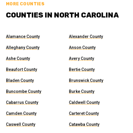
MORE COUNTIES
COUNTIES IN NORTH CAROLINA
Alamance County
Alexander County
Alleghany County
Anson County
Ashe County
Avery County
Beaufort County
Bertie County
Bladen County
Brunswick County
Buncombe County
Burke County
Cabarrus County
Caldwell County
Camden County
Carteret County
Caswell County
Catawba County