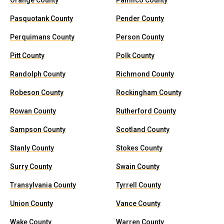
Orange County
Pamlico County
Pasquotank County
Pender County
Perquimans County
Person County
Pitt County
Polk County
Randolph County
Richmond County
Robeson County
Rockingham County
Rowan County
Rutherford County
Sampson County
Scotland County
Stanly County
Stokes County
Surry County
Swain County
Transylvania County
Tyrrell County
Union County
Vance County
Wake County
Warren County