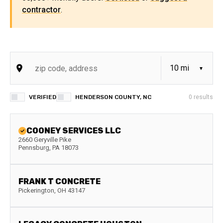
contractor
.
VERIFIED
HENDERSON COUNTY, NC
0
results
COONEY SERVICES LLC
2660 Geryville Pike
Pennsburg
,
PA
18073
FRANK T CONCRETE
Pickerington
,
OH
43147