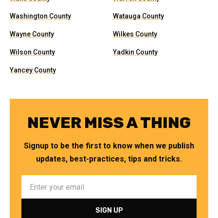
Washington County
Watauga County
Wayne County
Wilkes County
Wilson County
Yadkin County
Yancey County
NEVER MISS A THING
Signup to be the first to know when we publish
updates, best-practices, tips and tricks.