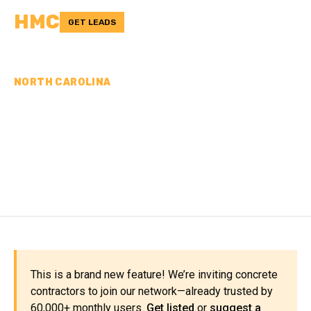
HMC
GET LEADS
NORTH CAROLINA
CONCRETE
CONTRACTORS IN
HENDERSON COUNTY, NC
This is a brand new feature! We’re inviting concrete
contractors to join our network—already trusted by
60,000+ monthly users.
Get listed
or
suggest a