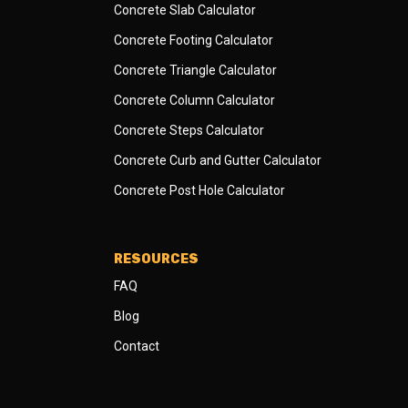
Concrete Slab Calculator
Concrete Footing Calculator
Concrete Triangle Calculator
Concrete Column Calculator
Concrete Steps Calculator
Concrete Curb and Gutter Calculator
Concrete Post Hole Calculator
RESOURCES
FAQ
Blog
Contact