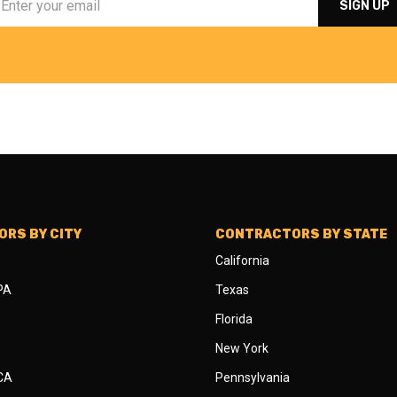
RS BY CITY
CONTRACTORS BY STATE
California
 PA
Texas
Florida
New York
 CA
Pennsylvania