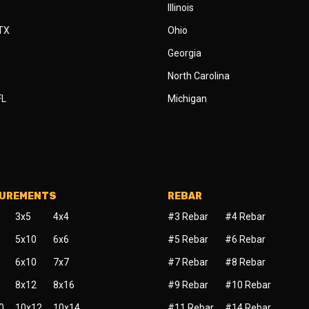
Illinois
 TX
Ohio
Georgia
North Carolina
FL
Michigan
SUREMENTS
REBAR
3x5
4x4
#3 Rebar
#4 Rebar
5x10
6x6
#5 Rebar
#6 Rebar
6x10
7x7
#7 Rebar
#8 Rebar
8x12
8x16
#9 Rebar
#10 Rebar
0
10x12
10x14
#11 Rebar
#14 Rebar