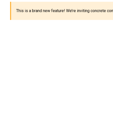
This is a brand new feature! We’re inviting concrete c