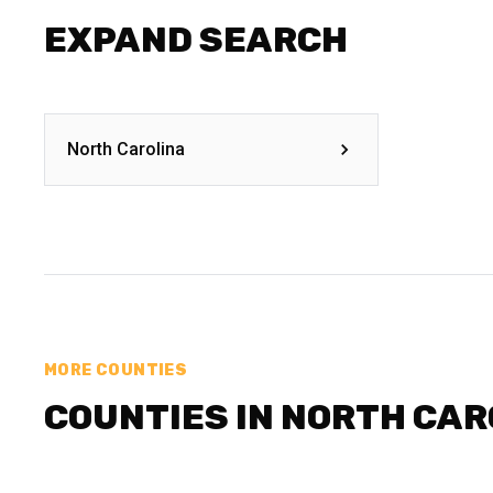
EXPAND SEARCH
North Carolina
MORE COUNTIES
COUNTIES IN NORTH CAR