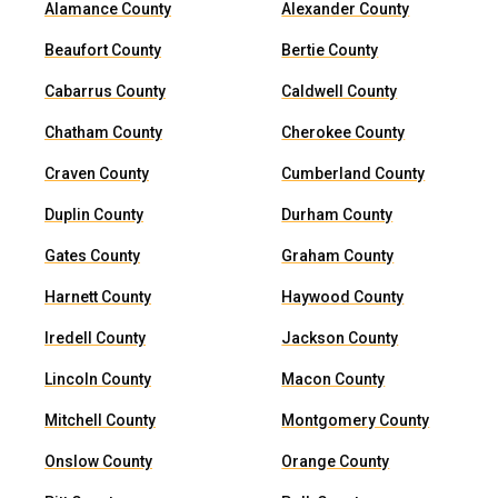
Alamance County
Alexander County
Beaufort County
Bertie County
Cabarrus County
Caldwell County
Chatham County
Cherokee County
Craven County
Cumberland County
Duplin County
Durham County
Gates County
Graham County
Harnett County
Haywood County
Iredell County
Jackson County
Lincoln County
Macon County
Mitchell County
Montgomery County
Onslow County
Orange County