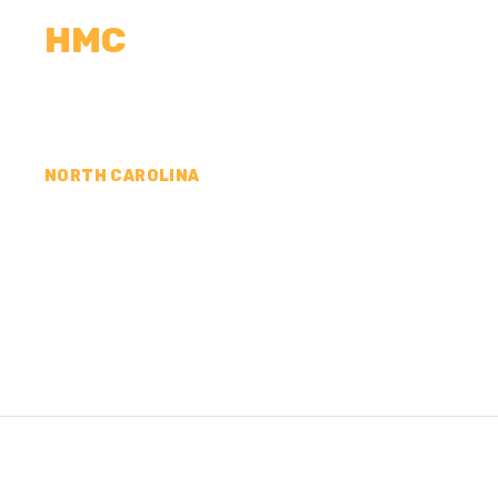
HMC
CALCULATORS
MEASUREMENTS
R
NORTH CAROLINA
CONCRETE CONTR
PAMLICO COUNTY,