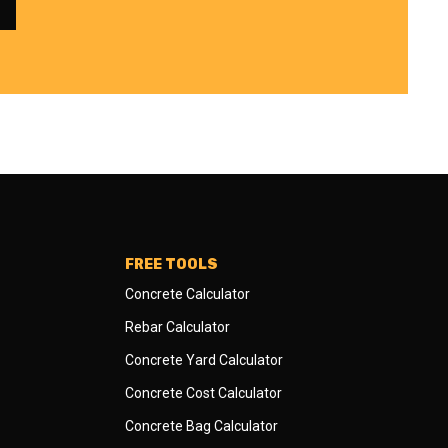
FREE TOOLS
Concrete Calculator
Rebar Calculator
Concrete Yard Calculator
Concrete Cost Calculator
Concrete Bag Calculator