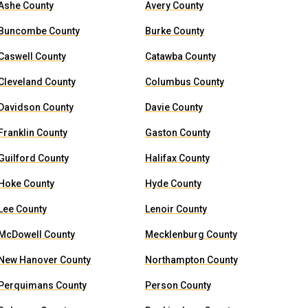
Ashe County
Avery County
Buncombe County
Burke County
Caswell County
Catawba County
Cleveland County
Columbus County
Davidson County
Davie County
Franklin County
Gaston County
Guilford County
Halifax County
Hoke County
Hyde County
Lee County
Lenoir County
McDowell County
Mecklenburg County
New Hanover County
Northampton County
Perquimans County
Person County