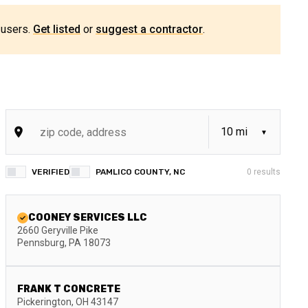
 users.
Get listed
or
suggest a contractor
.
VERIFIED
PAMLICO COUNTY, NC
0
results
COONEY SERVICES LLC
2660 Geryville Pike
Pennsburg
,
PA
18073
FRANK T CONCRETE
Pickerington
,
OH
43147