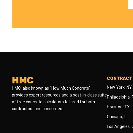
HMC
CONTRACTO
New York, NY
HMC, also known as "How Much Concrete",
provides expert resources and a best-in-class suite
Philadelphia,
of free concrete calculators tailored for both
Houston, TX
contractors and consumers.
Chicago, IL
Los Angeles,