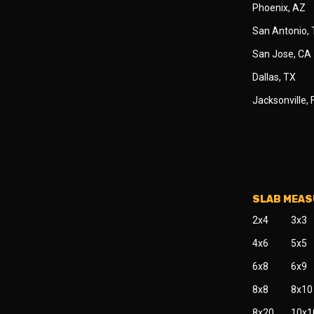
Phoenix, AZ
San Antonio,
San Jose, CA
Dallas, TX
Jacksonville, 
SLAB MEA
2x4
3x3
4x6
5x5
6x8
6x9
8x8
8x10
8x20
10x1