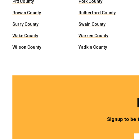
Pitt County
Polk County
Rowan County
Rutherford County
Surry County
Swain County
Wake County
Warren County
Wilson County
Yadkin County
Signup to be 