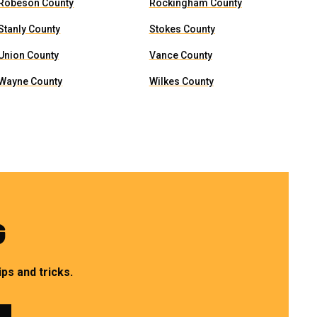
Robeson County
Rockingham County
Stanly County
Stokes County
Union County
Vance County
Wayne County
Wilkes County
G
ps and tricks.