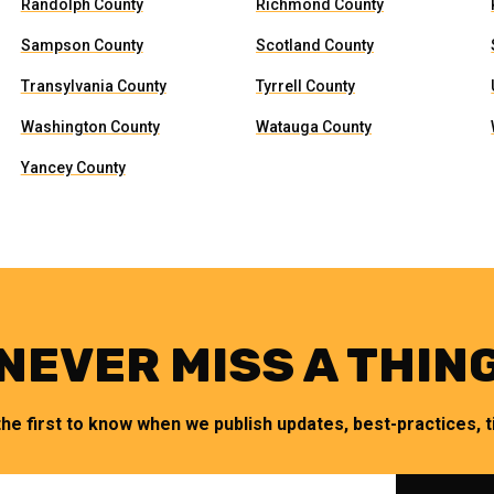
Randolph County
Richmond County
Sampson County
Scotland County
Transylvania County
Tyrrell County
Washington County
Watauga County
Yancey County
NEVER MISS A THIN
the first to know when we publish updates, best-practices, ti