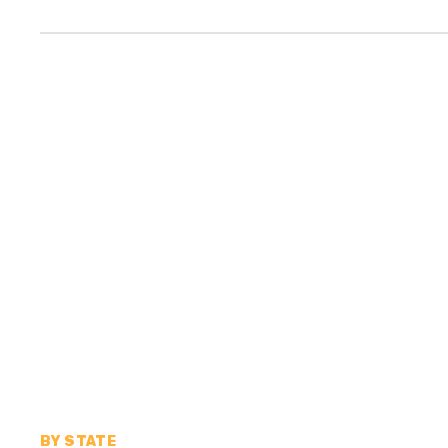
BY STATE