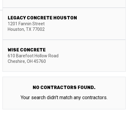
LEGACY CONCRETE HOUSTON
1201 Fannin Street
Houston
,
TX
77002
WISE CONCRETE
610 Barefoot Hollow Road
Cheshire
,
OH
45760
NO CONTRACTORS FOUND.
Your search didn't match any contractors.