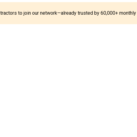
ontractors to join our network—already trusted by 60,000+ monthly