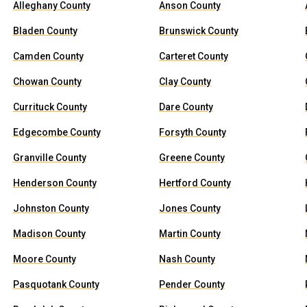
Alleghany County
Anson County
Bladen County
Brunswick County
Camden County
Carteret County
Chowan County
Clay County
Currituck County
Dare County
Edgecombe County
Forsyth County
Granville County
Greene County
Henderson County
Hertford County
Johnston County
Jones County
Madison County
Martin County
Moore County
Nash County
Pasquotank County
Pender County