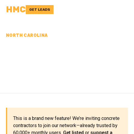
HMC
GET LEADS
NORTH CAROLINA
CONCRETE
CONTRACTORS IN
LENOIR COUNTY, NC
This is a brand new feature! We’re inviting concrete
contractors to join our network—already trusted by
60,000+ monthly users.
Get listed
or
suggest a