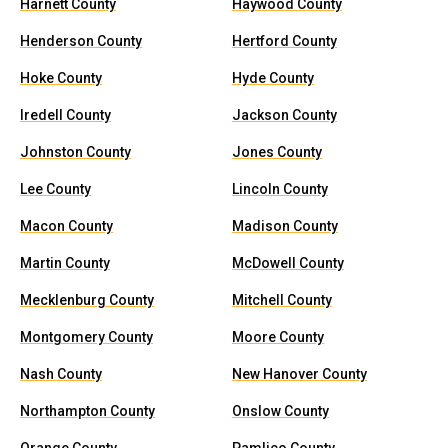
Harnett County
Haywood County
Henderson County
Hertford County
Hoke County
Hyde County
Iredell County
Jackson County
Johnston County
Jones County
Lee County
Lincoln County
Macon County
Madison County
Martin County
McDowell County
Mecklenburg County
Mitchell County
Montgomery County
Moore County
Nash County
New Hanover County
Northampton County
Onslow County