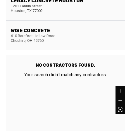
LEGACY CONCRETE HOUSTON
1201 Fannin Street
Houston
,
TX
77002
WISE CONCRETE
610 Barefoot Hollow Road
Cheshire
,
OH
45760
NO CONTRACTORS FOUND.
Your search didn't match any contractors.