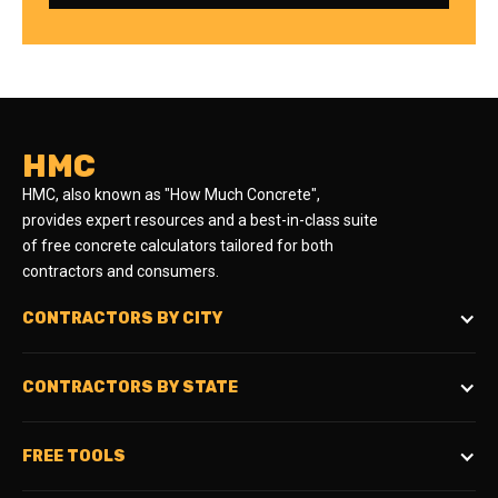
HMC
HMC, also known as "How Much Concrete",
provides expert resources and a best-in-class suite
of free concrete calculators tailored for both
contractors and consumers.
CONTRACTORS BY CITY
CONTRACTORS BY STATE
FREE TOOLS