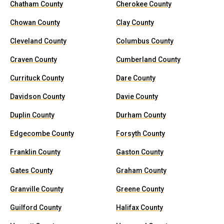
Chatham County
Cherokee County
Chowan County
Clay County
Cleveland County
Columbus County
Craven County
Cumberland County
Currituck County
Dare County
Davidson County
Davie County
Duplin County
Durham County
Edgecombe County
Forsyth County
Franklin County
Gaston County
Gates County
Graham County
Granville County
Greene County
Guilford County
Halifax County