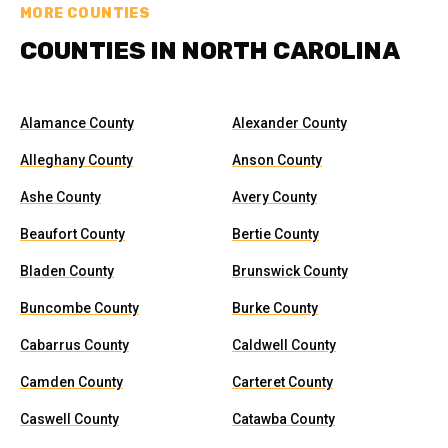
MORE COUNTIES
COUNTIES IN NORTH CAROLINA
Alamance County
Alexander County
Alleghany County
Anson County
Ashe County
Avery County
Beaufort County
Bertie County
Bladen County
Brunswick County
Buncombe County
Burke County
Cabarrus County
Caldwell County
Camden County
Carteret County
Caswell County
Catawba County