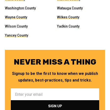
Washington County
Watauga County
Wayne County
Wilkes County
Wilson County
Yadkin County
Yancey County
NEVER MISS A THING
Signup to be the first to know when we publish
updates, best-practices, tips and tricks.