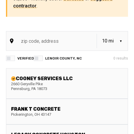
contractor
.
VERIFIED
LENOIR COUNTY, NC
0
results
COONEY SERVICES LLC
2660 Geryville Pike
Pennsburg
,
PA
18073
FRANK T CONCRETE
Pickerington
,
OH
43147