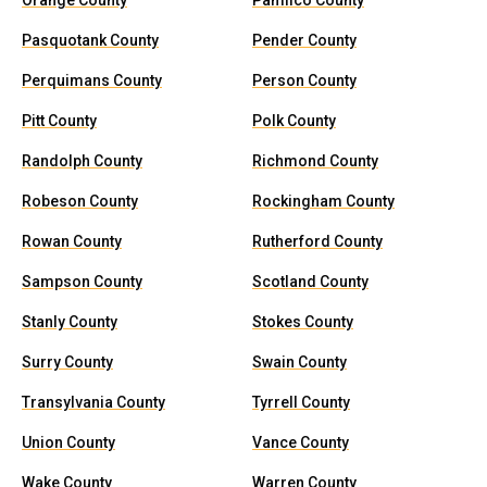
Orange County
Pamlico County
Pasquotank County
Pender County
Perquimans County
Person County
Pitt County
Polk County
Randolph County
Richmond County
Robeson County
Rockingham County
Rowan County
Rutherford County
Sampson County
Scotland County
Stanly County
Stokes County
Surry County
Swain County
Transylvania County
Tyrrell County
Union County
Vance County
Wake County
Warren County