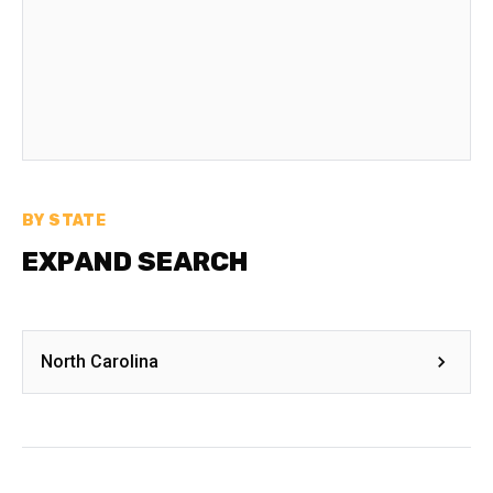
BY STATE
EXPAND SEARCH
North Carolina