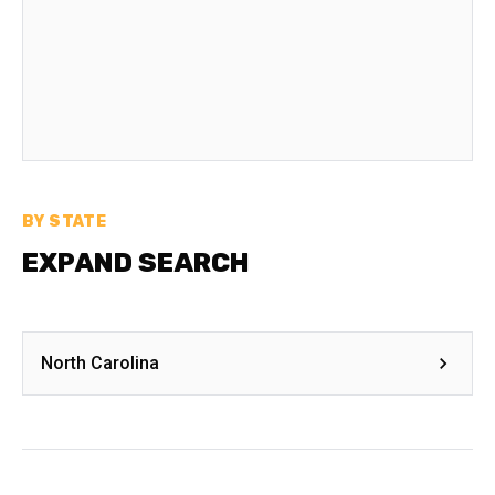
BY STATE
EXPAND SEARCH
North Carolina