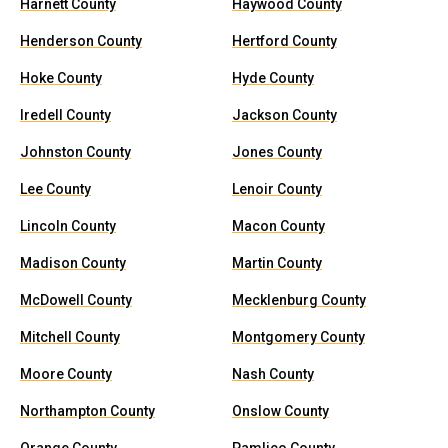
Harnett County
Haywood County
Henderson County
Hertford County
Hoke County
Hyde County
Iredell County
Jackson County
Johnston County
Jones County
Lee County
Lenoir County
Lincoln County
Macon County
Madison County
Martin County
McDowell County
Mecklenburg County
Mitchell County
Montgomery County
Moore County
Nash County
Northampton County
Onslow County