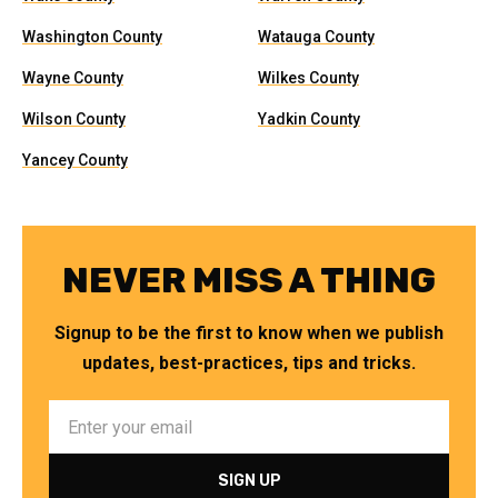
Washington County
Watauga County
Wayne County
Wilkes County
Wilson County
Yadkin County
Yancey County
NEVER MISS A THING
Signup to be the first to know when we publish
updates, best-practices, tips and tricks.