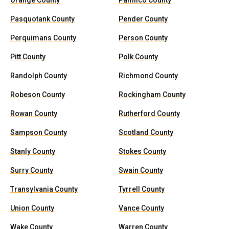
Orange County
Pamlico County
Pasquotank County
Pender County
Perquimans County
Person County
Pitt County
Polk County
Randolph County
Richmond County
Robeson County
Rockingham County
Rowan County
Rutherford County
Sampson County
Scotland County
Stanly County
Stokes County
Surry County
Swain County
Transylvania County
Tyrrell County
Union County
Vance County
Wake County
Warren County