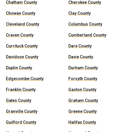
Chatham County
Cherokee County
Chowan County
Clay County
Cleveland County
Columbus County
Craven County
Cumberland County
Currituck County
Dare County
Davidson County
Davie County
Duplin County
Durham County
Edgecombe County
Forsyth County
Franklin County
Gaston County
Gates County
Graham County
Granville County
Greene County
Guilford County
Halifax County