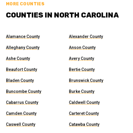
MORE COUNTIES
COUNTIES IN NORTH CAROLINA
Alamance County
Alexander County
Alleghany County
Anson County
Ashe County
Avery County
Beaufort County
Bertie County
Bladen County
Brunswick County
Buncombe County
Burke County
Cabarrus County
Caldwell County
Camden County
Carteret County
Caswell County
Catawba County