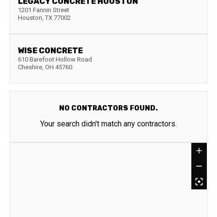
LEGACY CONCRETE HOUSTON
1201 Fannin Street
Houston
,
TX
77002
WISE CONCRETE
610 Barefoot Hollow Road
Cheshire
,
OH
45760
NO CONTRACTORS FOUND.
Your search didn't match any contractors.