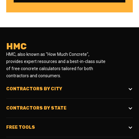
HMC
HMC, also known as "How Much Concrete",
provides expert resources and a best-in-class suite
of free concrete calculators tailored for both
contractors and consumers.
CONTRACTORS BY CITY
CONTRACTORS BY STATE
FREE TOOLS