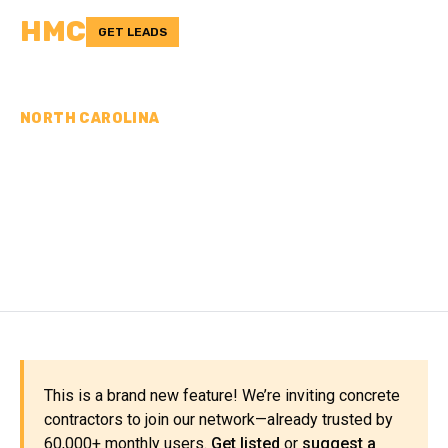
HMC
GET LEADS
NORTH CAROLINA
CONCRETE
CONTRACTORS IN NEW
HANOVER COUNTY, NC
This is a brand new feature! We’re inviting concrete
contractors to join our network—already trusted by
60,000+ monthly users.
Get listed
or
suggest a