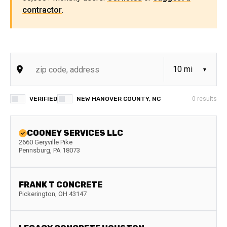
contractor
.
VERIFIED
NEW HANOVER COUNTY, NC
0
results
COONEY SERVICES LLC
2660 Geryville Pike
Pennsburg
,
PA
18073
FRANK T CONCRETE
Pickerington
,
OH
43147