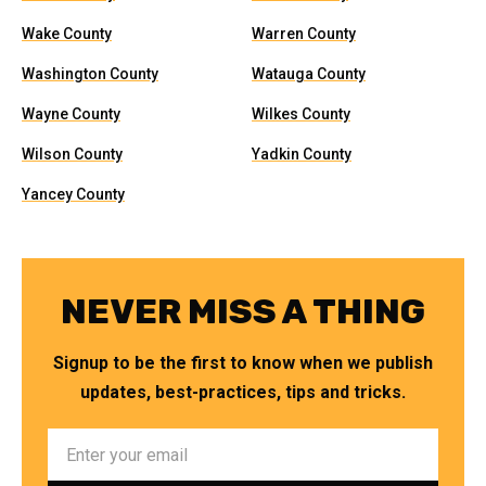
Wake County
Warren County
Washington County
Watauga County
Wayne County
Wilkes County
Wilson County
Yadkin County
Yancey County
NEVER MISS A THING
Signup to be the first to know when we publish
updates, best-practices, tips and tricks.