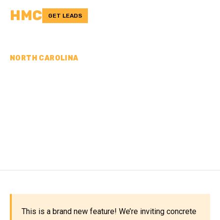
HMC
GET LEADS
NORTH CAROLINA
CONCRETE
CONTRACTORS IN
ROCKINGHAM COUNTY,
NC
This is a brand new feature! We’re inviting concrete