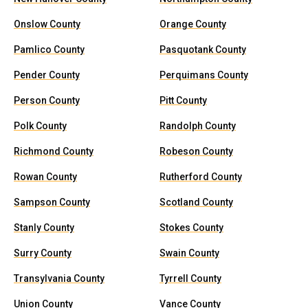
Onslow County
Orange County
Pamlico County
Pasquotank County
Pender County
Perquimans County
Person County
Pitt County
Polk County
Randolph County
Richmond County
Robeson County
Rowan County
Rutherford County
Sampson County
Scotland County
Stanly County
Stokes County
Surry County
Swain County
Transylvania County
Tyrrell County
Union County
Vance County