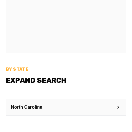
BY STATE
EXPAND SEARCH
North Carolina