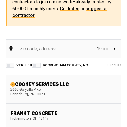
contractors to join our network—already trusted by
60,000+ monthly users.
Get listed
or
suggest a
contractor
.
VERIFIED
ROCKINGHAM COUNTY, NC
0
results
COONEY SERVICES LLC
2660 Geryville Pike
Pennsburg
,
PA
18073
FRANK T CONCRETE
Pickerington
,
OH
43147