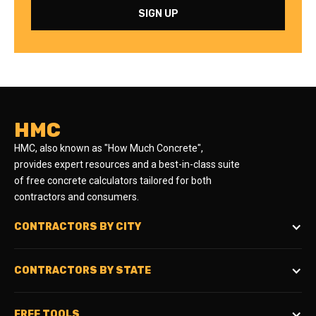
HMC
HMC, also known as "How Much Concrete",
provides expert resources and a best-in-class suite
of free concrete calculators tailored for both
contractors and consumers.
CONTRACTORS BY CITY
CONTRACTORS BY STATE
FREE TOOLS