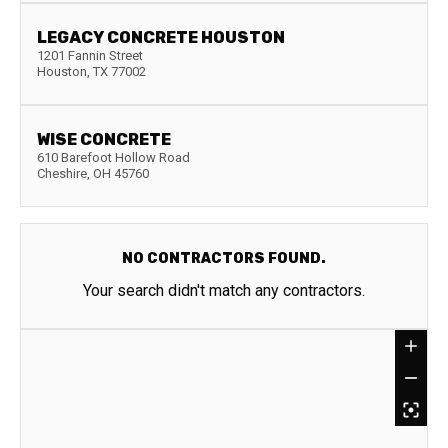
LEGACY CONCRETE HOUSTON
1201 Fannin Street
Houston
,
TX
77002
WISE CONCRETE
610 Barefoot Hollow Road
Cheshire
,
OH
45760
NO CONTRACTORS FOUND.
Your search didn't match any contractors.