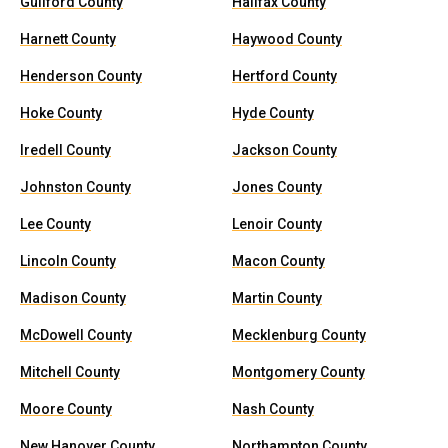
Guilford County
Halifax County
Harnett County
Haywood County
Henderson County
Hertford County
Hoke County
Hyde County
Iredell County
Jackson County
Johnston County
Jones County
Lee County
Lenoir County
Lincoln County
Macon County
Madison County
Martin County
McDowell County
Mecklenburg County
Mitchell County
Montgomery County
Moore County
Nash County
New Hanover County
Northampton County