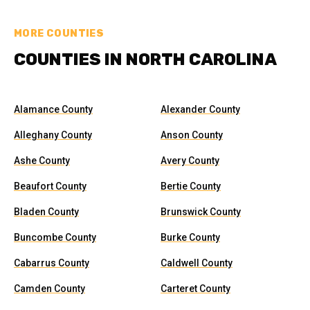
MORE COUNTIES
COUNTIES IN NORTH CAROLINA
Alamance County
Alexander County
Alleghany County
Anson County
Ashe County
Avery County
Beaufort County
Bertie County
Bladen County
Brunswick County
Buncombe County
Burke County
Cabarrus County
Caldwell County
Camden County
Carteret County