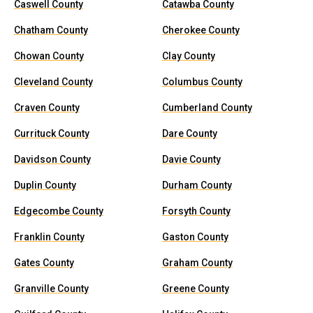
Caswell County
Catawba County
Chatham County
Cherokee County
Chowan County
Clay County
Cleveland County
Columbus County
Craven County
Cumberland County
Currituck County
Dare County
Davidson County
Davie County
Duplin County
Durham County
Edgecombe County
Forsyth County
Franklin County
Gaston County
Gates County
Graham County
Granville County
Greene County