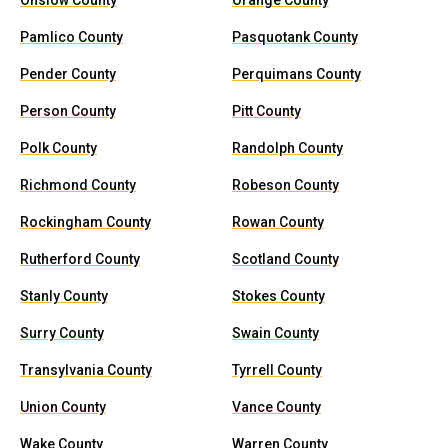
Onslow County
Orange County
Pamlico County
Pasquotank County
Pender County
Perquimans County
Person County
Pitt County
Polk County
Randolph County
Richmond County
Robeson County
Rockingham County
Rowan County
Rutherford County
Scotland County
Stanly County
Stokes County
Surry County
Swain County
Transylvania County
Tyrrell County
Union County
Vance County
Wake County
Warren County