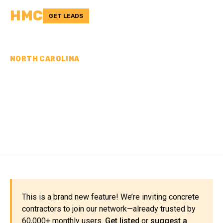
HMC
GET LEADS
NORTH CAROLINA
CONCRETE
CONTRACTORS IN
SAMPSON COUNTY, NC
This is a brand new feature! We’re inviting concrete
contractors to join our network—already trusted by
60,000+ monthly users.
Get listed
or
suggest a