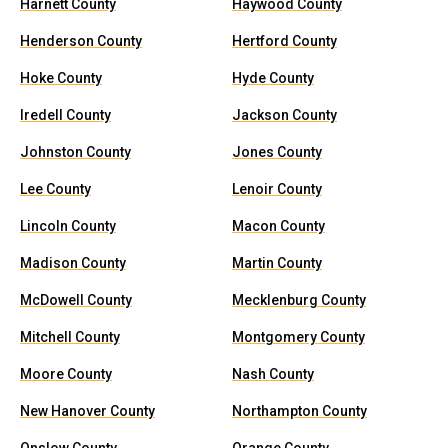
Harnett County
Haywood County
Henderson County
Hertford County
Hoke County
Hyde County
Iredell County
Jackson County
Johnston County
Jones County
Lee County
Lenoir County
Lincoln County
Macon County
Madison County
Martin County
McDowell County
Mecklenburg County
Mitchell County
Montgomery County
Moore County
Nash County
New Hanover County
Northampton County