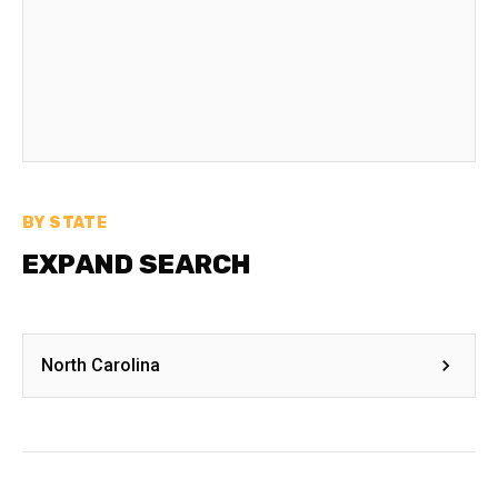
BY STATE
EXPAND SEARCH
North Carolina