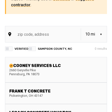
contractor
.
VERIFIED
SAMPSON COUNTY, NC
0
results
COONEY SERVICES LLC
2660 Geryville Pike
Pennsburg
,
PA
18073
FRANK T CONCRETE
Pickerington
,
OH
43147