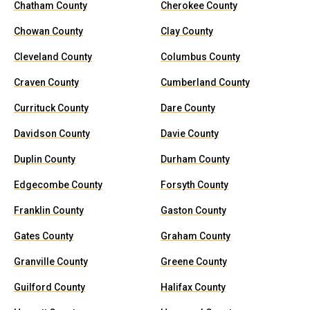
Chatham County
Cherokee County
Chowan County
Clay County
Cleveland County
Columbus County
Craven County
Cumberland County
Currituck County
Dare County
Davidson County
Davie County
Duplin County
Durham County
Edgecombe County
Forsyth County
Franklin County
Gaston County
Gates County
Graham County
Granville County
Greene County
Guilford County
Halifax County