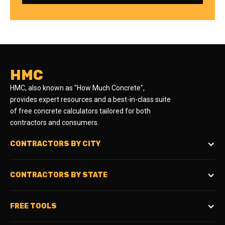
HMC
HMC, also known as "How Much Concrete",
provides expert resources and a best-in-class suite
of free concrete calculators tailored for both
contractors and consumers.
CONTRACTORS BY CITY
CONTRACTORS BY STATE
FREE TOOLS