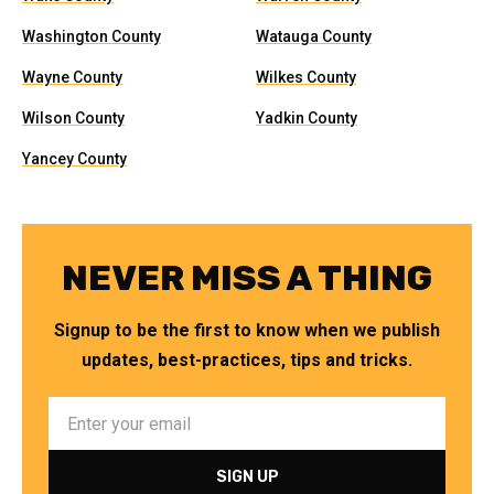
Washington County
Watauga County
Wayne County
Wilkes County
Wilson County
Yadkin County
Yancey County
NEVER MISS A THING
Signup to be the first to know when we publish
updates, best-practices, tips and tricks.