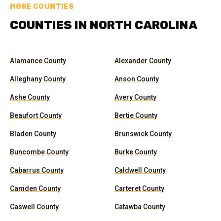
MORE COUNTIES
COUNTIES IN NORTH CAROLINA
Alamance County
Alexander County
Alleghany County
Anson County
Ashe County
Avery County
Beaufort County
Bertie County
Bladen County
Brunswick County
Buncombe County
Burke County
Cabarrus County
Caldwell County
Camden County
Carteret County
Caswell County
Catawba County