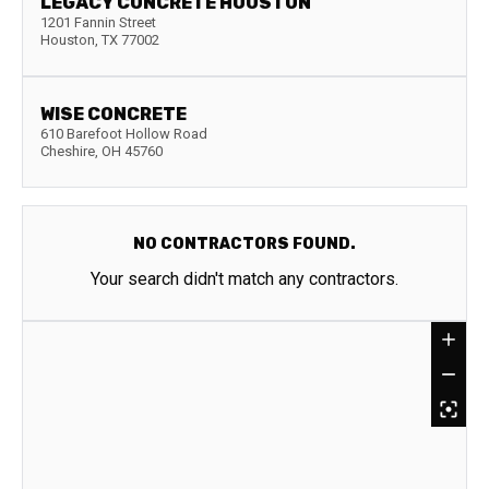
LEGACY CONCRETE HOUSTON
1201 Fannin Street
Houston
,
TX
77002
WISE CONCRETE
610 Barefoot Hollow Road
Cheshire
,
OH
45760
NO CONTRACTORS FOUND.
Your search didn't match any contractors.