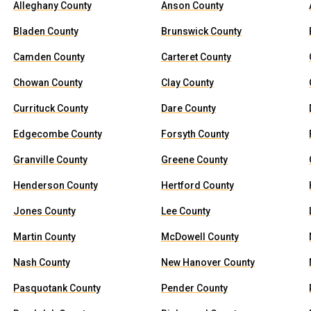
Alleghany County
Anson County
Bladen County
Brunswick County
Camden County
Carteret County
Chowan County
Clay County
Currituck County
Dare County
Edgecombe County
Forsyth County
Granville County
Greene County
Henderson County
Hertford County
Jones County
Lee County
Martin County
McDowell County
Nash County
New Hanover County
Pasquotank County
Pender County