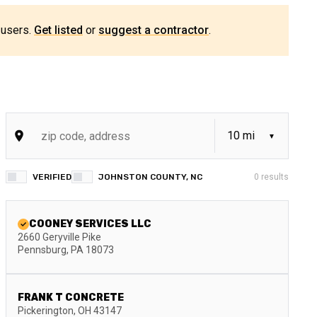
 users.
Get listed
or
suggest a contractor
.
VERIFIED
JOHNSTON COUNTY, NC
0
results
COONEY SERVICES LLC
2660 Geryville Pike
Pennsburg
,
PA
18073
FRANK T CONCRETE
Pickerington
,
OH
43147