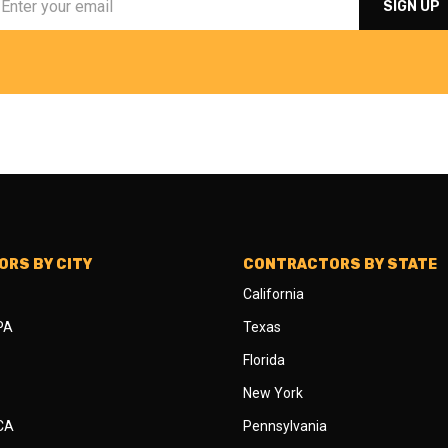
RS BY CITY
CONTRACTORS BY STATE
California
 PA
Texas
Florida
New York
 CA
Pennsylvania