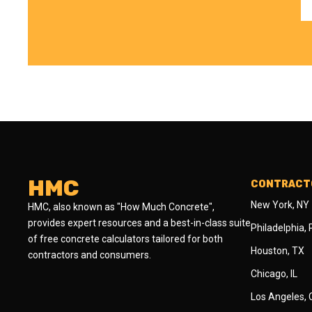
HMC
CONTRACTO
New York, NY
HMC, also known as "How Much Concrete",
provides expert resources and a best-in-class suite
Philadelphia,
of free concrete calculators tailored for both
Houston, TX
contractors and consumers.
Chicago, IL
Los Angeles,