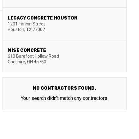
LEGACY CONCRETE HOUSTON
1201 Fannin Street
Houston
,
TX
77002
WISE CONCRETE
610 Barefoot Hollow Road
Cheshire
,
OH
45760
NO CONTRACTORS FOUND.
Your search didn't match any contractors.