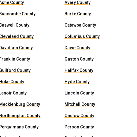
Ashe County
Avery County
Buncombe County
Burke County
Caswell County
Catawba County
Cleveland County
Columbus County
Davidson County
Davie County
Franklin County
Gaston County
Guilford County
Halifax County
Hoke County
Hyde County
Lenoir County
Lincoln County
Mecklenburg County
Mitchell County
Northampton County
Onslow County
Perquimans County
Person County