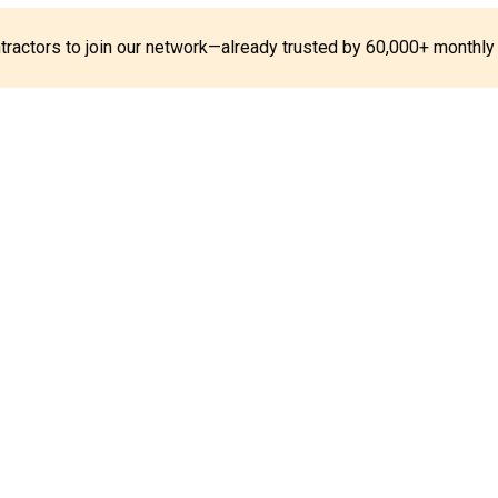
ontractors to join our network—already trusted by 60,000+ monthly