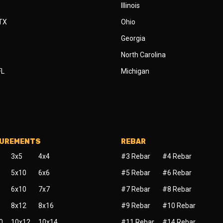
Illinois
 TX
Ohio
Georgia
North Carolina
FL
Michigan
SUREMENTS
REBAR
3x5
4x4
#3 Rebar
#4 Rebar
5x10
6x6
#5 Rebar
#6 Rebar
6x10
7x7
#7 Rebar
#8 Rebar
8x12
8x16
#9 Rebar
#10 Rebar
0
10x12
10x14
#11 Rebar
#14 Rebar