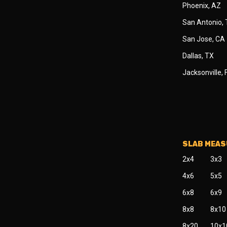
Phoenix, AZ
San Antonio,
San Jose, CA
Dallas, TX
Jacksonville, 
SLAB MEA
2x4
3x3
4x6
5x5
6x8
6x9
8x8
8x10
8x20
10x1