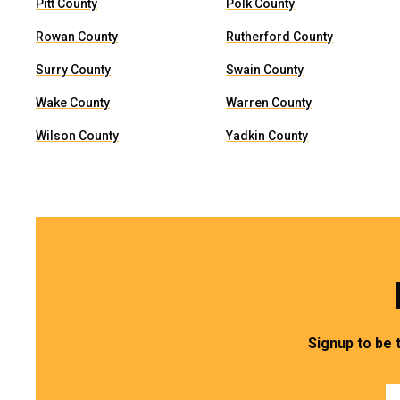
Pitt County
Polk County
Rowan County
Rutherford County
Surry County
Swain County
Wake County
Warren County
Wilson County
Yadkin County
Signup to be 