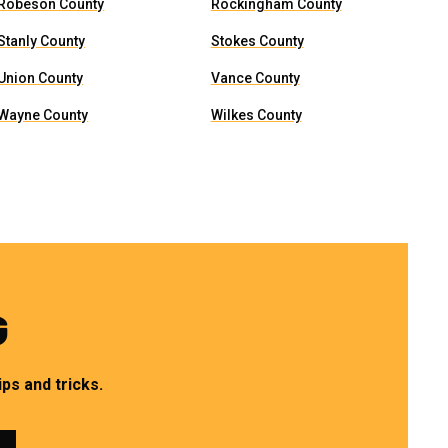
Robeson County
Rockingham County
Stanly County
Stokes County
Union County
Vance County
Wayne County
Wilkes County
G
ps and tricks.