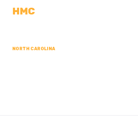
HMC
CALCULATORS
MEASUREMENTS
R
NORTH CAROLINA
CONCRETE CONTR
JOHNSTON COUNT