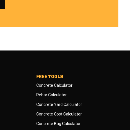
FREE TOOLS
Concrete Calculator
Rebar Calculator
Concrete Yard Calculator
Concrete Cost Calculator
Concrete Bag Calculator