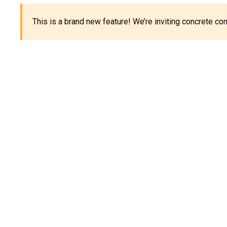
This is a brand new feature! We’re inviting concrete c