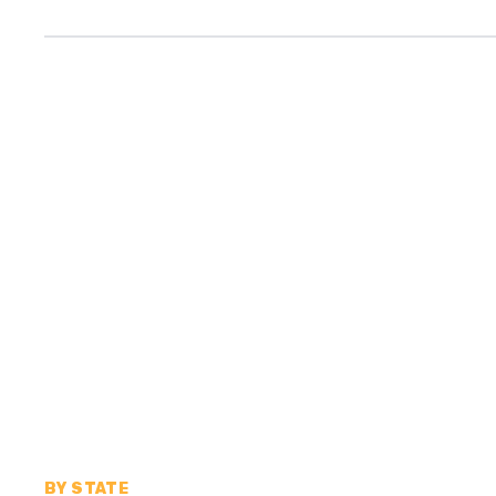
BY STATE