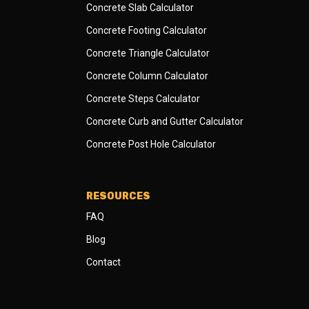
Concrete Slab Calculator
Concrete Footing Calculator
Concrete Triangle Calculator
Concrete Column Calculator
Concrete Steps Calculator
Concrete Curb and Gutter Calculator
Concrete Post Hole Calculator
RESOURCES
FAQ
Blog
Contact