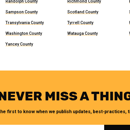
Randolph County
Richmond County
Sampson County
Scotland County
Transylvania County
Tyrrell County
Washington County
Watauga County
Yancey County
NEVER MISS A THIN
the first to know when we publish updates, best-practices, ti