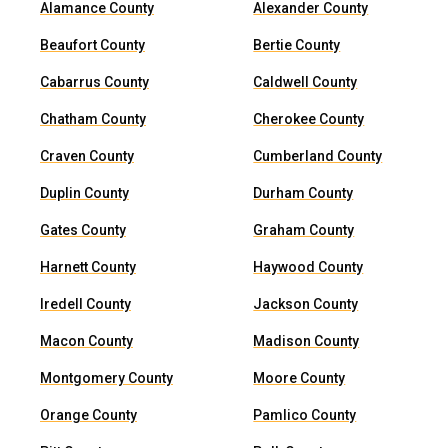
Alamance County
Alexander County
Beaufort County
Bertie County
Cabarrus County
Caldwell County
Chatham County
Cherokee County
Craven County
Cumberland County
Duplin County
Durham County
Gates County
Graham County
Harnett County
Haywood County
Iredell County
Jackson County
Macon County
Madison County
Montgomery County
Moore County
Orange County
Pamlico County