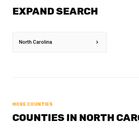
EXPAND SEARCH
North Carolina
MORE COUNTIES
COUNTIES IN NORTH CAR