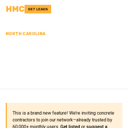
HMC
GET LEADS
NORTH CAROLINA
CONCRETE
CONTRACTORS IN WAYNE
COUNTY, NC
This is a brand new feature! We’re inviting concrete
contractors to join our network—already trusted by
60,000+ monthly users.
Get listed
or
suggest a