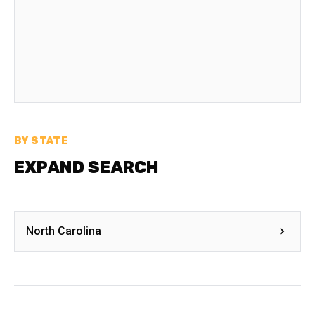
BY STATE
EXPAND SEARCH
North Carolina