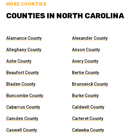
MORE COUNTIES
COUNTIES IN NORTH CAROLINA
Alamance County
Alexander County
Alleghany County
Anson County
Ashe County
Avery County
Beaufort County
Bertie County
Bladen County
Brunswick County
Buncombe County
Burke County
Cabarrus County
Caldwell County
Camden County
Carteret County
Caswell County
Catawba County