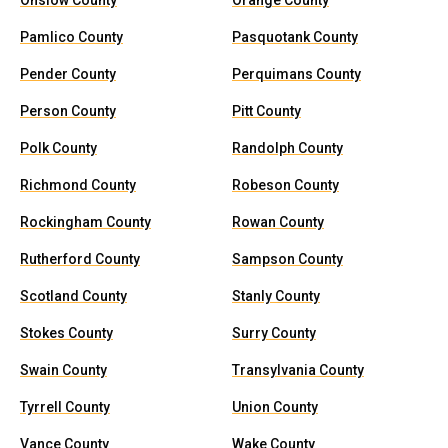
Onslow County
Orange County
Pamlico County
Pasquotank County
Pender County
Perquimans County
Person County
Pitt County
Polk County
Randolph County
Richmond County
Robeson County
Rockingham County
Rowan County
Rutherford County
Sampson County
Scotland County
Stanly County
Stokes County
Surry County
Swain County
Transylvania County
Tyrrell County
Union County
Vance County
Wake County