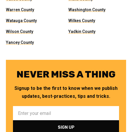
Warren County
Washington County
Watauga County
Wilkes County
Wilson County
Yadkin County
Yancey County
NEVER MISS A THING
Signup to be the first to know when we publish
updates, best-practices, tips and tricks.