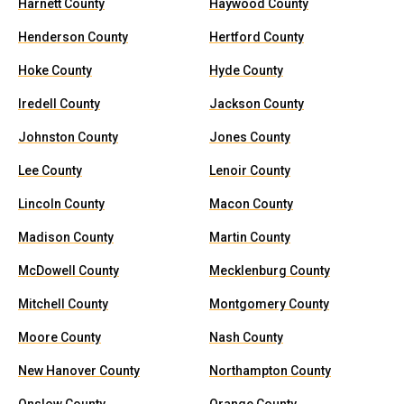
Harnett County
Haywood County
Henderson County
Hertford County
Hoke County
Hyde County
Iredell County
Jackson County
Johnston County
Jones County
Lee County
Lenoir County
Lincoln County
Macon County
Madison County
Martin County
McDowell County
Mecklenburg County
Mitchell County
Montgomery County
Moore County
Nash County
New Hanover County
Northampton County