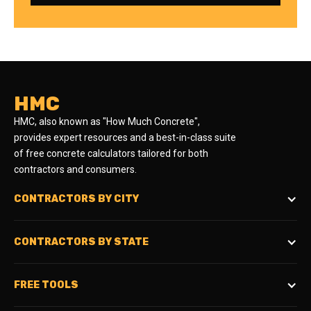
HMC
HMC, also known as "How Much Concrete",
provides expert resources and a best-in-class suite
of free concrete calculators tailored for both
contractors and consumers.
CONTRACTORS BY CITY
CONTRACTORS BY STATE
FREE TOOLS