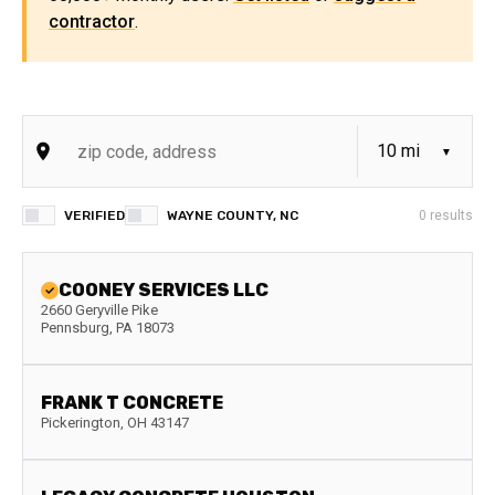
contractor
.
VERIFIED
WAYNE COUNTY, NC
0
results
COONEY SERVICES LLC
2660 Geryville Pike
Pennsburg
,
PA
18073
FRANK T CONCRETE
Pickerington
,
OH
43147