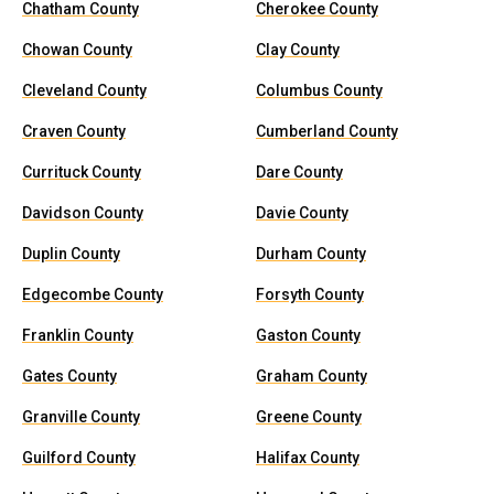
Chatham County
Cherokee County
Chowan County
Clay County
Cleveland County
Columbus County
Craven County
Cumberland County
Currituck County
Dare County
Davidson County
Davie County
Duplin County
Durham County
Edgecombe County
Forsyth County
Franklin County
Gaston County
Gates County
Graham County
Granville County
Greene County
Guilford County
Halifax County