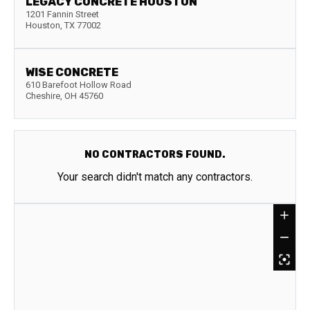
LEGACY CONCRETE HOUSTON
1201 Fannin Street
Houston
,
TX
77002
WISE CONCRETE
610 Barefoot Hollow Road
Cheshire
,
OH
45760
NO CONTRACTORS FOUND.
Your search didn't match any contractors.