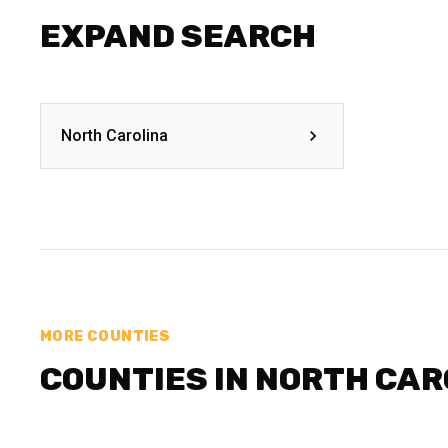
EXPAND SEARCH
North Carolina
MORE COUNTIES
COUNTIES IN NORTH CAR