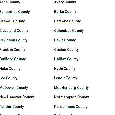
Ashe County
Avery County
Buncombe County
Burke County
Caswell County
Catawba County
Cleveland County
Columbus County
Davidson County
Davie County
Franklin County
Gaston County
Guilford County
Halifax County
Hoke County
Hyde County
Lee County
Lenoir County
McDowell County
Mecklenburg County
New Hanover County
Northampton County
Pender County
Perquimans County