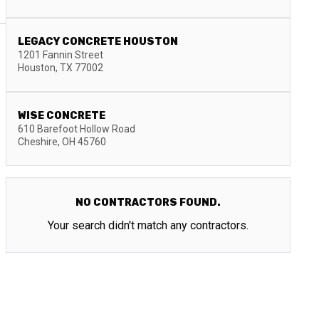
LEGACY CONCRETE HOUSTON
1201 Fannin Street
Houston
,
TX
77002
WISE CONCRETE
610 Barefoot Hollow Road
Cheshire
,
OH
45760
NO CONTRACTORS FOUND.
Your search didn't match any contractors.