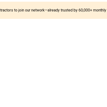
ontractors to join our network—already trusted by 60,000+ monthly