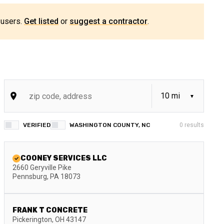
 users.
Get listed
or
suggest a contractor
.
VERIFIED
WASHINGTON COUNTY, NC
0
results
COONEY SERVICES LLC
2660 Geryville Pike
Pennsburg
,
PA
18073
FRANK T CONCRETE
Pickerington
,
OH
43147