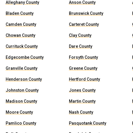
Alleghany County
Anson County
Bladen County
Brunswick County
Camden County
Carteret County
Chowan County
Clay County
Currituck County
Dare County
Edgecombe County
Forsyth County
Granville County
Greene County
Henderson County
Hertford County
Johnston County
Jones County
Madison County
Martin County
Moore County
Nash County
Pamlico County
Pasquotank County