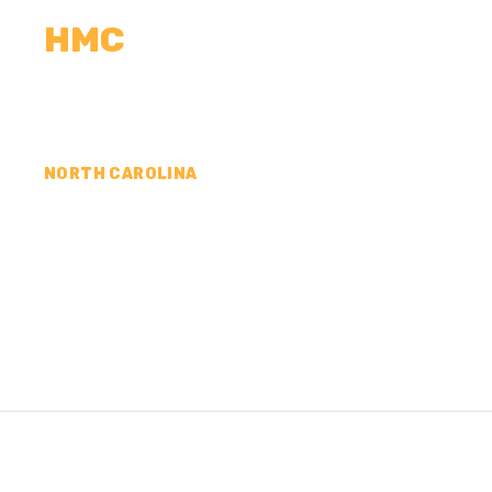
HMC
CALCULATORS
MEASUREMENTS
R
NORTH CAROLINA
CONCRETE CONTR
WASHINGTON COU