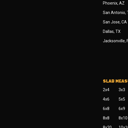
Phoenix, AZ
San Antonio,
San Jose, CA
Dallas, TX
Jacksonville, 
SLAB MEA
2x4
3x3
4x6
5x5
6x8
6x9
8x8
8x10
8x20
10x1