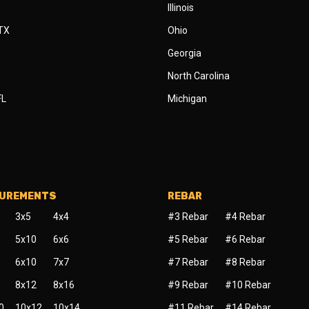
Illinois
 TX
Ohio
Georgia
North Carolina
FL
Michigan
SUREMENTS
REBAR
3x5
4x4
#3 Rebar
#4 Rebar
5x10
6x6
#5 Rebar
#6 Rebar
6x10
7x7
#7 Rebar
#8 Rebar
8x12
8x16
#9 Rebar
#10 Rebar
0
10x12
10x14
#11 Rebar
#14 Rebar