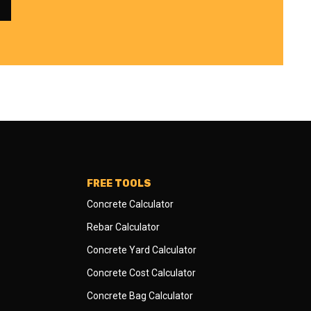
FREE TOOLS
Concrete Calculator
Rebar Calculator
Concrete Yard Calculator
Concrete Cost Calculator
Concrete Bag Calculator