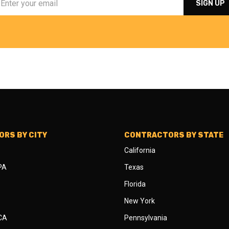
RS BY CITY
CONTRACTORS BY STATE
California
 PA
Texas
Florida
New York
 CA
Pennsylvania