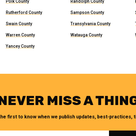
Polk County
Randolph County
Rutherford County
Sampson County
Swain County
Transylvania County
Warren County
Watauga County
Yancey County
NEVER MISS A THIN
the first to know when we publish updates, best-practices, ti