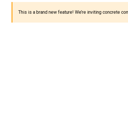
This is a brand new feature! We’re inviting concrete c