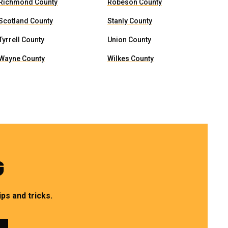
Richmond County
Robeson County
Scotland County
Stanly County
Tyrrell County
Union County
Wayne County
Wilkes County
G
ps and tricks.