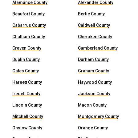
Alamance County
Alexander County
Beaufort County
Bertie County
Cabarrus County
Caldwell County
Chatham County
Cherokee County
Craven County
Cumberland County
Duplin County
Durham County
Gates County
Graham County
Harnett County
Haywood County
Iredell County
Jackson County
Lincoln County
Macon County
Mitchell County
Montgomery County
Onslow County
Orange County