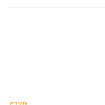
BY STATE