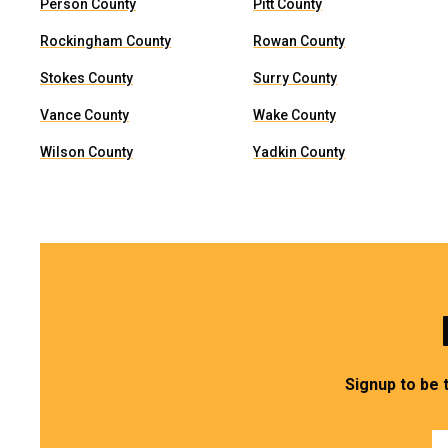
Person County
Pitt County
Rockingham County
Rowan County
Stokes County
Surry County
Vance County
Wake County
Wilson County
Yadkin County
Signup to be 