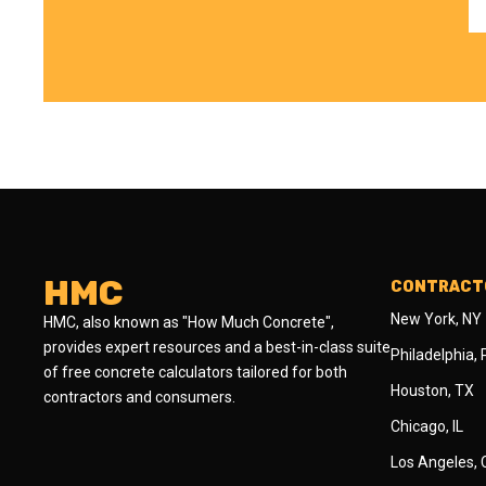
HMC
CONTRACTO
New York, NY
HMC, also known as "How Much Concrete",
provides expert resources and a best-in-class suite
Philadelphia,
of free concrete calculators tailored for both
Houston, TX
contractors and consumers.
Chicago, IL
Los Angeles,