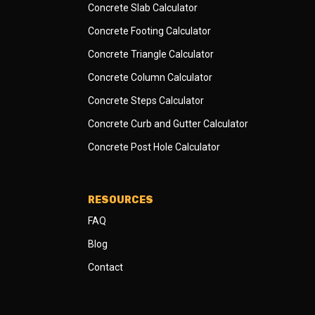
Concrete Slab Calculator
Concrete Footing Calculator
Concrete Triangle Calculator
Concrete Column Calculator
Concrete Steps Calculator
Concrete Curb and Gutter Calculator
Concrete Post Hole Calculator
RESOURCES
FAQ
Blog
Contact