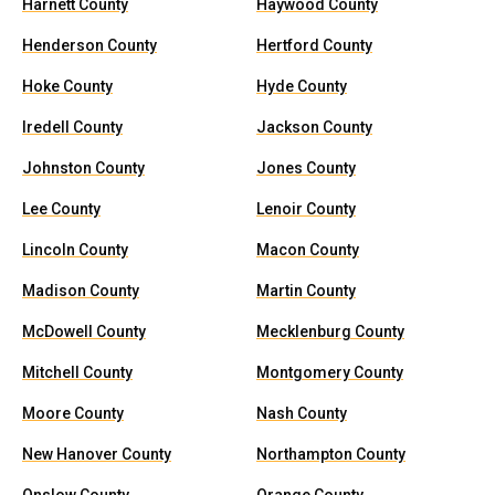
Harnett County
Haywood County
Henderson County
Hertford County
Hoke County
Hyde County
Iredell County
Jackson County
Johnston County
Jones County
Lee County
Lenoir County
Lincoln County
Macon County
Madison County
Martin County
McDowell County
Mecklenburg County
Mitchell County
Montgomery County
Moore County
Nash County
New Hanover County
Northampton County