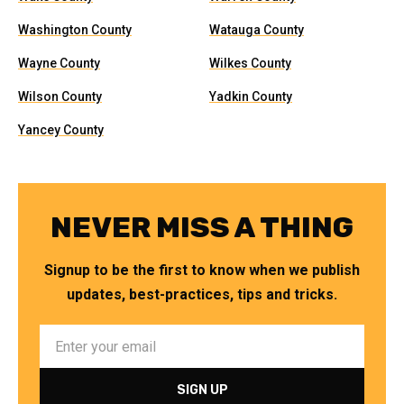
Washington County
Watauga County
Wayne County
Wilkes County
Wilson County
Yadkin County
Yancey County
NEVER MISS A THING
Signup to be the first to know when we publish
updates, best-practices, tips and tricks.