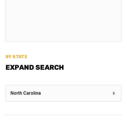
BY STATE
EXPAND SEARCH
North Carolina