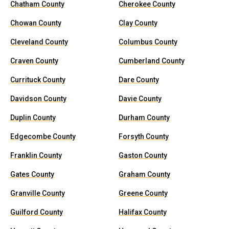
Chatham County
Cherokee County
Chowan County
Clay County
Cleveland County
Columbus County
Craven County
Cumberland County
Currituck County
Dare County
Davidson County
Davie County
Duplin County
Durham County
Edgecombe County
Forsyth County
Franklin County
Gaston County
Gates County
Graham County
Granville County
Greene County
Guilford County
Halifax County