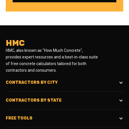
HMC
HMC, also known as "How Much Concrete",
provides expert resources and a best-in-class suite
of free concrete calculators tailored for both
contractors and consumers.
CONTRACTORS BY CITY
CONTRACTORS BY STATE
FREE TOOLS