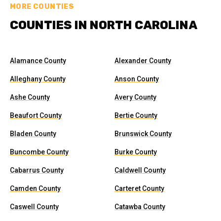
MORE COUNTIES
COUNTIES IN NORTH CAROLINA
Alamance County
Alexander County
Alleghany County
Anson County
Ashe County
Avery County
Beaufort County
Bertie County
Bladen County
Brunswick County
Buncombe County
Burke County
Cabarrus County
Caldwell County
Camden County
Carteret County
Caswell County
Catawba County