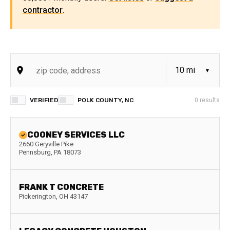
contractor
.
VERIFIED
POLK COUNTY, NC
0
results
COONEY SERVICES LLC
2660 Geryville Pike
Pennsburg
,
PA
18073
FRANK T CONCRETE
Pickerington
,
OH
43147