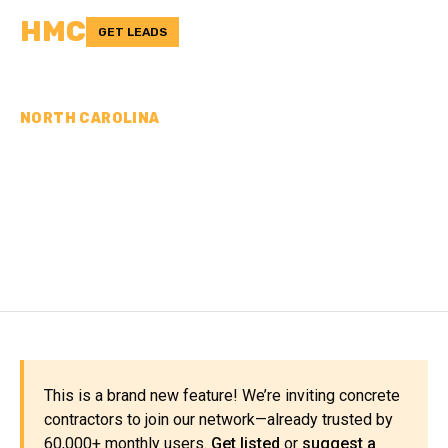
HMC
GET LEADS
NORTH CAROLINA
CONCRETE
CONTRACTORS IN POLK
COUNTY, NC
This is a brand new feature! We’re inviting concrete
contractors to join our network—already trusted by
60,000+ monthly users.
Get listed
or
suggest a