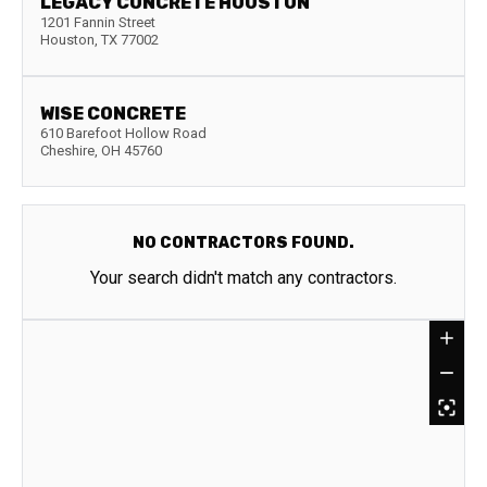
LEGACY CONCRETE HOUSTON
1201 Fannin Street
Houston
,
TX
77002
WISE CONCRETE
610 Barefoot Hollow Road
Cheshire
,
OH
45760
NO CONTRACTORS FOUND.
Your search didn't match any contractors.