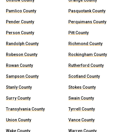
Onslow County
Orange County
Pamlico County
Pasquotank County
Pender County
Perquimans County
Person County
Pitt County
Randolph County
Richmond County
Robeson County
Rockingham County
Rowan County
Rutherford County
Sampson County
Scotland County
Stanly County
Stokes County
Surry County
Swain County
Transylvania County
Tyrrell County
Union County
Vance County
Wake County
Warren County