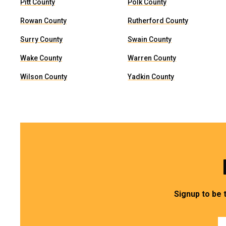
Pitt County
Polk County
Rowan County
Rutherford County
Surry County
Swain County
Wake County
Warren County
Wilson County
Yadkin County
Signup to be 