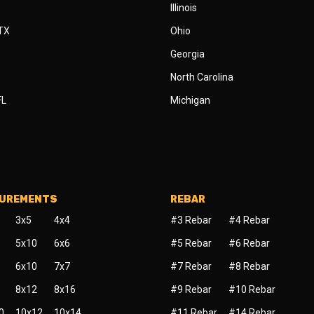
Illinois
 TX
Ohio
Georgia
North Carolina
FL
Michigan
SUREMENTS
REBAR
3x5
4x4
#3 Rebar
#4 Rebar
5x10
6x6
#5 Rebar
#6 Rebar
6x10
7x7
#7 Rebar
#8 Rebar
8x12
8x16
#9 Rebar
#10 Rebar
0
10x12
10x14
#11 Rebar
#14 Rebar