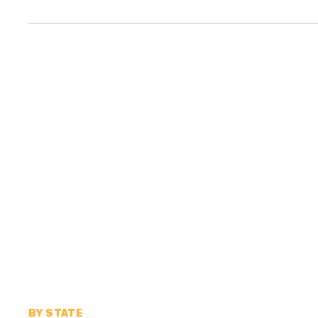
BY STATE