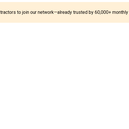
ontractors to join our network—already trusted by 60,000+ monthly