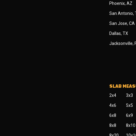
Phoenix, AZ
San Antonio,
San Jose, CA
Dallas, TX
Jacksonville, 
SLAB MEA
2x4
3x3
4x6
5x5
6x8
6x9
8x8
8x10
8x20
10x1