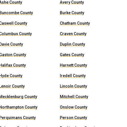
Ashe County
Avery County
Buncombe County
Burke County
Caswell County
Chatham County
Columbus County
Craven County
Davie County
Duplin County
Gaston County
Gates County
Halifax County
Harnett County
Hyde County
Iredell County
Lenoir County
Lincoln County
Mecklenburg County
Mitchell County
Northampton County
Onslow County
Perquimans County
Person County