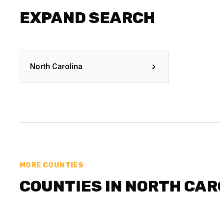
EXPAND SEARCH
North Carolina
MORE COUNTIES
COUNTIES IN NORTH CAR