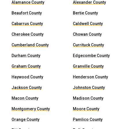
Alamance County
Alexander County
Beaufort County
Bertie County
Cabarrus County
Caldwell County
Cherokee County
Chowan County
Cumberland County
Currituck County
Durham County
Edgecombe County
Graham County
Granville County
Haywood County
Henderson County
Jackson County
Johnston County
Macon County
Madison County
Montgomery County
Moore County
Orange County
Pamlico County