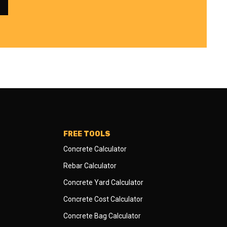
FREE TOOLS
Concrete Calculator
Rebar Calculator
Concrete Yard Calculator
Concrete Cost Calculator
Concrete Bag Calculator