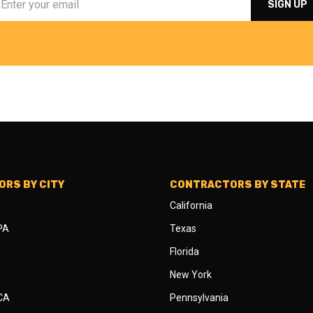
RS BY CITY
CONTRACTORS BY STATE
California
 PA
Texas
Florida
New York
 CA
Pennsylvania