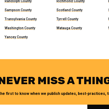
Randolph County
Richmond County
Sampson County
Scotland County
Transylvania County
Tyrrell County
Washington County
Watauga County
Yancey County
NEVER MISS A THIN
the first to know when we publish updates, best-practices, ti