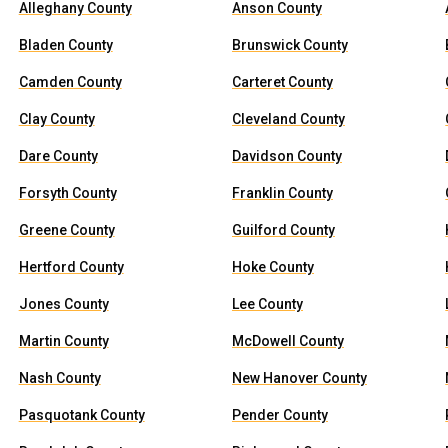
Alleghany County
Anson County
Bladen County
Brunswick County
Camden County
Carteret County
Clay County
Cleveland County
Dare County
Davidson County
Forsyth County
Franklin County
Greene County
Guilford County
Hertford County
Hoke County
Jones County
Lee County
Martin County
McDowell County
Nash County
New Hanover County
Pasquotank County
Pender County