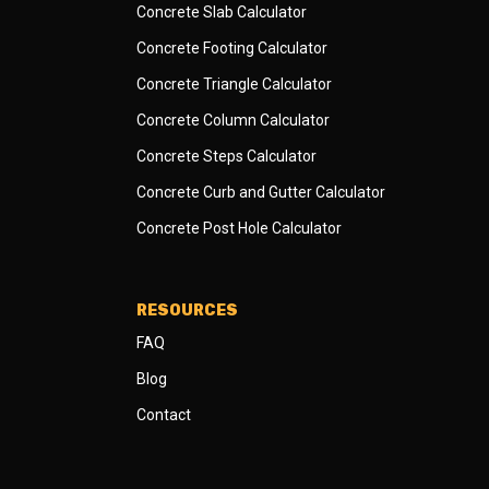
Concrete Slab Calculator
Concrete Footing Calculator
Concrete Triangle Calculator
Concrete Column Calculator
Concrete Steps Calculator
Concrete Curb and Gutter Calculator
Concrete Post Hole Calculator
RESOURCES
FAQ
Blog
Contact