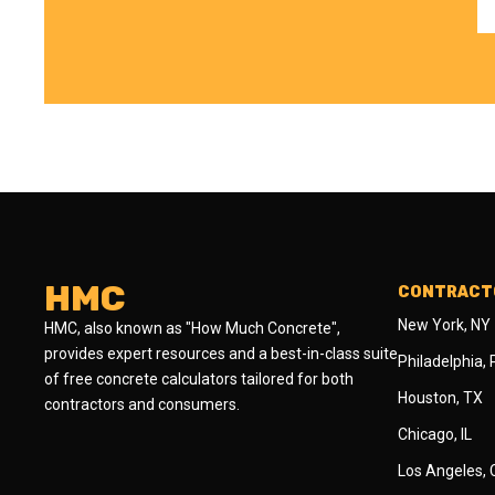
HMC
CONTRACTO
New York, NY
HMC, also known as "How Much Concrete",
provides expert resources and a best-in-class suite
Philadelphia,
of free concrete calculators tailored for both
Houston, TX
contractors and consumers.
Chicago, IL
Los Angeles,