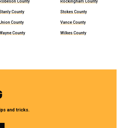
Robeson County
Rockingham County
Stanly County
Stokes County
Union County
Vance County
Wayne County
Wilkes County
G
ps and tricks.