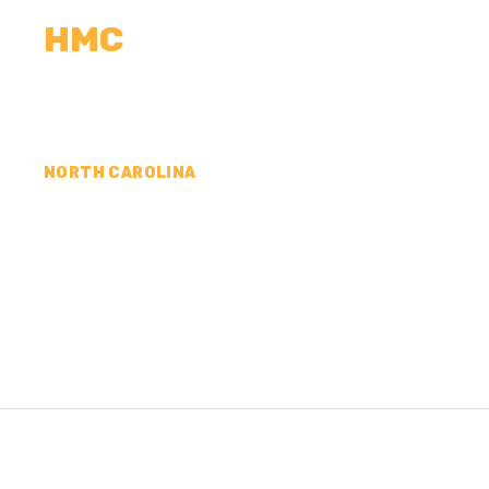
HMC
CALCULATORS
MEASUREMENTS
R
NORTH CAROLINA
CONCRETE CONTR
CATAWBA COUNTY