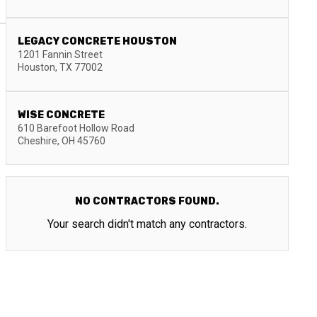
LEGACY CONCRETE HOUSTON
1201 Fannin Street
Houston
,
TX
77002
WISE CONCRETE
610 Barefoot Hollow Road
Cheshire
,
OH
45760
NO CONTRACTORS FOUND.
Your search didn't match any contractors.