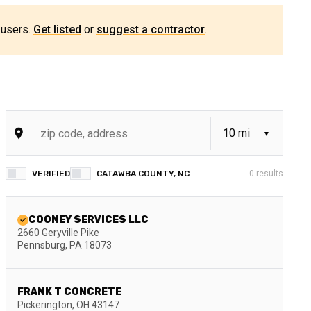
 users.
Get listed
or
suggest a contractor
.
VERIFIED
CATAWBA COUNTY, NC
0
results
COONEY SERVICES LLC
2660 Geryville Pike
Pennsburg
,
PA
18073
FRANK T CONCRETE
Pickerington
,
OH
43147