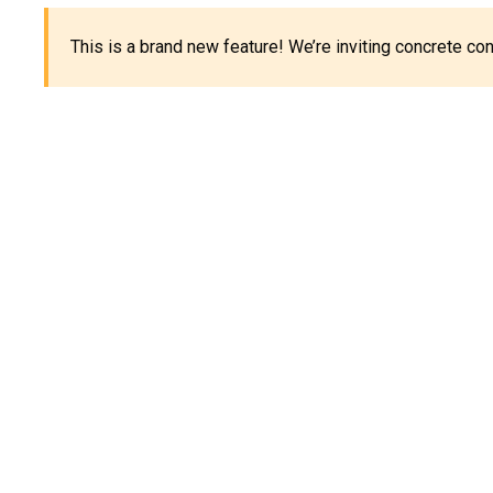
This is a brand new feature! We’re inviting concrete c