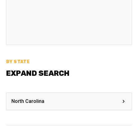
BY STATE
EXPAND SEARCH
North Carolina