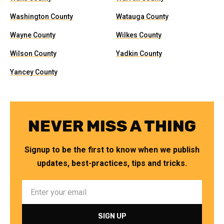
Washington County
Watauga County
Wayne County
Wilkes County
Wilson County
Yadkin County
Yancey County
NEVER MISS A THING
Signup to be the first to know when we publish
updates, best-practices, tips and tricks.