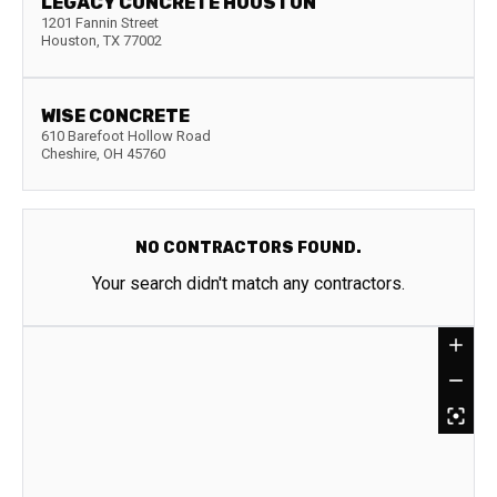
LEGACY CONCRETE HOUSTON
1201 Fannin Street
Houston
,
TX
77002
WISE CONCRETE
610 Barefoot Hollow Road
Cheshire
,
OH
45760
NO CONTRACTORS FOUND.
Your search didn't match any contractors.