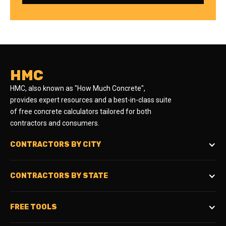
HMC
HMC, also known as "How Much Concrete",
provides expert resources and a best-in-class suite
of free concrete calculators tailored for both
contractors and consumers.
CONTRACTORS BY CITY
CONTRACTORS BY STATE
FREE TOOLS