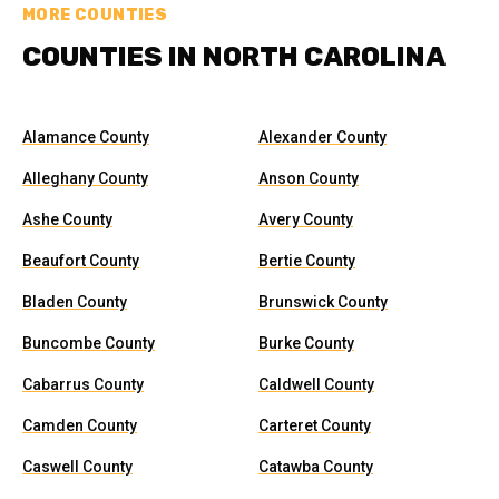
MORE COUNTIES
COUNTIES IN NORTH CAROLINA
Alamance County
Alexander County
Alleghany County
Anson County
Ashe County
Avery County
Beaufort County
Bertie County
Bladen County
Brunswick County
Buncombe County
Burke County
Cabarrus County
Caldwell County
Camden County
Carteret County
Caswell County
Catawba County