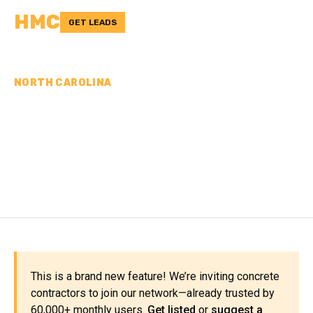
HMC
GET LEADS
NORTH CAROLINA
CONCRETE
CONTRACTORS IN JONES
COUNTY, NC
This is a brand new feature! We’re inviting concrete
contractors to join our network—already trusted by
60,000+ monthly users.
Get listed
or
suggest a