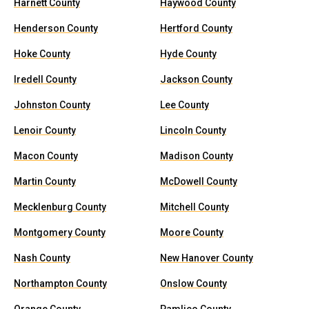
Harnett County
Haywood County
Henderson County
Hertford County
Hoke County
Hyde County
Iredell County
Jackson County
Johnston County
Lee County
Lenoir County
Lincoln County
Macon County
Madison County
Martin County
McDowell County
Mecklenburg County
Mitchell County
Montgomery County
Moore County
Nash County
New Hanover County
Northampton County
Onslow County