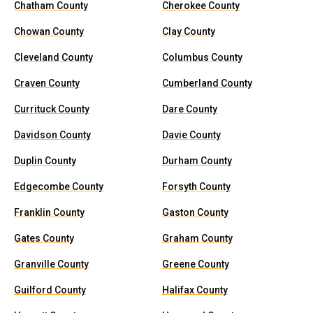
Chatham County
Cherokee County
Chowan County
Clay County
Cleveland County
Columbus County
Craven County
Cumberland County
Currituck County
Dare County
Davidson County
Davie County
Duplin County
Durham County
Edgecombe County
Forsyth County
Franklin County
Gaston County
Gates County
Graham County
Granville County
Greene County
Guilford County
Halifax County