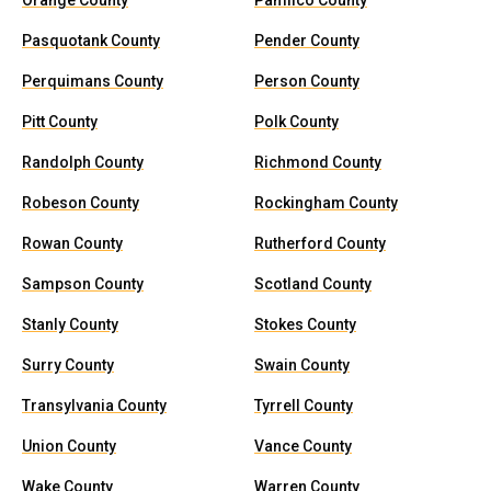
Orange County
Pamlico County
Pasquotank County
Pender County
Perquimans County
Person County
Pitt County
Polk County
Randolph County
Richmond County
Robeson County
Rockingham County
Rowan County
Rutherford County
Sampson County
Scotland County
Stanly County
Stokes County
Surry County
Swain County
Transylvania County
Tyrrell County
Union County
Vance County
Wake County
Warren County