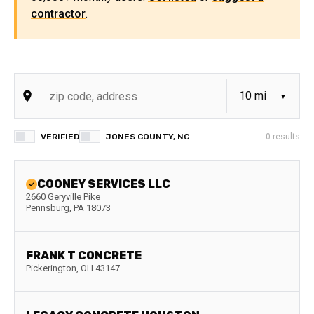
contractor
.
VERIFIED
JONES COUNTY, NC
0
results
COONEY SERVICES LLC
2660 Geryville Pike
Pennsburg
,
PA
18073
FRANK T CONCRETE
Pickerington
,
OH
43147