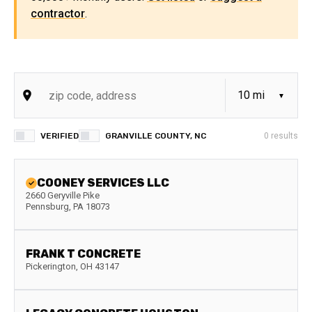
contractor
.
VERIFIED
GRANVILLE COUNTY, NC
0
results
COONEY SERVICES LLC
2660 Geryville Pike
Pennsburg
,
PA
18073
FRANK T CONCRETE
Pickerington
,
OH
43147