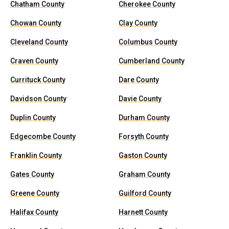
Chatham County
Cherokee County
Chowan County
Clay County
Cleveland County
Columbus County
Craven County
Cumberland County
Currituck County
Dare County
Davidson County
Davie County
Duplin County
Durham County
Edgecombe County
Forsyth County
Franklin County
Gaston County
Gates County
Graham County
Greene County
Guilford County
Halifax County
Harnett County