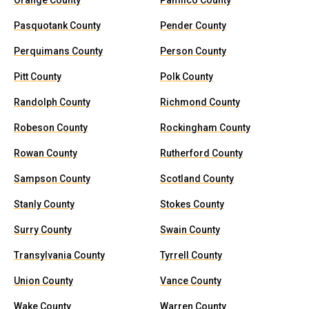
Orange County
Pamlico County
Pasquotank County
Pender County
Perquimans County
Person County
Pitt County
Polk County
Randolph County
Richmond County
Robeson County
Rockingham County
Rowan County
Rutherford County
Sampson County
Scotland County
Stanly County
Stokes County
Surry County
Swain County
Transylvania County
Tyrrell County
Union County
Vance County
Wake County
Warren County