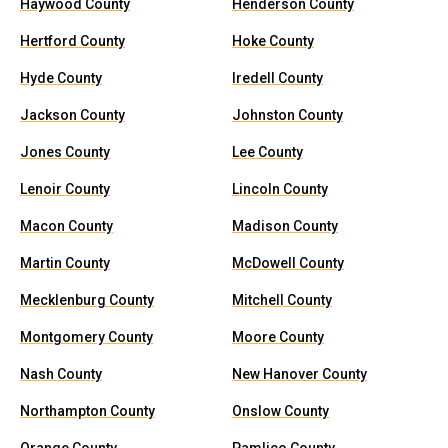
Haywood County
Henderson County
Hertford County
Hoke County
Hyde County
Iredell County
Jackson County
Johnston County
Jones County
Lee County
Lenoir County
Lincoln County
Macon County
Madison County
Martin County
McDowell County
Mecklenburg County
Mitchell County
Montgomery County
Moore County
Nash County
New Hanover County
Northampton County
Onslow County