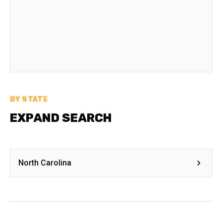
BY STATE
EXPAND SEARCH
North Carolina