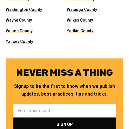
Washington County
Watauga County
Wayne County
Wilkes County
Wilson County
Yadkin County
Yancey County
NEVER MISS A THING
Signup to be the first to know when we publish
updates, best-practices, tips and tricks.