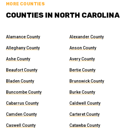
MORE COUNTIES
COUNTIES IN NORTH CAROLINA
Alamance County
Alexander County
Alleghany County
Anson County
Ashe County
Avery County
Beaufort County
Bertie County
Bladen County
Brunswick County
Buncombe County
Burke County
Cabarrus County
Caldwell County
Camden County
Carteret County
Caswell County
Catawba County