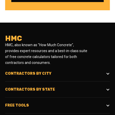
HMC
HMC, also known as "How Much Concrete",
provides expert resources and a best-in-class suite
of free concrete calculators tailored for both
contractors and consumers.
CONTRACTORS BY CITY
CONTRACTORS BY STATE
FREE TOOLS