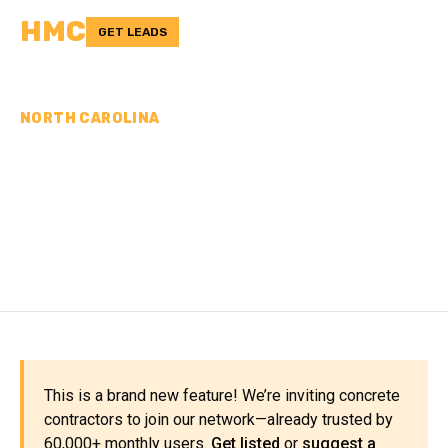
HMC
GET LEADS
NORTH CAROLINA
CONCRETE
CONTRACTORS IN
GRANVILLE COUNTY, NC
This is a brand new feature! We’re inviting concrete
contractors to join our network—already trusted by
60,000+ monthly users.
Get listed
or
suggest a