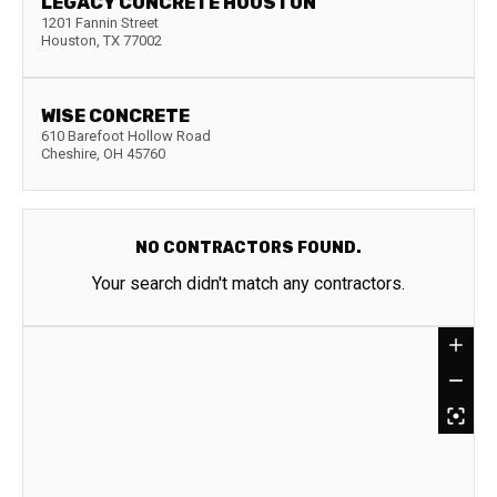
LEGACY CONCRETE HOUSTON
1201 Fannin Street
Houston
,
TX
77002
WISE CONCRETE
610 Barefoot Hollow Road
Cheshire
,
OH
45760
NO CONTRACTORS FOUND.
Your search didn't match any contractors.